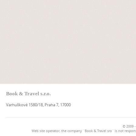
Book & Travel s.r.o.
Varhulíkové 1580/18, Praha 7, 17000
© 2009 -
Web site operator, the company `Book & Travel sro` is not respons