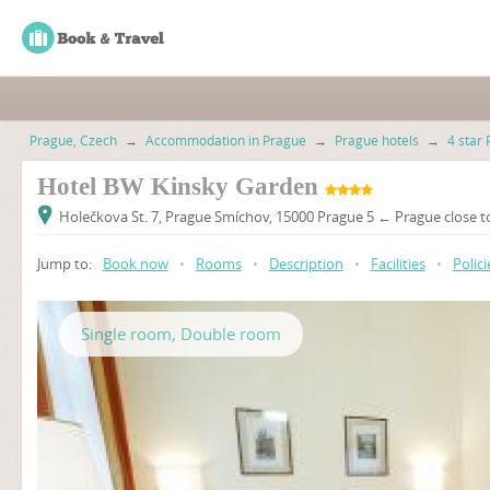
Prague, Czech
→
Accommodation in Prague
→
Prague hotels
→
4 star 
Hotel BW Kinsky Garden
Holečkova St. 7, Prague Smíchov, 15000 Prague 5 ← Prague close t
Jump to:
Book now
•
Rooms
•
Description
•
Facilities
•
Polici
Single room, Double room