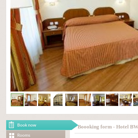
Book now
Boooking form - Hotel B
Rooms