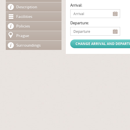
Arrival:
Description
Facilities
Departure:
Policies
Prague
Surroundings