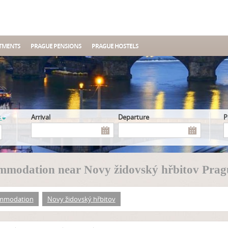
TMENTS
PRAGUE PENSIONS
PRAGUE HOSTELS
s
Arrival
Departure
modation near Novy židovský hřbitov Prag
mmodation
Novy židovský hřbitov