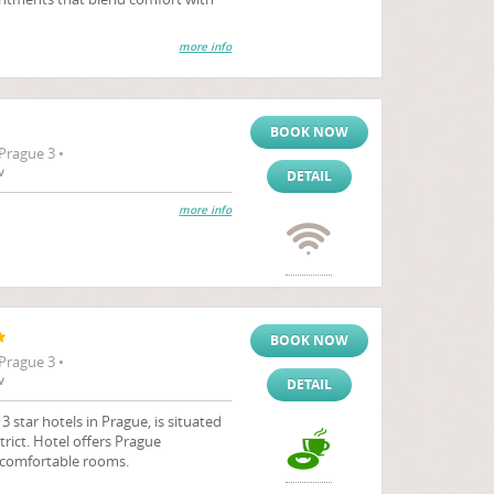
more info
BOOK NOW
Prague 3 •
v
DETAIL
more info
BOOK NOW
Prague 3 •
v
DETAIL
 star hotels in Prague, is situated
strict. Hotel offers Prague
comfortable rooms.