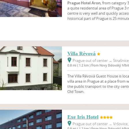
Prague Hotel Aron
, from category 3
a quite residential area of Prague 3 n
centre is very well and quickly acces
historical part of Prague is 25 minut
Villa Révová
Prague out of center
→
Strašnice
0.8 mi ( 1.2 km ) from Novy židovský hřbi
The Villa Révová Guest House is loca
villa area in Prague at a place from w
the public transport to the city cen
Old Town.
Exe Iris Hotel
Prague out of center
→
Vršovice,
0.8 mi ( 1.2 km ) from Novy židovský hřbi