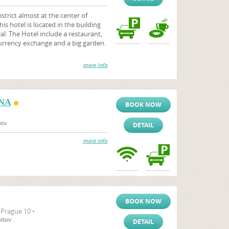
district almost at the center of
is hotel is located in the building
l. The Hotel include a restaurant,
urrency exchange and a big garden.
more info
NA
BOOK NOW
tov
DETAIL
more info
BOOK NOW
 Prague 10 •
bitov
DETAIL