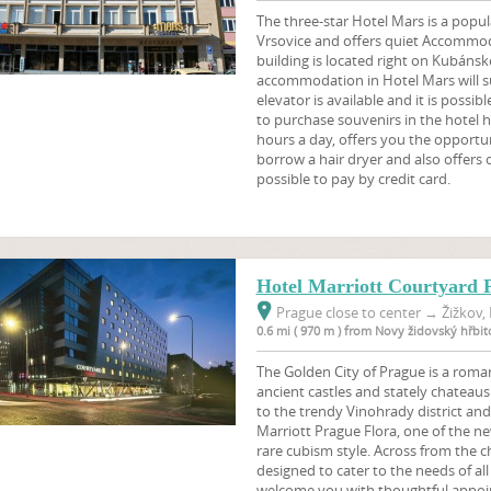
The three-star Hotel Mars is a popula
Vrsovice and offers quiet Accommod
building is located right on Kubáns
accommodation in Hotel Mars will surp
elevator is available and it is possib
to purchase souvenirs in the hotel h
hours a day, offers you the opportun
borrow a hair dryer and also offers o
possible to pay by credit card.
Hotel Marriott Courtyard 
Prague close to center
→
Žižkov, 
0.6 mi ( 970 m ) from Novy židovský hřbit
The Golden City of Prague is a roman
ancient castles and stately chateaus.
to the trendy Vinohrady district and
Marriott Prague Flora, one of the new
rare cubism style. Across from the ch
designed to cater to the needs of al
welcome you with thoughtful appoi