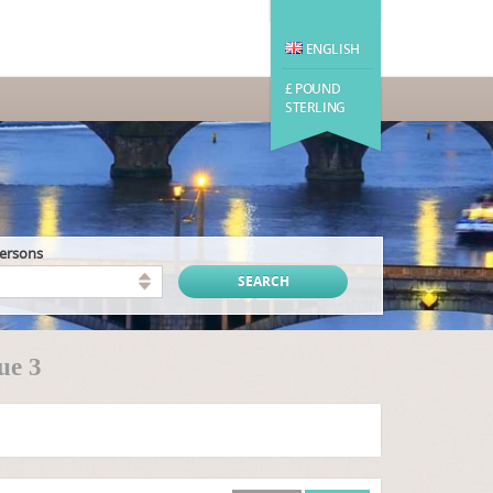
ENGLISH
£ POUND
STERLING
persons
ue 3