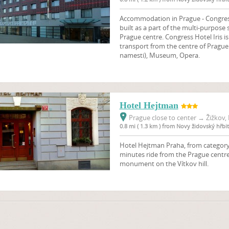
Accommodation in Prague - Congress H
built as a part of the multi-purpose
Prague centre. Congress Hotel Iris i
transport from the centre of Prague
namesti), Museum, Opera.
Hotel Hejtman
Prague close to center
→
Žižkov, 
0.8 mi ( 1.3 km ) from Novy židovský hřbi
Hotel Hejtman Praha, from category 3
minutes ride from the Prague centre
monument on the Vítkov hill.