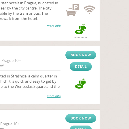
 star hotels in Prague, is located in
ear by the city centre. The city
sible by the tram or bus. The
es walk from the hotel.
more info
BOOK NOW
, Prague 10 •
tov
DETAIL
ted in Strašnice, a calm quarter in
hich it is quick and easy to get by
tre to the Wenceslas Square and the
more info
BOOK NOW
 Prague 10 •
tov