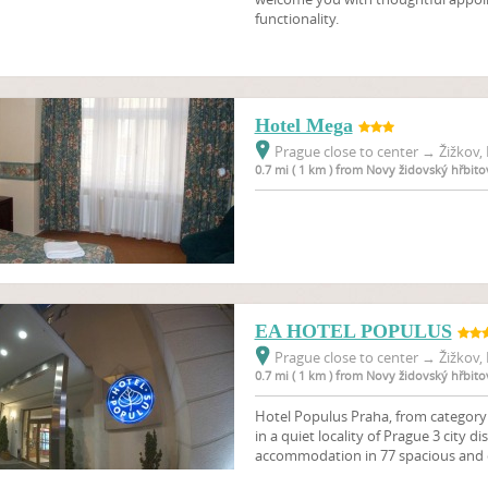
functionality.
Hotel Mega
Prague close to center
→
Žižkov, 
0.7 mi ( 1 km ) from Novy židovský hřbito
EA HOTEL POPULUS
Prague close to center
→
Žižkov, 
0.7 mi ( 1 km ) from Novy židovský hřbito
Hotel Populus Praha, from category 3
in a quiet locality of Prague 3 city di
accommodation in 77 spacious and 