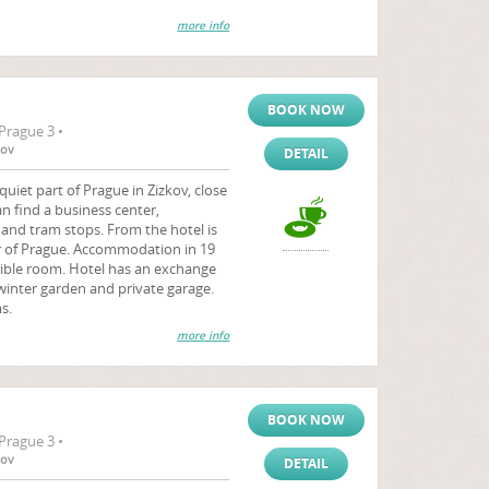
more info
BOOK NOW
Prague 3 •
tov
DETAIL
quiet part of Prague in Zizkov, close
an find a business center,
and tram stops. From the hotel is
r of Prague. Accommodation in 19
sible room. Hotel has an exchange
winter garden and private garage.
s.
more info
BOOK NOW
Prague 3 •
tov
DETAIL