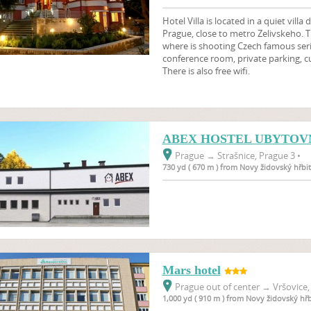
Hotel Villa is located in a quiet villa 
Prague, close to metro Zelivskeho. Th
where is shooting Czech famous seria
conference room, private parking, c
There is also free wifi.
ABEX HOSTEL UBYTOV
Prague
→
Strašnice, Prague 3 •
730 yd ( 670 m ) from Novy židovský hřbi
Mars hotel
Prague out of center
→
Vršovice,
1,000 yd ( 910 m ) from Novy židovský hř