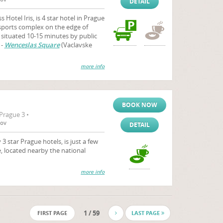
DETAIL
otel Iris, is 4 star hotel in Prague
 sports complex on the edge of
s situated 10-15 minutes by public
 -
Wenceslas Square
(Vaclavske
more info
BOOK NOW
Prague 3 •
tov
DETAIL
 star Prague hotels, is just a few
, located nearby the national
more info
1 / 59
FIRST PAGE
LAST PAGE