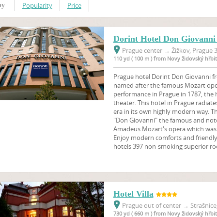
Popularity
Price
by
Dorint Hotel Don Giovanni
Prague center
→
Žižkov, Prague 3
110 yd ( 100 m ) from Novy židovský hřbi
Prague hotel Dorint Don Giovanni fr
named after the famous Mozart ope
performance in Prague in 1787, the 
theater. This hotel in Prague radia
era in its own highly modern way. T
"Don Giovanni" the famous and not
Amadeus Mozart's opera which was f
Enjoy modern comforts and friendly 
hotels 397 non-smoking superior ro
Hotel Villa
Prague out of center
→
Strašnice
730 yd ( 660 m ) from Novy židovský hřbi