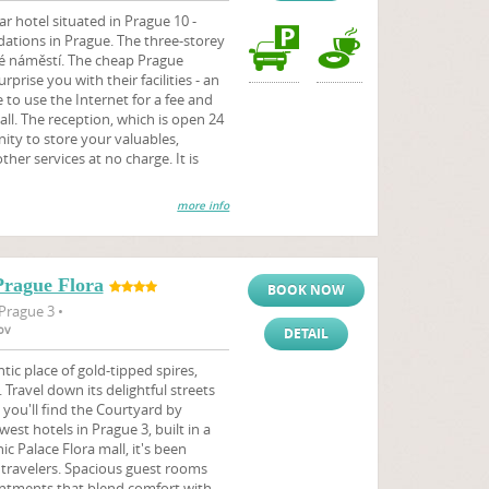
r hotel situated in Prague 10 -
ations in Prague. The three-storey
ké náměstí. The cheap Prague
rise you with their facilities - an
le to use the Internet for a fee and
all. The reception, which is open 24
ity to store your valuables,
ther services at no charge. It is
more info
Prague Flora
BOOK NOW
Prague 3 •
ov
DETAIL
tic place of gold-tipped spires,
 Travel down its delightful streets
 you'll find the Courtyard by
est hotels in Prague 3, built in a
ic Palace Flora mall, it's been
l travelers. Spacious guest rooms
ntments that blend comfort with