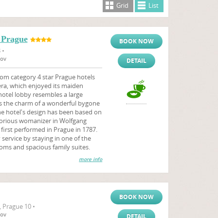
Grid
List
 Prague
BOOK NOW
 •
tov
DETAIL
om category 4 star Prague hotels
ra, which enjoyed its maiden
hotel lobby resembles a large
tes the charm of a wonderful bygone
he hotel's design has been based on
orious womanizer in Wolfgang
irst performed in Prague in 1787.
service by staying in one of the
oms and spacious family suites.
more info
BOOK NOW
, Prague 10 •
tov
DETAIL