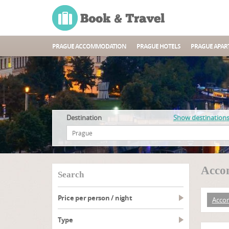
PRAGUE ACCOMMODATION
PRAGUE HOTELS
PRAGUE APAR
Destination
Show destination
Accom
search
Price per person / night
Acco
type