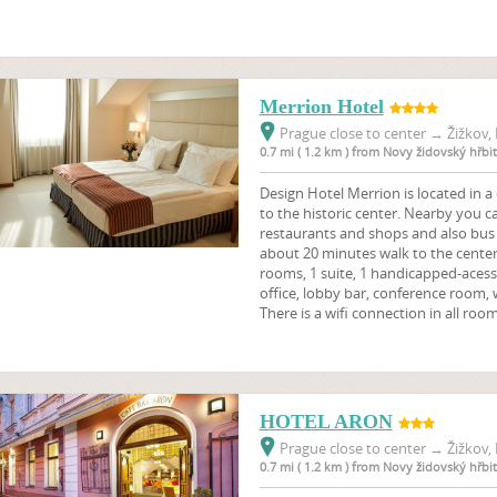
Merrion Hotel
Prague close to center
→
Žižkov, 
0.7 mi ( 1.2 km ) from Novy židovský hřbi
Design Hotel Merrion is located in a 
to the historic center. Nearby you c
restaurants and shops and also bus 
about 20 minutes walk to the cente
rooms, 1 suite, 1 handicapped-aces
office, lobby bar, conference room, 
There is a wifi connection in all room
HOTEL ARON
Prague close to center
→
Žižkov, 
0.7 mi ( 1.2 km ) from Novy židovský hřbi