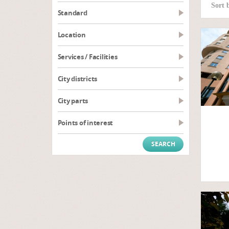
Sort 
Standard
Location
Services / Facilities
City districts
City parts
Points of interest