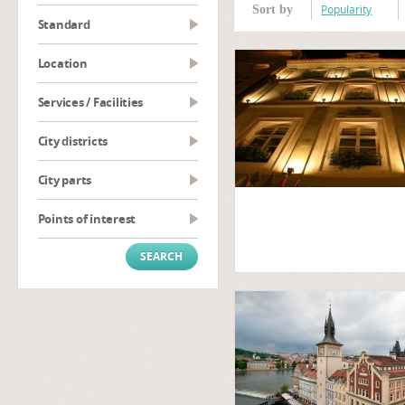
Popularity
Sort by
Standard
Location
Services / Facilities
City districts
City parts
Points of interest