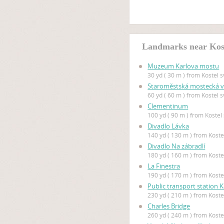
Landmarks near Koste
Muzeum Karlova mostu
30 yd ( 30 m ) from Kostel sv
Staroměstská mostecká 
60 yd ( 60 m ) from Kostel sv
Clementinum
100 yd ( 90 m ) from Kostel 
Divadlo Lávka
140 yd ( 130 m ) from Kostel
Divadlo Na zábradlí
180 yd ( 160 m ) from Kostel
La Finestra
190 yd ( 170 m ) from Kostel
Public transport station K
230 yd ( 210 m ) from Kostel
Charles Bridge
260 yd ( 240 m ) from Kostel