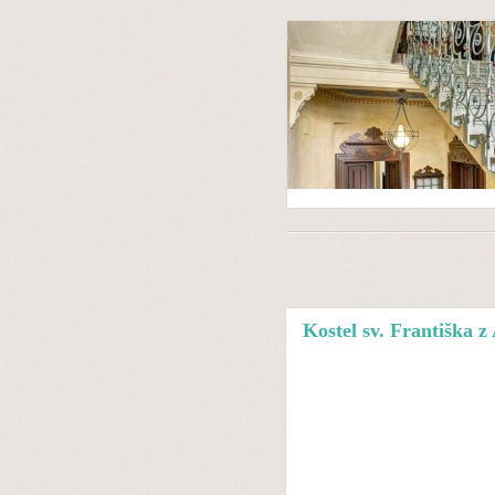
Kostel sv. Františka z 