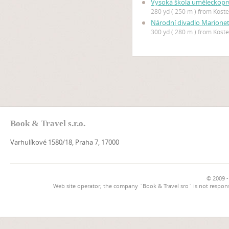
Vysoká škola uměleckopr
280 yd ( 250 m ) from Kostel
Národní divadlo Marione
300 yd ( 280 m ) from Kostel
Book & Travel s.r.o.
Varhulíkové 1580/18, Praha 7, 17000
© 2009 -
Web site operator, the company `Book & Travel sro` is not respons