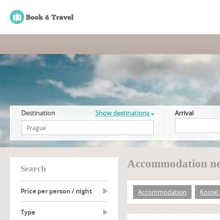
Destination
Show destinations
Arrival
Accommodation near
search
Price per person / night
Accommodation
Kostel 
type