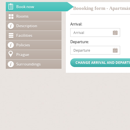
Book now
Boooking form - Apartmá
Rooms
Arrival:
Description
Facilities
Departure:
Policies
Prague
Surroundings