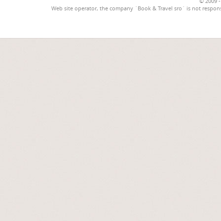
© 2009 -
Web site operator, the company `Book & Travel sro` is not respons