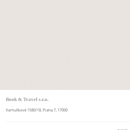
Book & Travel s.r.o.
Varhulíkové 1580/18, Praha 7, 17000