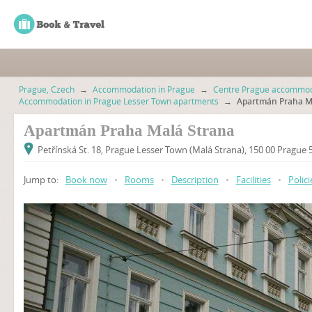
Prague, Czech
→
Accommodation in Prague
→
Centre Prague accommod
Accommodation in Prague Lesser Town apartments
→
Apartmán Praha M
Apartmán Praha Malá Strana
Petřínská St. 18, Prague Lesser Town (Malá Strana), 150 00 Prague
Jump to:
Book now
•
Rooms
•
Description
•
Facilities
•
Polici