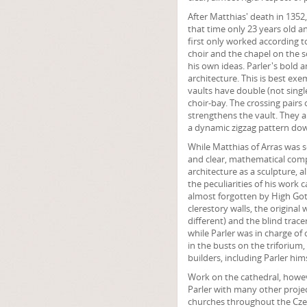
After Matthias' death in 1352
that time only 23 years old a
first only worked according to
choir and the chapel on the s
his own ideas. Parler's bold 
architecture. This is best exem
vaults have double (not single
choir-bay. The crossing pairs 
strengthens the vault. They al
a dynamic zigzag pattern down
While Matthias of Arras was 
and clear, mathematical compo
architecture as a sculpture, a
the peculiarities of his work 
almost forgotten by High Got
clerestory walls, the origina
different) and the blind trace
while Parler was in charge of 
in the busts on the triforium,
builders, including Parler hims
Work on the cathedral, howe
Parler with many other proje
churches throughout the Czech