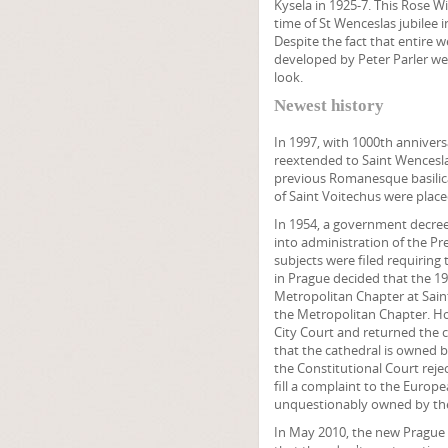
Kysela in 1925-7. This Rose W
time of St Wenceslas jubilee i
Despite the fact that entire 
developed by Peter Parler wer
look.
Newest history
In 1997, with 1000th annivers
reextended to Saint Wencesla
previous Romanesque basilica
of Saint Voitechus were place
In 1954, a government decree
into administration of the Pre
subjects were filed requiring 
in Prague decided that the 1
Metropolitan Chapter at Saint
the Metropolitan Chapter. Ho
City Court and returned the 
that the cathedral is owned b
the Constitutional Court rej
fill a complaint to the Europ
unquestionably owned by the
In May 2010, the new Prague 