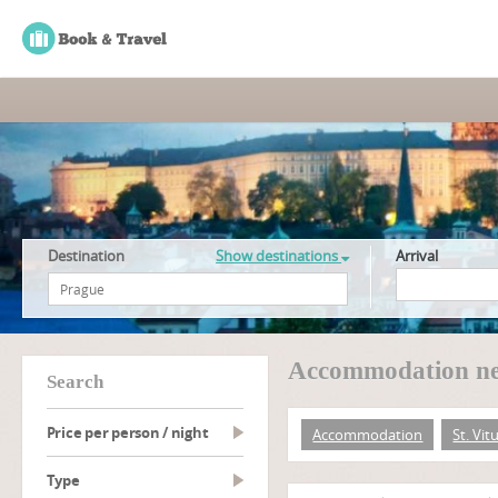
Destination
Show destinations
Arrival
Accommodation nea
search
Price per person / night
Accommodation
St. Vit
type