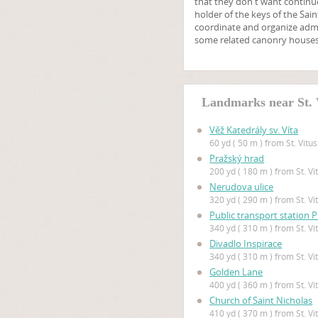
that they don't want continue
holder of the keys of the Sa
coordinate and organize admi
some related canonry houses
Landmarks near St. 
Věž Katedrály sv. Víta
60 yd ( 50 m ) from St. Vitu
Pražský hrad
200 yd ( 180 m ) from St. V
Nerudova ulice
320 yd ( 290 m ) from St. V
Public transport station 
340 yd ( 310 m ) from St. V
Divadlo Inspirace
340 yd ( 310 m ) from St. V
Golden Lane
400 yd ( 360 m ) from St. V
Church of Saint Nicholas
410 yd ( 370 m ) from St. V