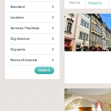
Popularity
Sort by
Standard
Location
Services / Facilities
City districts
City parts
Points of interest