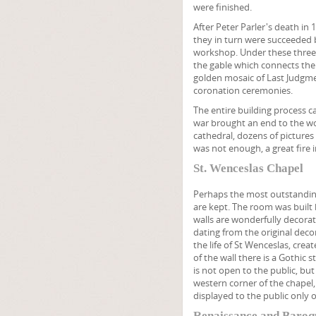
were finished.
After Peter Parler's death in 
they in turn were succeeded b
workshop. Under these three 
the gable which connects the
golden mosaic of Last Judgment
coronation ceremonies.
The entire building process ca
war brought an end to the wor
cathedral, dozens of pictures 
was not enough, a great fire
St. Wenceslas Chapel
Perhaps the most outstanding 
are kept. The room was built 
walls are wonderfully decora
dating from the original deco
the life of St Wenceslas, cre
of the wall there is a Gothic 
is not open to the public, bu
western corner of the chapel
displayed to the public only o
Renaissance and Baroq