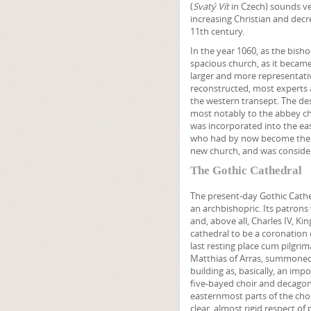
(
Svatý Vít
in Czech) sounds ver
increasing Christian and decr
11th century.
In the year 1060, as the bish
spacious church, as it becam
larger and more representativ
reconstructed, most experts ag
the western transept. The de
most notably to the abbey ch
was incorporated into the ea
who had by now become the pa
new church, and was consider
The Gothic Cathedral
The present-day Gothic Cath
an archbishopric. Its patrons
and, above all, Charles IV, 
cathedral to be a coronation 
last resting place cum pilgri
Matthias of Arras, summoned 
building as, basically, an impo
five-bayed choir and decagon
easternmost parts of the choi
clear, almost rigid respect of