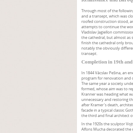
Through most of the following 
and a transept, which was clos
roofed construction stood, an
attempts to continue the work
Vladislav Jagiellon commissi
the cathedral, but almost as 
finish the cathedral only br
notably the obviously differe
transept.
Completion in 19th and
In 1844 Vácslav Pešina, an en
program for renovation and c
The same year a society under
formed, whose aim was to repai
Kranner was heading what was
unnecessary and restoring the
after Kramer's death, archite
facade in a typical classic G
the third and final architect o
In the 1920s the sculptor Vo
Alfons Mucha decorated the 