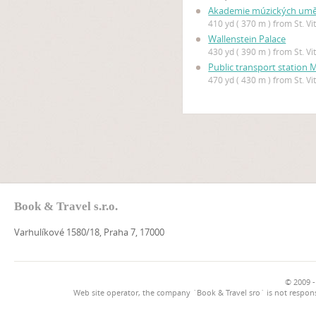
Akademie múzických uměn
410 yd ( 370 m ) from St. V
Wallenstein Palace
430 yd ( 390 m ) from St. V
Public transport station
470 yd ( 430 m ) from St. V
Book & Travel s.r.o.
Varhulíkové 1580/18, Praha 7, 17000
© 2009 -
Web site operator, the company `Book & Travel sro` is not respons