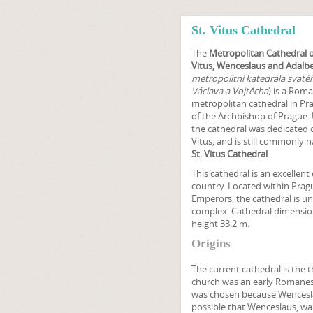
St. Vitus Cathedral
The
Metropolitan Cathedral o
Vitus, Wenceslaus and Adalbe
metropolitní katedrála svatéh
Václava a Vojtěcha
) is a Roma
metropolitan cathedral in Pra
of the Archbishop of Prague. 
the cathedral was dedicated o
Vitus, and is still commonly 
St. Vitus Cathedral
.
This cathedral is an excellen
country. Located within Pra
Emperors, the cathedral is u
complex. Cathedral dimensions
height 33.2 m.
Origins
The current cathedral is the thi
church was an early Romanes
was chosen because Wenceslaus
possible that Wenceslaus, wan