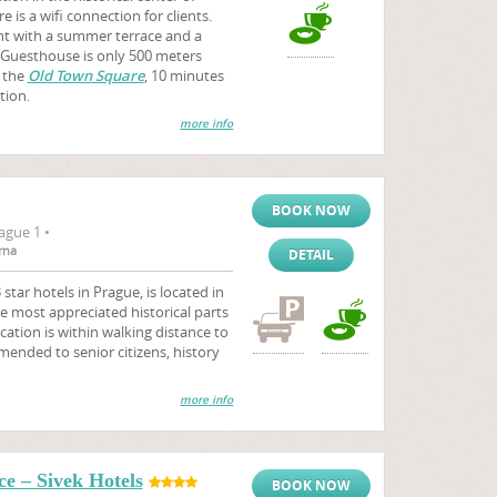
 is a wifi connection for clients.
nt with a summer terrace and a
. Guesthouse is only 500 meters
 the
Old Town Square
, 10 minutes
tion.
more info
BOOK NOW
ague 1 •
rna
DETAIL
star hotels in Prague, is located in
e most appreciated historical parts
ocation is within walking distance to
mmended to senior citizens, history
more info
e – Sivek Hotels
BOOK NOW