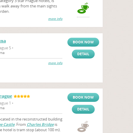
tegory 3 star Prague hotels, is
es walk away from the main sights
arden.
more info
ana
BOOK NOW
ague 5 •
rna
DETAIL
more info
rague
BOOK NOW
ague 1 •
rna
DETAIL
ocated in the reconstructed building
e Castle
. From
Charles Bridge
is
e hotel is tram stop (about 100 m).