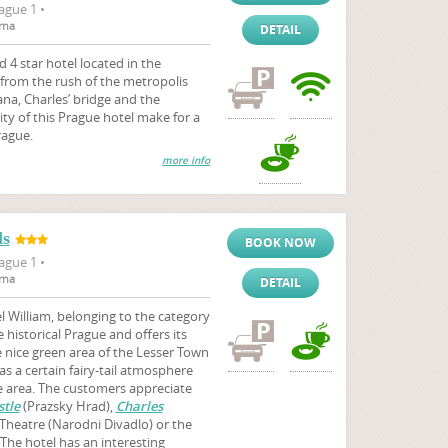
ague 1 •
rna
DETAIL
d 4 star hotel located in the
y from the rush of the metropolis
na, Charles’ bridge and the
ity of this Prague hotel make for a
rague.
more info
ls
BOOK NOW
ague 1 •
rna
DETAIL
 William, belonging to the category
e historical Prague and offers its
nice green area of the Lesser Town
as a certain fairy-tail atmosphere
he area. The customers appreciate
tle
(Prazsky Hrad),
Charles
 Theatre (Narodni Divadlo) or the
The hotel has an interesting