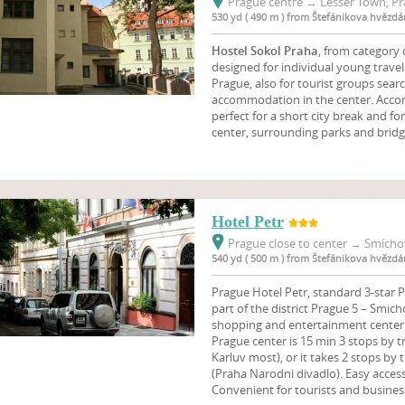
Prague centre
→
Lesser Town, Pr
530 yd ( 490 m ) from Štefánikova hvězdá
Hostel Sokol Praha
, from category
designed for individual young travell
Prague, also for tourist groups sear
accommodation in the center. Accom
perfect for a short city break and fo
center, surrounding parks and bridg
Hotel Petr
Prague close to center
→
Smíchov
540 yd ( 500 m ) from Štefánikova hvězdá
Prague Hotel Petr, standard 3-star Pr
part of the district Prague 5 – Smich
shopping and entertainment center 
Prague center is 15 min 3 stops by 
Karluv most), or it takes 2 stops by
(Praha Narodni divadlo). Easy access
Convenient for tourists and business