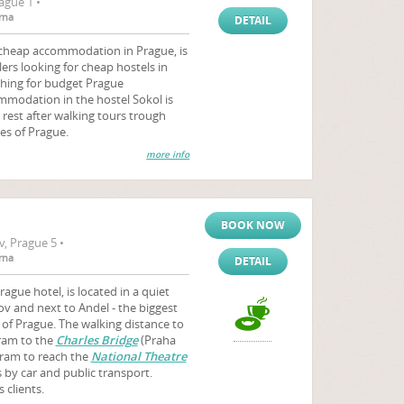
ague 1 •
rna
DETAIL
 cheap accommodation in Prague, is
ers looking for cheap hostels in
ching for budget Prague
modation in the hostel Sokol is
r rest after walking tours trough
es of Prague.
more info
BOOK NOW
, Prague 5 •
rna
DETAIL
ague hotel, is located in a quiet
ov and next to Andel - the biggest
of Prague. The walking distance to
tram to the
Charles Bridge
(Praha
 tram to reach the
National Theatre
 by car and public transport.
 clients.