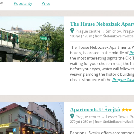
Popularity
Price
by
The House Nebozizek Apar
Prague centre
→
Smíchov, Prague
180 yd ( 170 m ) from Štefánikova hvězdá
The House Nebozizek Apartments Pr
hotels, is located in the middle of
Pe
the most interesting sights the Old 
waiting for your chosen meal, the hi
before your eyes, which will follow 
weaving among the historic buildings
classic silhouette of the
Prague Cast
Apartments U Švejků
Prague center
→
Lesser Town, Pr
270 yd ( 250 m ) from Štefánikova hvězdá
Penzion u Svejku offers accommodati