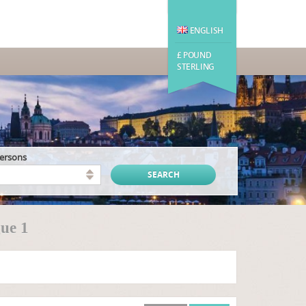
ENGLISH
£ POUND
STERLING
persons
ue 1