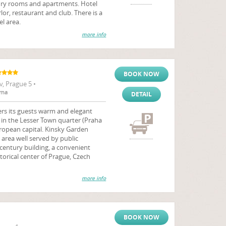
ury rooms and apartments. Hotel
or, restaurant and club. There is a
el area.
more info
BOOK NOW
, Prague 5 •
rna
DETAIL
rs its guests warm and elegant
 in the Lesser Town quarter (Praha
ropean capital. Kinsky Garden
 area well served by public
century building, a convenient
storical center of Prague, Czech
more info
BOOK NOW