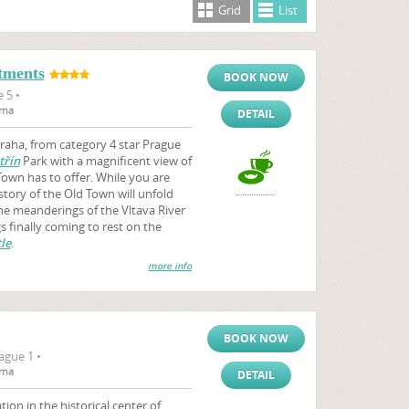
Grid
List
tments
BOOK NOW
 5 •
rna
DETAIL
aha, from category 4 star Prague
třín
Park with a magnificent view of
Town has to offer. While you are
story of the Old Town will unfold
the meanderings of the Vltava River
 finally coming to rest on the
le
.
more info
BOOK NOW
ague 1 •
rna
DETAIL
on in the historical center of