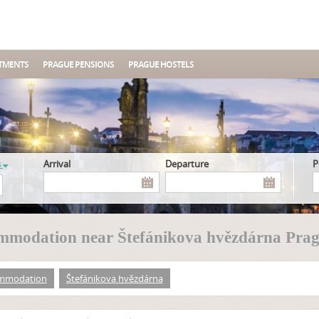
TMENTS
PRAGUE PENSIONS
PRAGUE HOSTELS
s
Arrival
Departure
mmodation near Štefánikova hvězdárna Prag
mmodation
Štefánikova hvězdárna