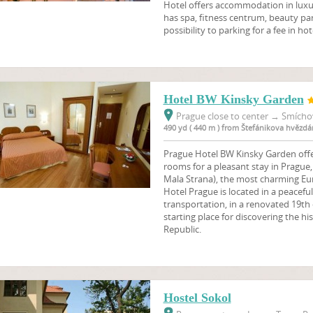
Hotel offers accommodation in lux
has spa, fitness centrum, beauty parl
possibility to parking for a fee in hot
Hotel BW Kinsky Garden
Prague close to center
→
Smíchov
490 yd ( 440 m ) from Štefánikova hvězdá
Prague Hotel BW Kinsky Garden offe
rooms for a pleasant stay in Prague,
Mala Strana), the most charming Eu
Hotel Prague is located in a peaceful
transportation, in a renovated 19th 
starting place for discovering the hi
Republic.
Hostel Sokol