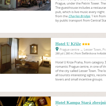
Prague, under the Petrin Tower. There
The guesthouse includes a restaura
pub, which is live music every night
from the
Charles Bridge
, 1 km from
by public transport from Central Sta
Hotel U Kříže
Prague centre
→
Lesser Town, Pr
280 yd ( 260 m ) from Štefánikova hvězdá
Hotel U Krize Praha, from category 3 
romantic Prague centre, in one of th
of the city called Lesser Town. The l
all tourists interesting sights, reco
lovers and small incentive groups.
Hotel Kampa Stará zbrojnic