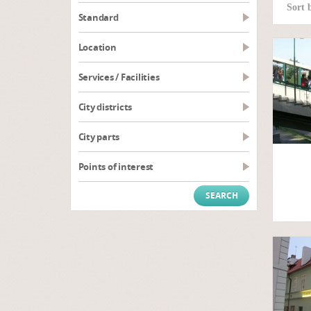
Sort 
Standard
Location
Services / Facilities
City districts
City parts
Points of interest