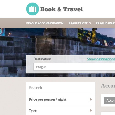
PRAGUE ACCOMMODATION
PRAGUE HOTELS
PRAGUE APAR
Destination
Show destination
Acco
search
Price per person / night
Acco
type