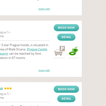
more info
BOOK NOW
ague 5 •
rna
DETAIL
3 star Prague hotels, is situated in
area of Malá Strana.
Prague Castle
,
quare
, can be reached by foot.
ation in 67 rooms.
more info
na
BOOK NOW
ague 5 •
rna
DETAIL