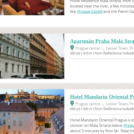
Hotel Residence Malá Strana, from ca
located near the river, a few minut
like
Prague Castle
and the Petrin G
Apartmán Praha Malá Str
Prague center
→
Lesser Town, Pr
450 yd ( 410 m ) from Štefánikova hvězdá
Hotel Mandarin Oriental P
Prague centre
→
Lesser Town, Pr
460 yd ( 420 m ) from Štefánikova hvězdá
Hotel Mandarin Oriental Prague is l
cloister on Mala Strana below
Pragu
about 5 minutes by foot far. Near th