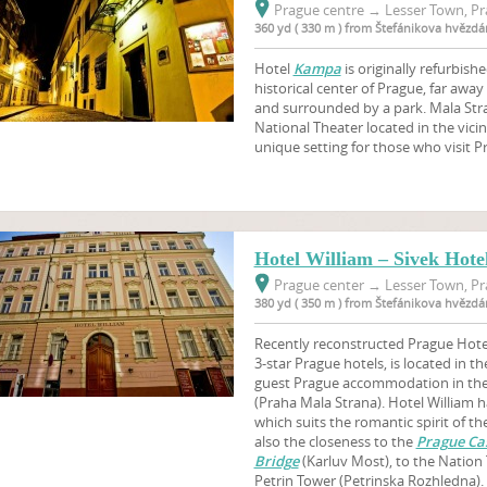
Prague centre
→
Lesser Town, Pr
360 yd ( 330 m ) from Štefánikova hvězdá
Hotel
Kampa
is originally refurbishe
historical center of Prague, far awa
and surrounded by a park. Mala Stra
National Theater located in the vicin
unique setting for those who visit P
Hotel William – Sivek Hote
Prague center
→
Lesser Town, Pr
380 yd ( 350 m ) from Štefánikova hvězdá
Recently reconstructed Prague Hotel
3-star Prague hotels, is located in th
guest Prague accommodation in the 
(Praha Mala Strana). Hotel William h
which suits the romantic spirit of t
also the closeness to the
Prague Cas
Bridge
(Karluv Most), to the Nation
Petrin Tower (Petrinska Rozhledna). 