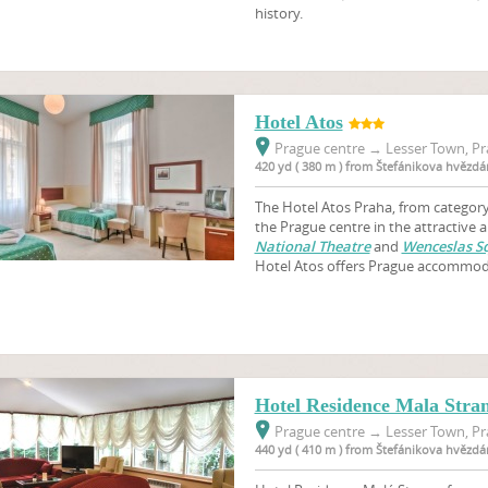
history.
Hotel Atos
Prague centre
→
Lesser Town, Pr
420 yd ( 380 m ) from Štefánikova hvězdá
The Hotel Atos Praha, from category 
the Prague centre in the attractive 
National Theatre
and
Wenceslas S
Hotel Atos offers Prague accommod
Hotel Residence Mala Stra
Prague centre
→
Lesser Town, Pr
440 yd ( 410 m ) from Štefánikova hvězdá