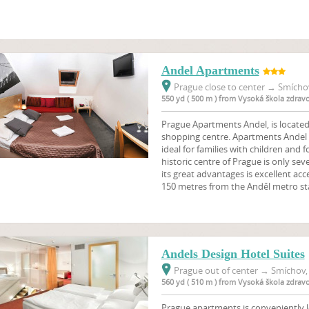
Andel Apartments
Prague close to center
→
Smíchov
550 yd ( 500 m ) from Vysoká škola zdrav
Prague Apartments Andel, is locate
shopping centre. Apartments Andel
ideal for families with children and 
historic centre of Prague is only se
its great advantages is excellent acces
150 metres from the Anděl metro st
Andels Design Hotel Suites
Prague out of center
→
Smíchov, 
560 yd ( 510 m ) from Vysoká škola zdrav
Prague apartments is conveniently lo