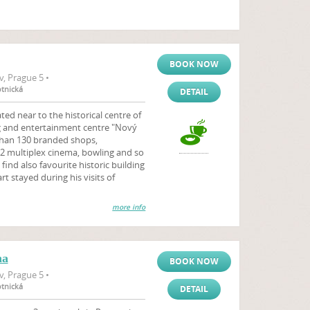
BOOK NOW
, Prague 5 •
otnická
DETAIL
ted near to the historical centre of
g and entertainment centre "Nový
than 130 branded shops,
2 multiplex cinema, bowling and so
ind also favourite historic building
t stayed during his visits of
more info
na
BOOK NOW
, Prague 5 •
otnická
DETAIL