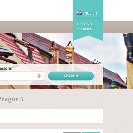
ENGLISH
£ POUND
STERLING
persons
Prague 5