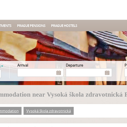
TMENTS
PRAGUE PENSIONS
PRAGUE HOSTELS
s
Arrival
Departure
modation near Vysoká škola zdravotnická 
mmodation
Vysoká škola zdravotnická