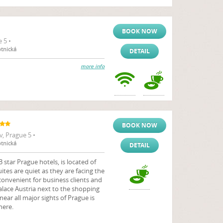
BOOK NOW
 5 •
otnická
DETAIL
more info
BOOK NOW
, Prague 5 •
otnická
DETAIL
 star Prague hotels, is located of
suites are quiet as they are facing the
 convenient for business clients and
Palace Austria next to the shopping
ear all major sights of Prague is
here.