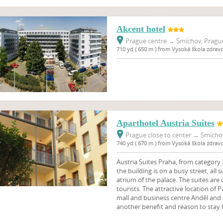
Akcent hotel
Prague centre
→
Smíchov, Prague
710 yd ( 650 m ) from Vysoká škola zdrav
Aparthotel Austria Suites
Prague close to center
→
Smíchov
740 yd ( 670 m ) from Vysoká škola zdrav
Austria Suites Praha, from category 3
the building is on a busy street, all 
atrium of the palace. The suites are
tourists. The attractive location of 
mall and business centre Anděl and n
another benefit and reason to stay 