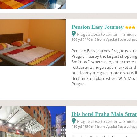
Pension Easy Journey
Prague close to center
→
Smíchov
160 yd ( 140 m ) from Vysoká škola zdrav
Pension Easy Journey Prague is situa
Prague, nearby the largest shoppin
Smíchov ", where is together more 
restaurants, huge supermarket and 
on. Nearby the guest-house you will f
Bertramka, a place where W. A. Mozar
Prague.
Ibis hotel Praha Mala Stra
Prague close to center
→
Smíchov
410 yd ( 380 m ) from Vysoká škola zdrav