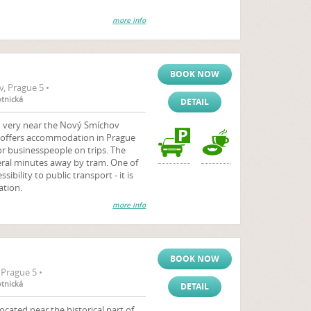
more info
BOOK NOW
, Prague 5 •
otnická
DETAIL
d very near the Nový Smíchov
 offers accommodation in Prague
for businesspeople on trips. The
veral minutes away by tram. One of
sibility to public transport - it is
ation.
more info
BOOK NOW
Prague 5 •
otnická
DETAIL
cated near the historical part of