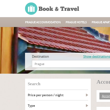
PRAGUE ACCOMMODATION
PRAGUE HOTELS
PRAGUE APAR
Destination
Show destination
Accom
search
Price per person / night
Acco
type