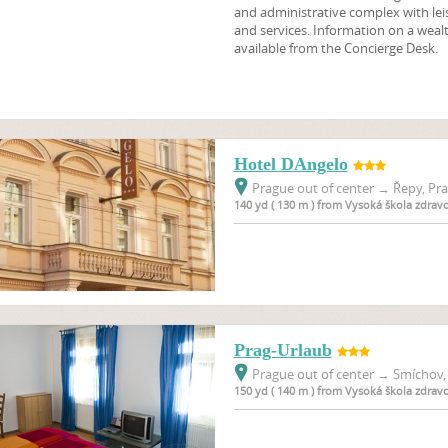
and administrative complex with lei
and services. Information on a wealt
available from the Concierge Desk.
Hotel DAngelo
Prague out of center
→
Řepy, Pra
140 yd ( 130 m ) from Vysoká škola zdrav
Prag-Urlaub
Prague out of center
→
Smíchov, 
150 yd ( 140 m ) from Vysoká škola zdrav