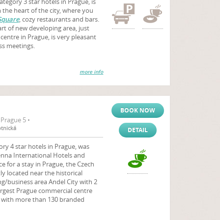
tegory 3 star hotels in Prague, is
the heart of the city, where you
Square
, cozy restaurants and bars.
eart of new developing area, just
centre in Prague, is very pleasant
ess meetings.
more info
BOOK NOW
Prague 5 •
otnická
DETAIL
ry 4 star hotels in Prague, was
nna International Hotels and
ce for a stay in Prague, the Czech
y located near the historical
ng/business area Andel City with 2
argest Prague commercial centre
with more than 130 branded