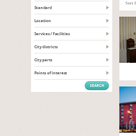
Sort 
Standard
Location
Services / Facilities
City districts
City parts
Points of interest