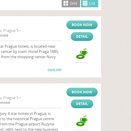
Grid
List
BOOK NOW
, Prague 5 •
tnická
DETAIL
ar Prague hotels, is located near
 center by tram. Hotel Praga 1885,
s from the shopping center Novy
more info
BOOK NOW
, Prague 5 •
otnická
DETAIL
y 4 star hotels in Prague, is
 to the historical Prague centre
 from the Prague airport Ruzyne.
ict, right next to the new business