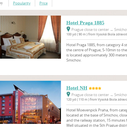
Popularity
Price
by
Hotel Praga 1885
Prague close to center
→
Smíchov
100 yd ( 90 m ) from Vysoká škola zdravo
Hotel Praga 1885, from category 4 st
the centre of Prague, 5-10min to the
is located approximately 300 meter
Smichov.
Hotel NH
Prague close to center
→
Smíchov
120 yd ( 110 m ) from Vysoká škola zdrav
Hotel Moevenpick Praha, from categor
located at the base of Smichov, close
and the railway station, 15 minutes
Well situated in the 5th Prague distr