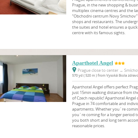
Prague, in the new shopping & busine
multiplex cinema centres and the l
“Obchodni centrum Novy Smichov” 
shops and restaurants. The undergr
the suites and hotel ensures a quick 
centre with its famous sights.
Aparthotel Angel
Prague close to center
→
Smíchov
570 yd ( 520 m ) from Vysoká škola zdrav
Aparthotel Angel offers perfect Pr
just 15min walking distance from th
of Czech republic! Aparthotel Angel
Prague in 74 comfortable and indivi
apartments. Whether you´re coming t
you´re coming for a longer period t
you both short and long term acco
reasonable prices.