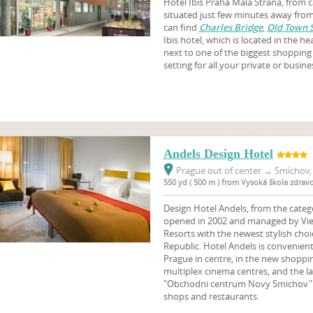
Hotel Ibis Praha Mala Strana, from ca
situated just few minutes away from 
can find
Charles Bridge
,
Old Town 
Ibis hotel, which is located in the h
next to one of the biggest shopping 
setting for all your private or busin
Andels Design Hotel
Prague out of center
→
Smíchov, 
550 yd ( 500 m ) from Vysoká škola zdrav
Design Hotel Andels, from the catego
opened in 2002 and managed by Vie
Resorts with the newest stylish choi
Republic. Hotel Andels is convenientl
Prague in centre, in the new shoppi
multiplex cinema centres, and the l
"Obchodni centrum Novy Smichov" 
shops and restaurants.