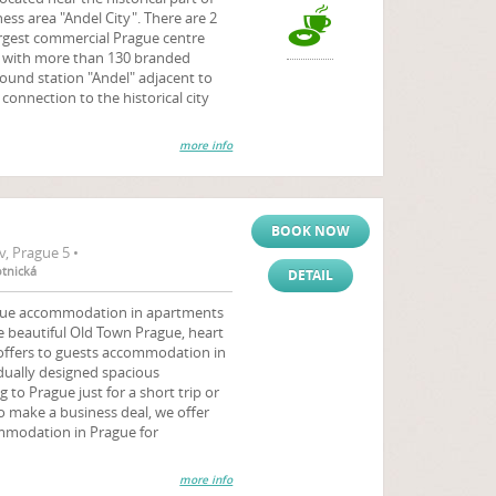
ss area "Andel City". There are 2
argest commercial Prague centre
with more than 130 branded
ound station "Andel" adjacent to
connection to the historical city
more info
BOOK NOW
, Prague 5 •
otnická
DETAIL
ague accommodation in apartments
e beautiful Old Town Prague, heart
 offers to guests accommodation in
dually designed spacious
o Prague just for a short trip or
o make a business deal, we offer
mmodation in Prague for
more info