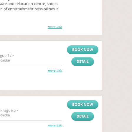
sure and relaxation centre, shops
h of entertainment possibilities is
more info
BOOK NOW
gue 17 •
otnická
DETAIL
more info
BOOK NOW
Prague 5 •
otnická
DETAIL
more info