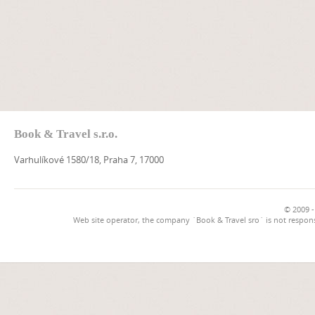
Book & Travel s.r.o.
Varhulíkové 1580/18, Praha 7, 17000
© 2009 -
Web site operator, the company `Book & Travel sro` is not respons