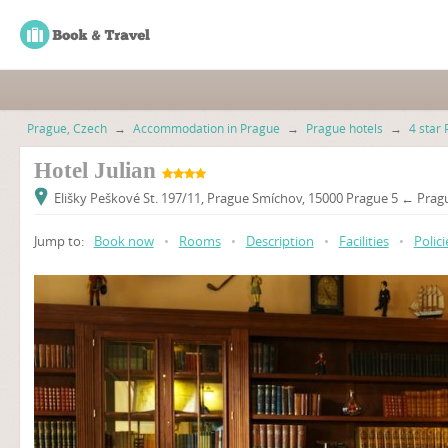
Prague, Czech
→
Accommodation in Prague
→
Prague hotels
→
4 star 
Hotel Julian
Elišky Peškové St. 197/11, Prague Smíchov, 15000 Prague 5 ← Pragu
Jump to:
Book now
•
Rooms
•
Description
•
Facilities
•
Polici