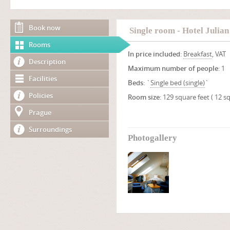
Book now
Single room - Hotel Julian
Rooms
In price included
:
Breakfast
, VAT
Description
Maximum number of people
: 1
Facilities
Beds
: `
Single bed (single)
`
Policies
Room size
: 129 square feet ( 12 
Prague
Surroundings
Photogallery