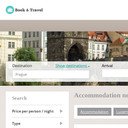
Destination
Show destinations
Arrival
Accommodation ne
search
Price per person / night
Accommodation
Lucer
type