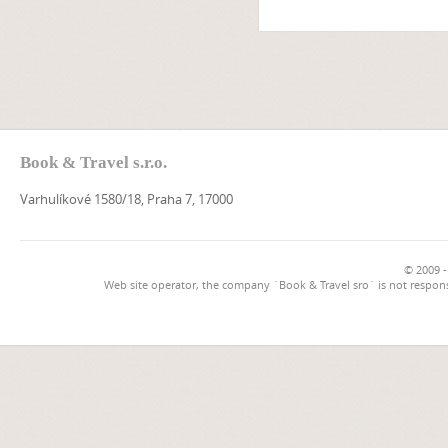
Book & Travel s.r.o.
Varhulíkové 1580/18, Praha 7, 17000
© 2009 -
Web site operator, the company `Book & Travel sro` is not respons