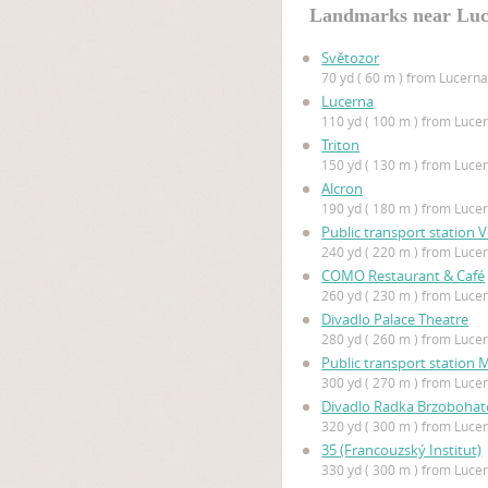
Landmarks near Lu
Světozor
70 yd ( 60 m ) from Lucern
Lucerna
110 yd ( 100 m ) from Luce
Triton
150 yd ( 130 m ) from Luce
Alcron
190 yd ( 180 m ) from Luce
Public transport station 
240 yd ( 220 m ) from Luce
COMO Restaurant & Café
260 yd ( 230 m ) from Luce
Divadlo Palace Theatre
280 yd ( 260 m ) from Luce
Public transport station 
300 yd ( 270 m ) from Luce
Divadlo Radka Brzoboha
320 yd ( 300 m ) from Luce
35 (Francouzský Institut)
330 yd ( 300 m ) from Luce