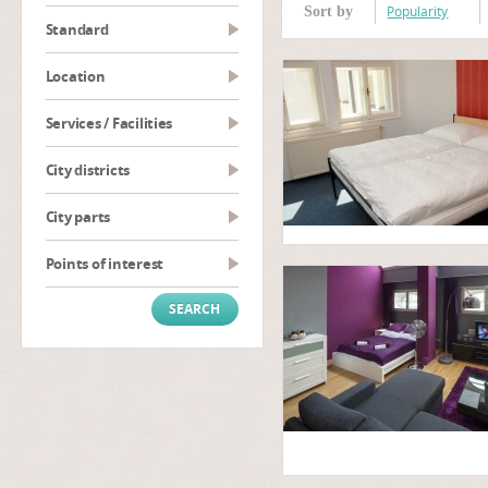
Popularity
Sort by
Standard
Location
Services / Facilities
City districts
City parts
Points of interest