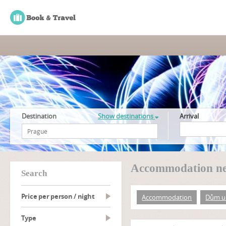
Destination
Show destinations
Arrival
Accommodation ne
search
Price per person / night
Accommodation
Dům u
type