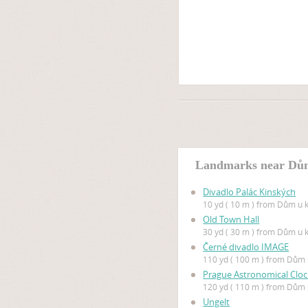
Landmarks near Dů
Divadlo Palác Kinských
10 yd ( 10 m ) from Dům u
Old Town Hall
30 yd ( 30 m ) from Dům u
Černé divadlo IMAGE
110 yd ( 100 m ) from Dů
Prague Astronomical Cloc
120 yd ( 110 m ) from Dů
Ungelt