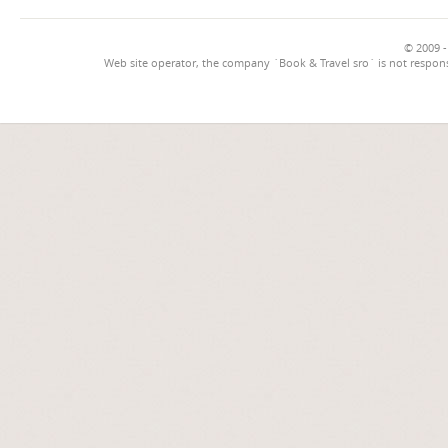
© 2009 -
Web site operator, the company `Book & Travel sro` is not respons