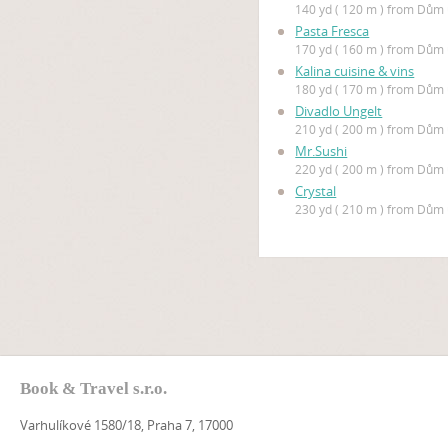
140 yd ( 120 m ) from Dů
Pasta Fresca
170 yd ( 160 m ) from Dů
Kalina cuisine & vins
180 yd ( 170 m ) from Dů
Divadlo Ungelt
210 yd ( 200 m ) from Dů
Mr.Sushi
220 yd ( 200 m ) from Dů
Crystal
230 yd ( 210 m ) from Dů
Book & Travel s.r.o.
Varhulíkové 1580/18, Praha 7, 17000