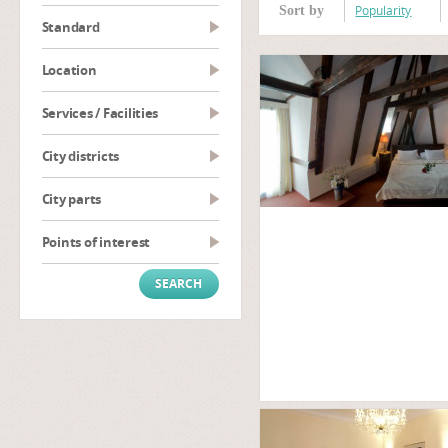
Popularity
Sort by
Standard
Location
Services / Facilities
City districts
City parts
Points of interest