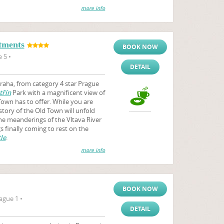
more info
tments
BOOK NOW
 5 •
DETAIL
aha, from category 4 star Prague
třín
Park with a magnificent view of
Town has to offer. While you are
story of the Old Town will unfold
the meanderings of the Vltava River
 finally coming to rest on the
le
.
more info
BOOK NOW
ague 1 •
DETAIL