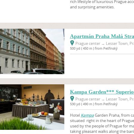
rich lifestyle of luxurious Prague 
and surprising amenities.
Apartmán Praha Malá Str
Prague center
→
Lesser Town, Pr
500 yd ( 450 m ) from Petřínský
Kampa Garden*** Superi
Prague center
→
Lesser Town, Pr
530 yd ( 490 m ) from Petřínský
Hotel
Kampa
Garden Praha, from cat
situated right in the heart of Pragu
used by the people of Prague for ma
taking pleasant walks along the bank