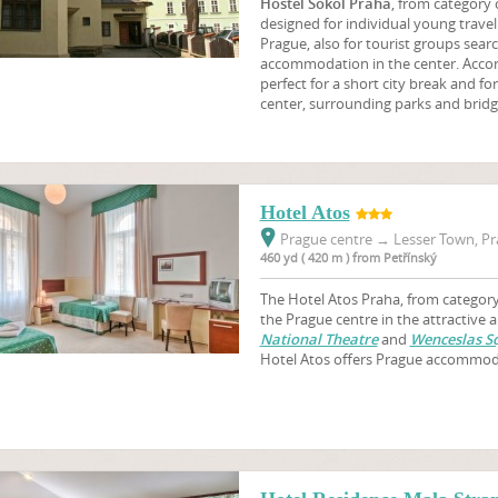
Hostel Sokol Praha
, from category
designed for individual young travell
Prague, also for tourist groups sear
accommodation in the center. Accom
perfect for a short city break and fo
center, surrounding parks and bridg
Hotel Atos
Prague centre
→
Lesser Town, Pr
460 yd ( 420 m ) from Petřínský
The Hotel Atos Praha, from category 
the Prague centre in the attractive 
National Theatre
and
Wenceslas S
Hotel Atos offers Prague accommod