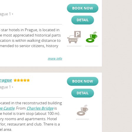
BOOK NOW
ague 1 •
DETAIL
star hotels in Prague, is located in
e most appreciated historical parts
ocation is within walking distance to
mmended to senior citizens, history
more info
rague
BOOK NOW
ague 1 •
DETAIL
ocated in the reconstructed building
e Castle
. From
Charles Bridge
is
e hotel is tram stop (about 100 m).
ury rooms and apartments. Hotel
or, restaurant and club. There is a
el area.