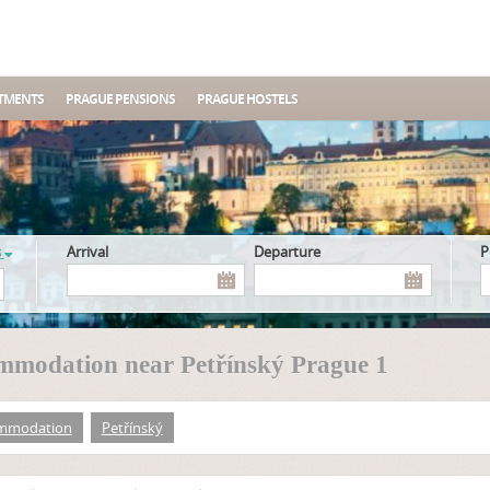
TMENTS
PRAGUE PENSIONS
PRAGUE HOSTELS
s
Arrival
Departure
mmodation near Petřínský Prague 1
mmodation
Petřínský