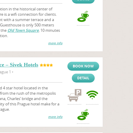
on in the historical center of
 is a wifi connection for clients.
nt with a summer terrace and a
. Guesthouse is only 500 meters
 the
Old Town Square
, 10 minutes
tion.
more info
e – Sivek Hotels
BOOK NOW
ague 1 •
DETAIL
d 4 star hotel located in the
y from the rush of the metropolis
na, Charles’ bridge and the
ity of this Prague hotel make for a
rague.
more info