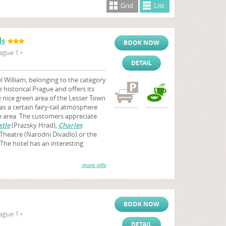
Grid
List
ls
BOOK NOW
ague 1 •
DETAIL
 William, belonging to the category
e historical Prague and offers its
nice green area of the Lesser Town
as a certain fairy-tail atmosphere
he area. The customers appreciate
tle
(Prazsky Hrad),
Charles
 Theatre (Narodni Divadlo) or the
The hotel has an interesting
more info
BOOK NOW
ague 1 •
DETAIL