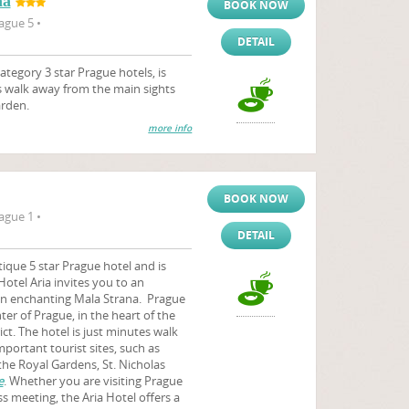
na
BOOK NOW
ague 5 •
DETAIL
tegory 3 star Prague hotels, is
es walk away from the main sights
arden.
more info
BOOK NOW
ague 1 •
DETAIL
ique 5 star Prague hotel and is
Hotel Aria invites you to an
 in enchanting Mala Strana. Prague
ter of Prague, in the heart of the
rict. The hotel is just minutes walk
ortant tourist sites, such as
 the Royal Gardens, St. Nicholas
e
. Whether you are visiting Prague
ss meeting, the Aria Hotel offers a