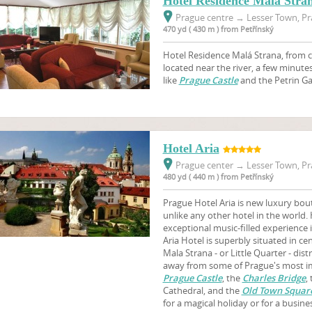
Hotel Residence Mala Stra
Prague centre
→
Lesser Town, Pr
470 yd ( 430 m ) from Petřínský
Hotel Residence Malá Strana, from ca
located near the river, a few minut
like
Prague Castle
and the Petrin G
Hotel Aria
Prague center
→
Lesser Town, Pr
480 yd ( 440 m ) from Petřínský
Prague Hotel Aria is new luxury bout
unlike any other hotel in the world. 
exceptional music-filled experience
Aria Hotel is superbly situated in cen
Mala Strana - or Little Quarter - dist
away from some of Prague's most imp
Prague Castle
, the
Charles Bridge
,
Cathedral, and the
Old Town Squar
for a magical holiday or for a busine