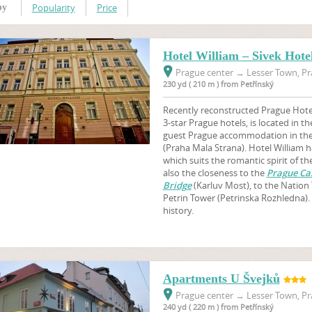
Popularity
Price
by
Hotel William – Sivek Hote
Prague center
→
Lesser Town, Pr
230 yd ( 210 m ) from Petřínský
Recently reconstructed Prague Hotel
3-star Prague hotels, is located in th
guest Prague accommodation in the 
(Praha Mala Strana). Hotel William h
which suits the romantic spirit of t
also the closeness to the
Prague Cas
Bridge
(Karluv Most), to the Nation
Petrin Tower (Petrinska Rozhledna). 
history.
Apartments U Švejků
Prague center
→
Lesser Town, Pr
240 yd ( 220 m ) from Petřínský