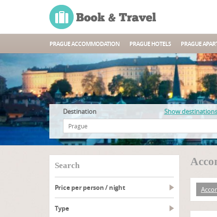
PRAGUE ACCOMMODATION
PRAGUE HOTELS
PRAGUE APAR
Destination
Show destination
Acco
search
Price per person / night
Acco
type