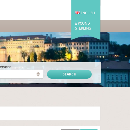
ENGLISH
£ POUND
STERLING
persons