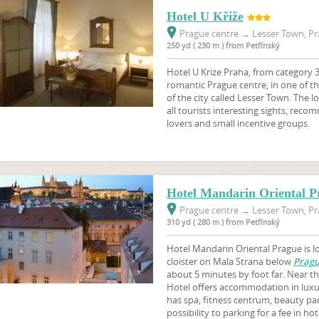
Hotel U Kříže
Prague centre
→
Lesser Town, Pr
250 yd ( 230 m ) from Petřínský
Hotel U Krize Praha, from category 3 
romantic Prague centre, in one of th
of the city called Lesser Town. The l
all tourists interesting sights, reco
lovers and small incentive groups.
Hotel Mandarin Oriental P
Prague centre
→
Lesser Town, Pr
310 yd ( 280 m ) from Petřínský
Hotel Mandarin Oriental Prague is l
cloister on Mala Strana below
Pragu
about 5 minutes by foot far. Near th
Hotel offers accommodation in lux
has spa, fitness centrum, beauty parl
possibility to parking for a fee in hot