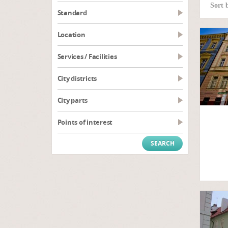
Sort 
Standard
Location
Services / Facilities
City districts
City parts
Points of interest