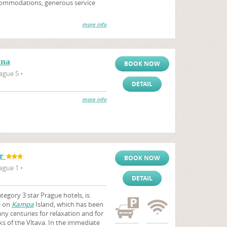
accommodations, generous service
more info
ana
BOOK NOW
ague 5 •
DETAIL
more info
or
BOOK NOW
ague 1 •
DETAIL
egory 3 star Prague hotels, is
e on
Kampa
Island, which has been
ny centuries for relaxation and for
s of the Vltava. In the immediate