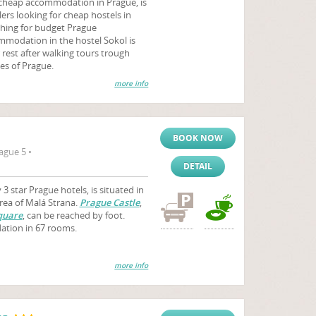
 cheap accommodation in Prague, is
ers looking for cheap hostels in
ching for budget Prague
modation in the hostel Sokol is
r rest after walking tours trough
es of Prague.
more info
BOOK NOW
ague 5 •
DETAIL
3 star Prague hotels, is situated in
area of Malá Strana.
Prague Castle
,
quare
, can be reached by foot.
ation in 67 rooms.
more info