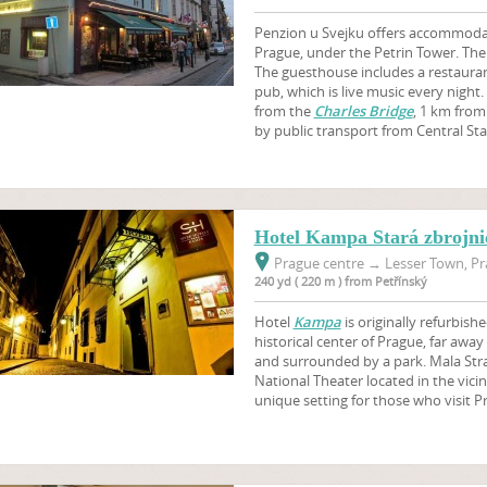
Penzion u Svejku offers accommodati
Prague, under the Petrin Tower. There
The guesthouse includes a restaura
pub, which is live music every night
from the
Charles Bridge
, 1 km from
by public transport from Central Sta
Hotel Kampa Stará zbrojnic
Prague centre
→
Lesser Town, Pr
240 yd ( 220 m ) from Petřínský
Hotel
Kampa
is originally refurbishe
historical center of Prague, far awa
and surrounded by a park. Mala Stra
National Theater located in the vicin
unique setting for those who visit P