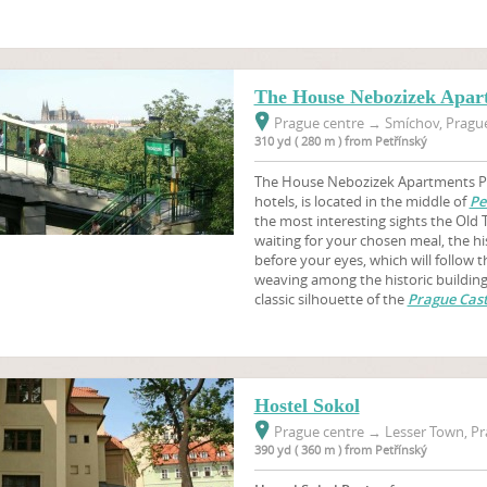
The House Nebozizek Apar
Prague centre
→
Smíchov, Prague
310 yd ( 280 m ) from Petřínský
The House Nebozizek Apartments Pr
hotels, is located in the middle of
Pe
the most interesting sights the Old 
waiting for your chosen meal, the hi
before your eyes, which will follow 
weaving among the historic buildings
classic silhouette of the
Prague Cast
Hostel Sokol
Prague centre
→
Lesser Town, Pr
390 yd ( 360 m ) from Petřínský