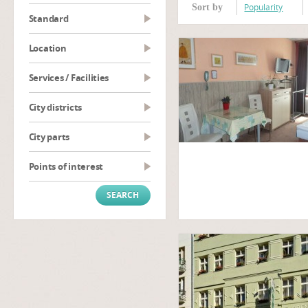
Popularity
Sort by
Standard
Location
Services / Facilities
City districts
City parts
Points of interest