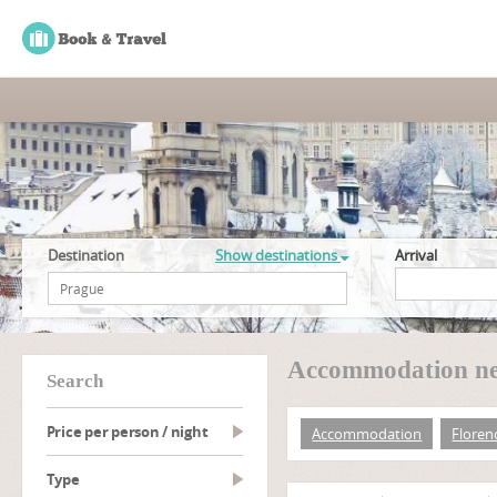
Destination
Show destinations
Arrival
Accommodation ne
search
Price per person / night
Accommodation
Floren
type