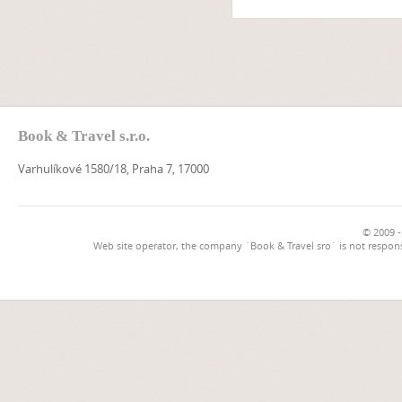
Book & Travel s.r.o.
Varhulíkové 1580/18, Praha 7, 17000
© 2009 -
Web site operator, the company `Book & Travel sro` is not respons