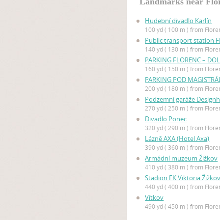
Landmarks near Flo
Hudební divadlo Karlín
100 yd ( 100 m ) from Flore
Public transport station F
140 yd ( 130 m ) from Flore
PARKING FLORENC – DOL
160 yd ( 150 m ) from Flore
PARKING POD MAGISTR
200 yd ( 180 m ) from Flore
Podzemní garáže Designh
270 yd ( 250 m ) from Flore
Divadlo Ponec
320 yd ( 290 m ) from Flore
Lázně AXA (Hotel Axa)
390 yd ( 360 m ) from Flore
Armádní muzeum Žižkov
410 yd ( 380 m ) from Flore
Stadion FK Viktoria Žižko
440 yd ( 400 m ) from Flore
Vítkov
490 yd ( 450 m ) from Flore