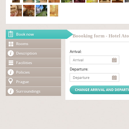
Book now
Boooking form - Hotel Ato
Rooms
Arrival:
Description
Facilities
Departure:
Policies
Prague
Surroundings