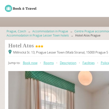
Prague, Czech
→
Accommodation in Prague
→
Centre Prague accommod
Accommodation in Prague Lesser Town hotels
→
Hotel Atos Prague
Hotel Atos
Mělnická St. 13, Prague Lesser Town (Malá Strana), 15000 Prague 5
Jump to:
Book now
•
Rooms
•
Description
•
Facilities
•
Polici