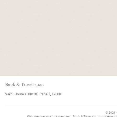
Book & Travel s.r.o.
Varhulíkové 1580/18, Praha 7, 17000
© 2009 -
Web site operator, the company `Book & Travel sro` is not respons