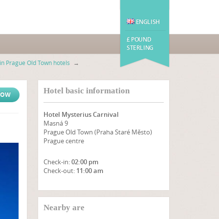
ENGLISH
£ POUND
STERLING
n Prague Old Town hotels
→
Hotel basic information
NOW
Hotel Mysterius Carnival
Masná 9
Prague Old Town (Praha Staré Město)
Prague centre
Check-in:
02:00 pm
Check-out:
11:00 am
SHOW ON MAP
Nearby are