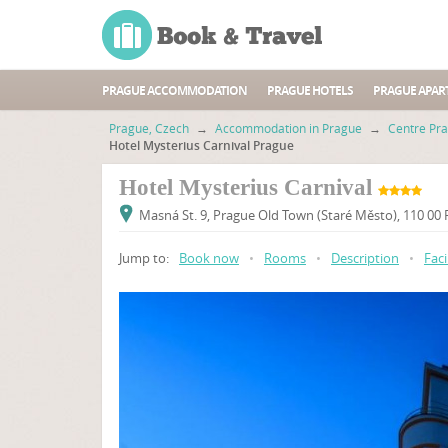
PRAGUE ACCOMMODATION
PRAGUE HOTELS
PRAGUE APAR
Prague, Czech
→
Accommodation in Prague
→
Centre Pr
Hotel Mysterius Carnival Prague
Hotel Mysterius Carnival
Masná St. 9, Prague Old Town (Staré Město), 110 00
Jump to:
Book now
•
Rooms
•
Description
•
Faci