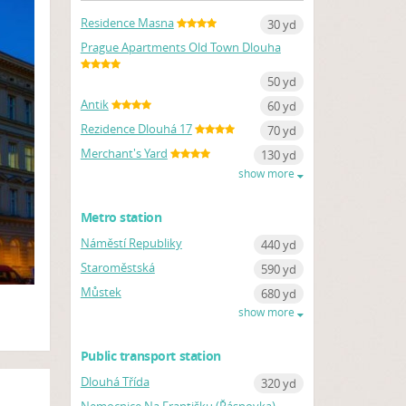
Residence Masna
30 yd
Prague Apartments Old Town Dlouha
50 yd
Antik
60 yd
Rezidence Dlouhá 17
70 yd
Merchant's Yard
130 yd
show more
Metro station
Náměstí Republiky
440 yd
Staroměstská
590 yd
Můstek
680 yd
show more
Public transport station
Dlouhá Třída
320 yd