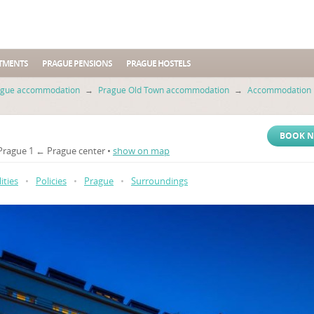
TMENTS
PRAGUE PENSIONS
PRAGUE HOSTELS
ague accommodation
→
Prague Old Town accommodation
→
Accommodation i
BOOK 
 Prague 1 ← Prague center •
show on map
lities
•
Policies
•
Prague
•
Surroundings