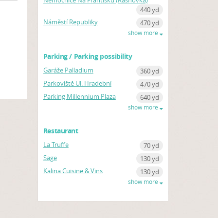
Nemocnice Na Františku (Řásnovka)
440 yd
Náměstí Republiky
470 yd
show more
Parking / Parking possibility
Garáže Palladium
360 yd
Parkoviště Ul. Hradební
470 yd
Parking Millennium Plaza
640 yd
show more
Restaurant
La Truffe
70 yd
Sage
130 yd
Kalina Cuisine & Vins
130 yd
show more