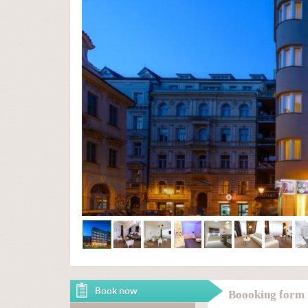
Book now
Boooking form 