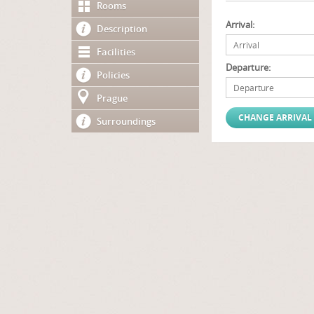
Rooms
Arrival:
Description
Facilities
Departure:
Policies
Prague
Surroundings