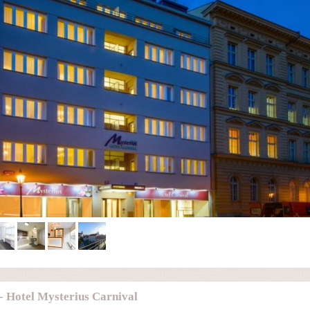
- Hotel Mysterius Carnival