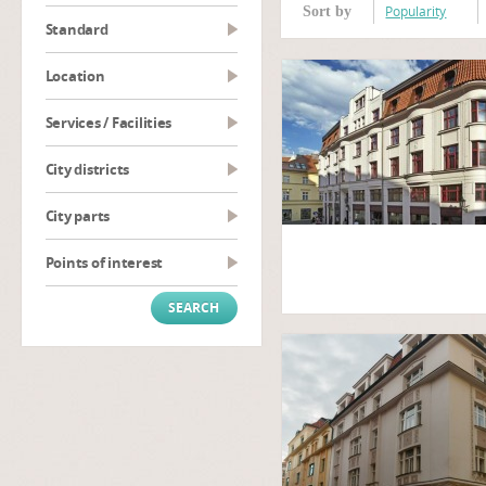
Popularity
Sort by
Standard
Location
Services / Facilities
City districts
City parts
Points of interest