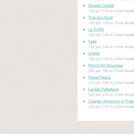
Divadlo Ungelt
120 yd ( 110 m ) from Bud
Thai box food
130 yd ( 120 m ) from Bud
La Truffe
150 yd ( 140 m ) from Bud
Sage
150 yd ( 140 m ) from Bud
Ungelt
190 yd ( 180 m ) from Bud
french Art Nouveau
200 yd ( 180 m ) from Bud
Pasta Fresca
210 yd ( 190 m ) from Bud
Garáže Palladium
230 yd ( 210 m ) from Bud
Charles University in Pra
230 yd ( 210 m ) from Bud