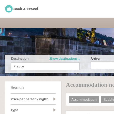
Destination
Show destinations
Arrival
Accommodation ne
search
Price per person / night
Accommodation
Buddh
type