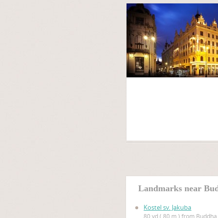
Landmarks near Bu
Kostel sv. Jakuba
80 yd ( 80 m ) from Buddha