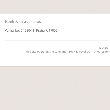
Book & Travel s.r.o.
Varhulíkové 1580/18, Praha 7, 17000
© 2009 -
Web site operator, the company `Book & Travel sro` is not respons