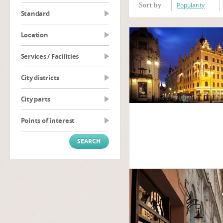
Popularity
Sort by
Standard
Location
Services / Facilities
City districts
City parts
Points of interest