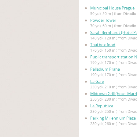
Municipal House Prague
50 yd ( 50 m ) from Divadl
Powder Tower
70 yd ( 60 m ) from Divadl
Sarah Bernhardt (Hotel Pa
140 yd ( 120 m ) from Diva
Thai box food
170 yd ( 150 m ) from Diva
Public transport station 
190 yd ( 170 m ) from Diva
Palladium Praha
190 yd ( 170 m ) from Diva
La Gare
230 yd ( 210 m ) from Diva
Midtown Grill (hotel Marri
250 yd ( 230 m ) from Diva
La Republica
280 yd ( 250 m ) from Diva
Parking Millennium Plaza
280 yd ( 260 m ) from Diva