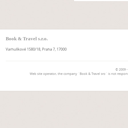
Book & Travel s.r.o.
Varhulíkové 1580/18, Praha 7, 17000
© 2009 -
Web site operator, the company `Book & Travel sro` is not respons