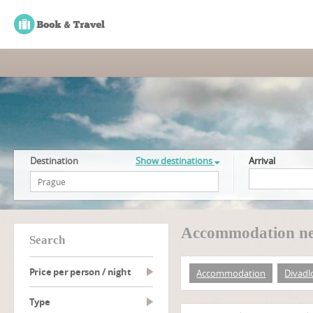
Destination
Show destinations
Arrival
Accommodation ne
search
Price per person / night
Accommodation
Divadl
type