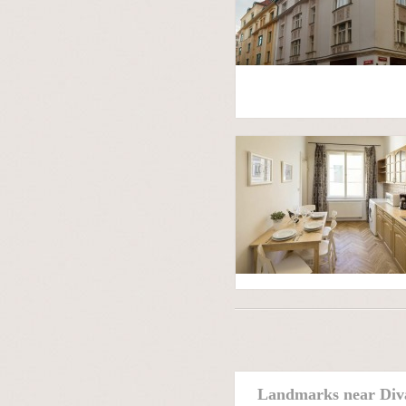
Landmarks near Div