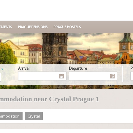
TMENTS
PRAGUE PENSIONS
PRAGUE HOSTELS
s
Arrival
Departure
mmodation near Crystal Prague 1
mmodation
Crystal