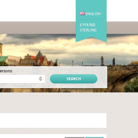
ENGLISH
£ POUND
STERLING
persons