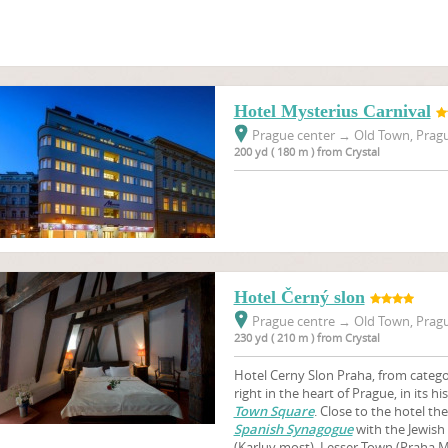
Hotel Mysterius Carnival
Prague center
→
Old Town, Pragu
200 yd ( 180 m ) from Crystal
Hotel Černý slon
Prague centre
→
Old Town, Pragu
230 yd ( 210 m ) from Crystal
Hotel Cerny Slon Praha, from categor
right in the heart of Prague, in its hi
Town Square
. Close to the hotel th
Spanish Synagogue
with the Jewis
(Karluv most), Lesser Town (Praha M