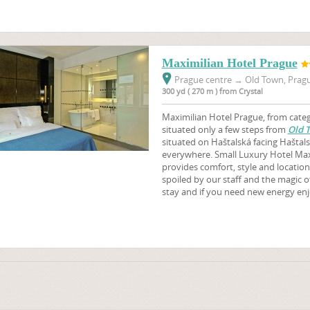
Maximilian Hotel Prague
Prague centre
→
Old Town, Pragu
300 yd ( 270 m ) from Crystal
Maximilian Hotel Prague, from catego
situated only a few steps from
Old 
situated on Haštalská facing Haštals
everywhere. Small Luxury Hotel Maxi
provides comfort, style and location 
spoiled by our staff and the magic o
stay and if you need new energy en