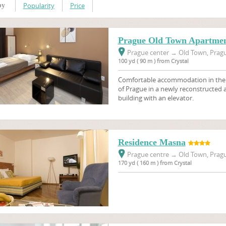
Popularity
Price
by
Prague Old Town Apartmen
Prague center
→
Old Town, Pragu
100 yd ( 90 m ) from Crystal
Comfortable accommodation in the ve
of Prague in a newly reconstructed
building with an elevator.
Residence Masna
Prague centre
→
Old Town, Pragu
170 yd ( 160 m ) from Crystal