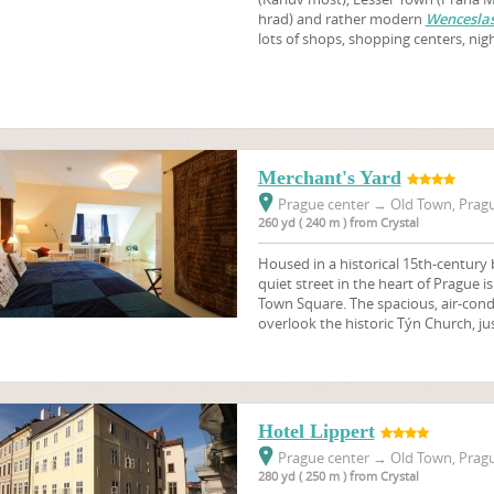
hrad) and rather modern
Wenceslas
lots of shops, shopping centers, nig
Merchant's Yard
Prague center
→
Old Town, Pragu
260 yd ( 240 m ) from Crystal
Housed in a historical 15th-century b
quiet street in the heart of Prague i
Town Square. The spacious, air-cond
overlook the historic Týn Church, ju
Hotel Lippert
Prague center
→
Old Town, Pragu
280 yd ( 250 m ) from Crystal