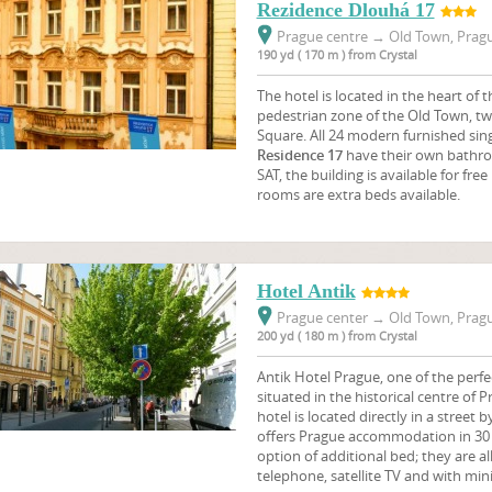
Rezidence Dlouhá 17
Prague centre
→
Old Town, Pragu
190 yd ( 170 m ) from Crystal
The hotel is located in the heart of th
pedestrian zone of the Old Town, t
Square. All 24 modern furnished sin
Residence 17
have their own bathroo
SAT, the building is available for fre
rooms are extra beds available.
Hotel Antik
Prague center
→
Old Town, Pragu
200 yd ( 180 m ) from Crystal
Antik Hotel Prague, one of the perfe
situated in the historical centre of 
hotel is located directly in a street 
offers Prague accommodation in 30 
option of additional bed; they are a
telephone, satellite TV and with mini