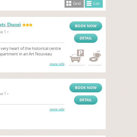
Grid
List
ts Dusni
BOOK NOW
e 1 •
DETAIL
ry heart of the historical centre
 apartment in an Art Nouveau
more info
BOOK NOW
e 1 •
DETAIL
more info