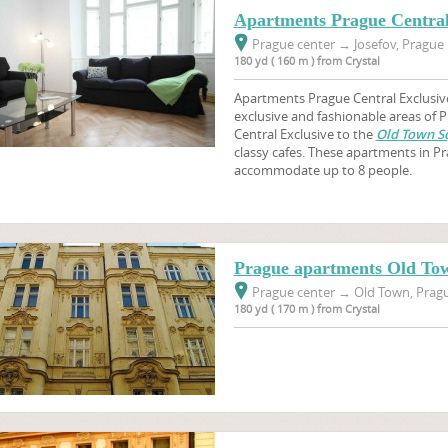
Apartments Prague Central
Prague center
→
Josefov, Prague 
180 yd ( 160 m ) from Crystal
Apartments Prague Central Exclusive
exclusive and fashionable areas of
Central Exclusive to the
Old Town S
classy cafes. These apartments in 
accommodate up to 8 people.
Prague apartments Old To
Prague center
→
Old Town, Pragu
180 yd ( 170 m ) from Crystal