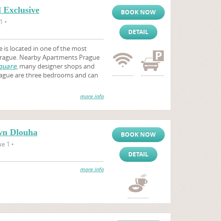
 Exclusive
BOOK NOW
1 •
DETAIL
 is located in one of the most
 Prague. Nearby Apartments Prague
quare
, many designer shops and
Prague are three bedrooms and can
more info
wn Dlouha
BOOK NOW
e 1 •
DETAIL
more info