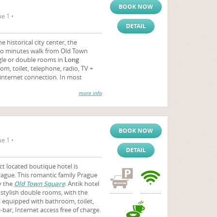
BOOK NOW
e 1 •
DETAIL
e historical city center, the
wo minutes walk from Old Town
gle or double rooms in
Long
m, toilet, telephone, radio, TV +
e internet connection. In most
more info
BOOK NOW
e 1 •
DETAIL
ct located boutique hotel is
Prague. This romantic family Prague
by the
Old Town Square
. Antik hotel
stylish double rooms, with the
ll equipped with bathroom, toilet,
-bar, Internet access free of charge.