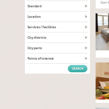
Sort 
Standard
Location
Services / Facilities
City districts
City parts
Points of interest