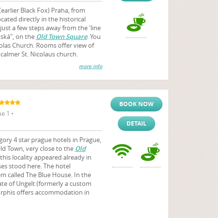
(earlier Black Fox) Praha, from
cated directly in the historical
just a few steps away from the 'line
ská", on the
Old Town Square
. You
icolas Church. Rooms offer view of
 calmer St. Nicolaus church.
more info
BOOK NOW
e 1 •
DETAIL
ry 4 star prague hotels in Prague,
 Old Town, very close to the
Old
this locality appeared already in
ses stood here. The hotel
m called The Blue House. In the
ate of Ungelt (formerly a custom
orphis offers accommodation in