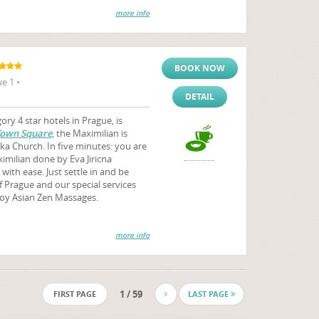
more info
BOOK NOW
e 1 •
DETAIL
ry 4 star hotels in Prague, is
Town Square
, the Maximilian is
ka Church. In five minutes: you are
milian done by Eva Jiricna
with ease. Just settle in and be
f Prague and our special services
joy Asian Zen Massages.
more info
1 / 59
FIRST PAGE
LAST PAGE