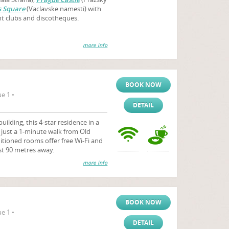
 Square
(Vaclavske namesti) with
ht clubs and discotheques.
more info
BOOK NOW
e 1 •
DETAIL
uilding, this 4-star residence in a
s just a 1-minute walk from Old
itioned rooms offer free Wi-Fi and
st 90 metres away.
more info
BOOK NOW
e 1 •
DETAIL