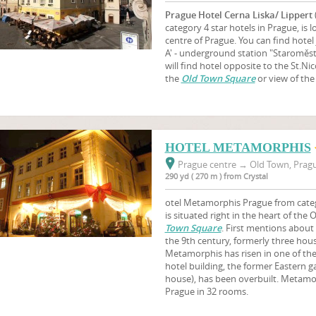
Prague Hotel Cerna Liska/ Lippert
category 4 star hotels in Prague, is lo
centre of Prague. You can find hotel 
A' - underground station "Staroměst
will find hotel opposite to the St.N
the
Old Town Square
or view of the
HOTEL METAMORPHIS
Prague centre
→
Old Town, Pragu
290 yd ( 270 m ) from Crystal
otel Metamorphis Prague from catego
is situated right in the heart of the
Town Square
. First mentions about 
the 9th century, formerly three hou
Metamorphis has risen in one of the
hotel building, the former Eastern g
house), has been overbuilt. Metam
Prague in 32 rooms.