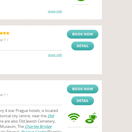
more info
BOOK NOW
e 1 •
DETAIL
more info
BOOK NOW
e 1 •
DETAIL
y 4 star Prague hotels, is located
storical city centre, near the
Old
ere are also Old Jewish Cemetery,
h Museum, The
Charles Bridge
ala Strana),
Prague Castle
(Prazsky