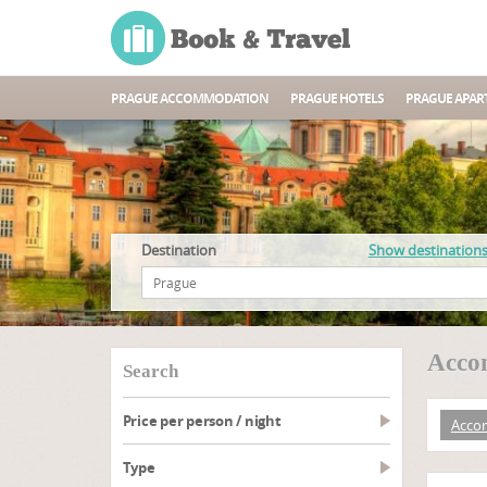
PRAGUE ACCOMMODATION
PRAGUE HOTELS
PRAGUE APAR
Destination
Show destination
Acco
search
Price per person / night
Acco
type