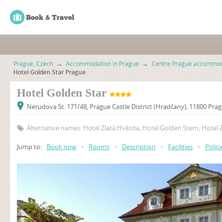
Prague, Czech
→
Accommodation in Prague
→
Centre Prague accommod
Hotel Golden Star Prague
Hotel Golden Star
Nerudova St. 171/48, Prague Castle District (Hradčany), 11800 Pra
Alternative names: Hotel Zlatá Hvězda, Hotel Golden Stern, Hotel 
Jump to:
Book now
•
Rooms
•
Description
•
Facilities
•
Polici