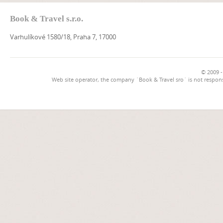
Book & Travel s.r.o.
Varhulíkové 1580/18, Praha 7, 17000
© 2009 -
Web site operator, the company `Book & Travel sro` is not respons