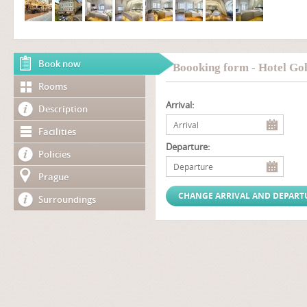
Book now
Boooking form - Hotel Go
Rooms
Arrival:
Description
Facilities
Departure:
Policies
Prague
Surroundings