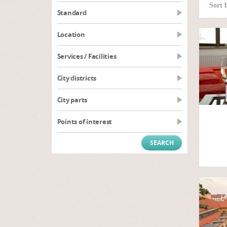
Sort 
Standard
Location
Services / Facilities
City districts
City parts
Points of interest