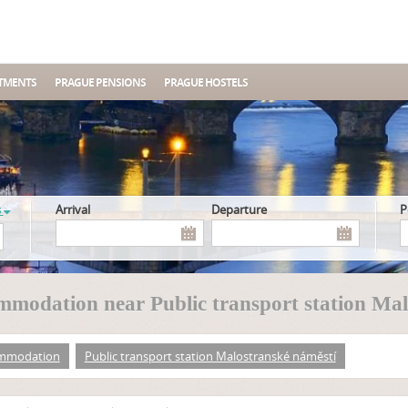
TMENTS
PRAGUE PENSIONS
PRAGUE HOSTELS
s
Arrival
Departure
modation near Public transport station Mal
mmodation
Public transport station Malostranské náměstí