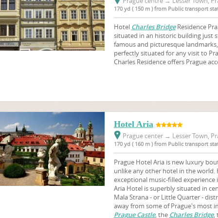
Prague centre
→
Lesser Town, Pr
170 yd ( 150 m ) from Public transport st
Hotel
Charles Bridge
Residence Praha
situated in an historic building just
famous and picturesque landmarks,
perfectly situated for any visit to Pr
Charles Residence offers Prague a
Hotel Aria
Prague center
→
Lesser Town, Pr
170 yd ( 160 m ) from Public transport st
Prague Hotel Aria is new luxury bout
unlike any other hotel in the world. 
exceptional music-filled experience
Aria Hotel is superbly situated in cen
Mala Strana - or Little Quarter - dist
away from some of Prague's most imp
Prague Castle
, the
Charles Bridge
,