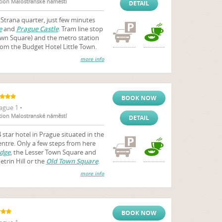
ation Malostranské náměstí
DETAIL
a Strana quarter, just few minutes
e
and
Prague Castle
. Tram line stop
wn Square) and the metro station
om the Budget Hotel Little Town.
more info
BOOK NOW
ague 1 •
ation Malostranské náměstí
DETAIL
 star hotel in Prague situated in the
centre. Only a few steps from here
idge
, the Lesser Town Square and
trin Hill or the
Old Town Square
.
more info
BOOK NOW