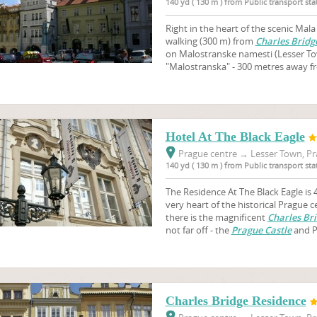
140 yd ( 130 m ) from Public transport st
Right in the heart of the scenic Mal
walking (300 m) from
Charles Bridg
on Malostranske namesti (Lesser To
"Malostranska" - 300 metres away fr
Hotel At The Black Eagle
Prague centre
→
Lesser Town, Pr
140 yd ( 130 m ) from Public transport st
The Residence At The Black Eagle is 4
very heart of the historical Prague 
there is the magnificent
Charles Br
not far off - the
Prague Castle
and Pe
Charles Bridge Residence