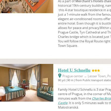
As a part of
Merchant’s Hotels chai
historical 19th-century building, n
this 4-star boutique residence in a q
just a 1-minute walk from the famou
elegent air-conditioned rooms offer 
entire hotel. Even though it is bustl
allows for peace and privacy.Within 
Prague Castle, Tyn Cathedral and Th
Charles bridge which is located just
You will follow the Royal Route righ
Town Square.
Hotel U Schnellu
Prague center
→
Lesser Town, Pr
90 yd ( 90 m ) from Public transport stat
Family Hotel U Schnellu is 3 star Pra
centre of Prague, in the corner of M
minutes walk from the
Charles Bri
Castle
. It is only 5 minutes walk to 
Malostranská.