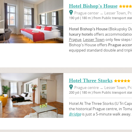
Hotel Bishop's House
Prague center
→
Lesser Town, Pr
190 yd ( 180 m ) from Public transport st
Hotel Bishop's House
(Biskupsky Du
luxury hotels
offers accommodation
Prague
,
Lesser Town
only few steps
Bishop's House offers
Prague acco
equipped standard double and tripl
Hotel Three Storks
Prague centre
→
Lesser Town, Pr
200 yd ( 180 m ) from Public transport st
Hotel At The Three Storks (U Tri Capu)
the historical Prague centre, in Tom
Bridge
is just a 5-minute walk away.