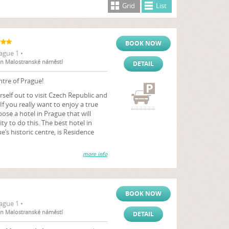
Grid
List
BOOK NOW
ague 1 •
ion Malostranské náměstí
DETAIL
ntre of Prague!
rself out to visit Czech Republic and
 If you really want to enjoy a true
se a hotel in Prague that will
y to do this. The best hotel in
e’s historic centre, is Residence
more info
BOOK NOW
ague 1 •
ion Malostranské náměstí
DETAIL