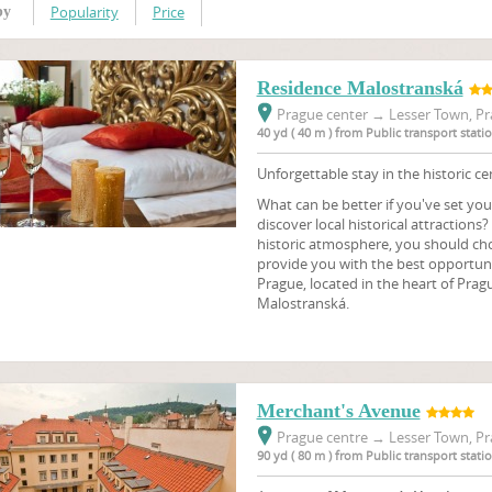
Popularity
Price
by
Residence Malostranská
Prague center
→
Lesser Town, Pr
40 yd ( 40 m ) from Public transport stat
Unforgettable stay in the historic ce
What can be better if you've set you
discover local historical attractions?
historic atmosphere, you should choo
provide you with the best opportunit
Prague, located in the heart of Pragu
Malostranská.
Merchant's Avenue
Prague centre
→
Lesser Town, Pr
90 yd ( 80 m ) from Public transport stat