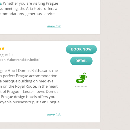
e
. Whether you are visiting Prague
ss meeting, the Aria Hotel offers a
accommodations, generous service
more info
BOOK NOW
ague 1 •
ation Malostranské náměstí
DETAIL
ague Hotel Domus Balthasar is the
uests perfect Prague accommodation
 a baroque building on medieval
n on the Royal Route, in the heart
rt of Prague – Lesser Town. Domus
r Prague design hotels offers you
joyable business trip, it's an unique
more info