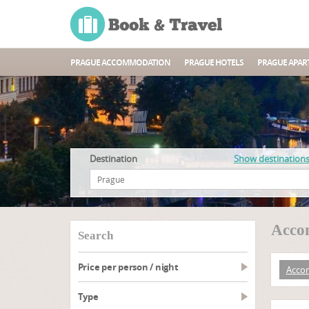
PRAGUE ACCOMMODATION
PRAGUE HOTELS
PRAGUE APAR
Destination
Show destination
Accom
search
Price per person / night
Acco
type