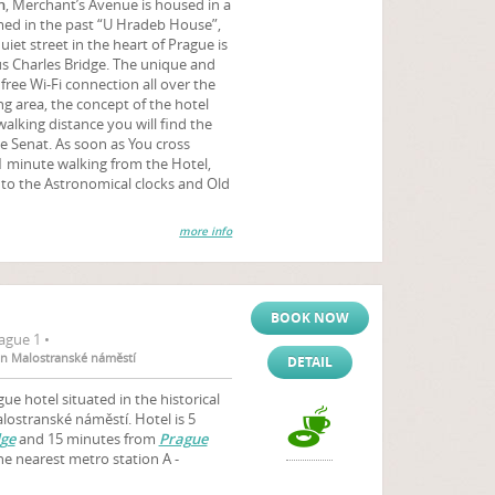
n
, Merchant’s Avenue is housed in a
amed in the past “U Hradeb House”,
uiet street in the heart of Prague is
s Charles Bridge. The unique and
free Wi-Fi connection all over the
ing area, the concept of the hotel
walking distance you will find the
e Senat. As soon as You cross
 1 minute walking from the Hotel,
t to the Astronomical clocks and Old
more info
BOOK NOW
ague 1 •
ion Malostranské náměstí
DETAIL
gue hotel situated in the historical
alostranské náměstí. Hotel is 5
dge
and 15 minutes from
Prague
the nearest metro station A -