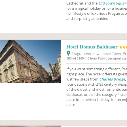
Cathedral, and the
Old Town Squar
for a magical holiday or for a busine
rich lifestyle of luxurious Prague 
and surprising amenities.
Hotel Domus Balthasar
Prague center
→
Lesser Town, Pr
180 yd ( 160 m ) from Public transport st
If you want something different, Pr
right place. The hotel offers its g
just few steps from
Charles Bridge
,
foundations with 21st century desig
of the oldest and most romantic pa
Balthasar, one of the category 4 sta
place for a perfect holiday, for an en
place.