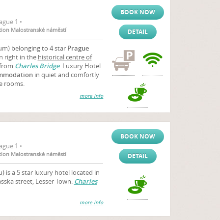
BOOK NOW
ague 1 •
ation Malostranské náměstí
DETAIL
m) belonging to 4 star
Prague
 right in the
historical centre of
 from
Charles Bridge
.
Luxury Hotel
mmodation
in quiet and comfortly
e rooms.
more info
BOOK NOW
ague 1 •
ation Malostranské náměstí
DETAIL
 is a 5 star luxury hotel located in
asska street, Lesser Town.
Charles
more info