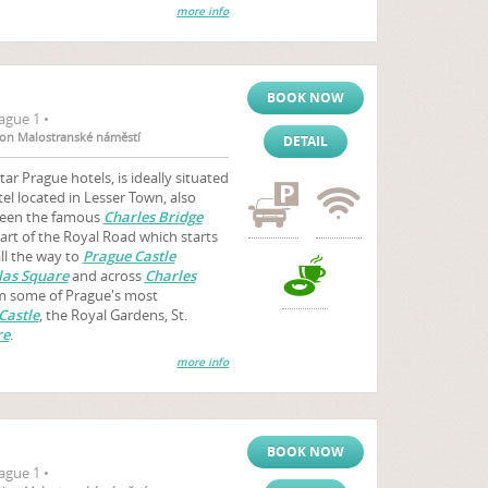
more info
BOOK NOW
ague 1 •
tion Malostranské náměstí
DETAIL
ar Prague hotels, is ideally situated
el located in Lesser Town, also
tween the famous
Charles Bridge
art of the Royal Road which starts
ll the way to
Prague Castle
las Square
and across
Charles
rom some of Prague's most
Castle
, the Royal Gardens, St.
re
.
more info
BOOK NOW
ague 1 •