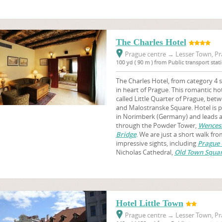
The Charles Hotel
Prague centre
→
Lesser Town, Pr
100 yd ( 90 m ) from Public transport sta
The Charles Hotel, from category 4 st
in heart of Prague. This romantic hot
called Little Quarter of Prague, be
and Malostranske Square. Hotel is p
in Norimberk (Germany) and leads a
through the Powder Tower,
Wences
Bridge
. We are just a short walk f
impressive sights, including
Prague 
Nicholas Cathedral,
Old Town Squa
Hotel Little Town
Prague centre
→
Lesser Town, Pr