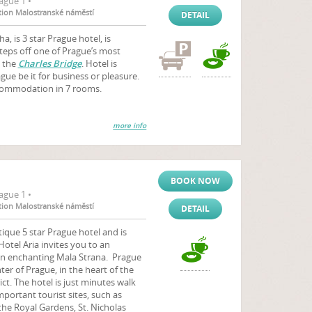
ague 1 •
ation Malostranské náměstí
DETAIL
, is 3 star Prague hotel, is
 steps off one of Prague’s most
 the
Charles Bridge
. Hotel is
ague be it for business or pleasure.
ccommodation in 7 rooms.
more info
BOOK NOW
ague 1 •
ation Malostranské náměstí
DETAIL
ique 5 star Prague hotel and is
Hotel Aria invites you to an
 in enchanting Mala Strana. Prague
ter of Prague, in the heart of the
rict. The hotel is just minutes walk
ortant tourist sites, such as
 the Royal Gardens, St. Nicholas