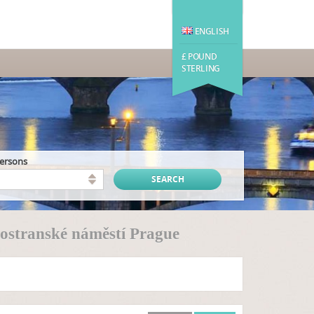
ENGLISH
£ POUND
STERLING
persons
ostranské náměstí Prague