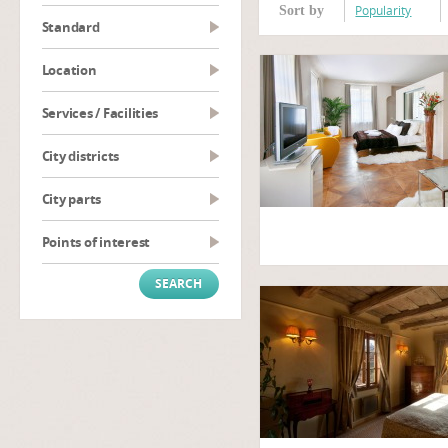
Popularity
Sort by
Standard
Location
Services / Facilities
City districts
City parts
Points of interest