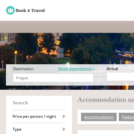
Destination
Show destinations
Arrival
Accommodation ne
search
Price per person / night
Accommodation
Paláco
type