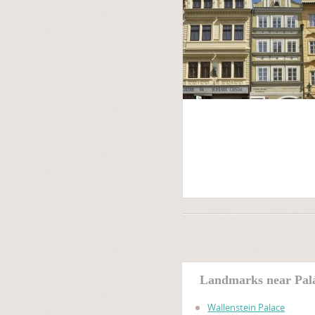
Landmarks near Pal
Wallenstein Palace