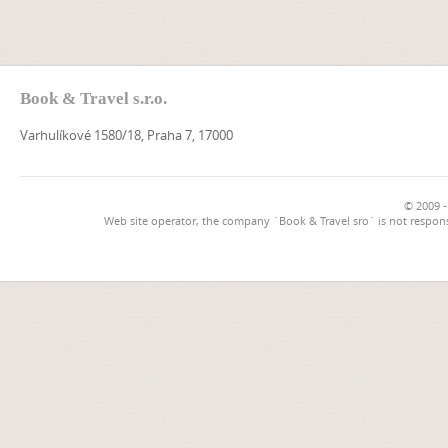
Book & Travel s.r.o.
Varhulíkové 1580/18, Praha 7, 17000
© 2009 -
Web site operator, the company `Book & Travel sro` is not respons