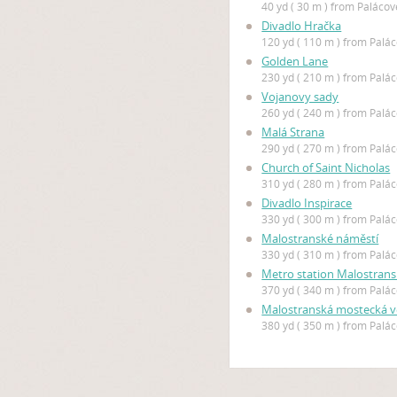
40 yd ( 30 m ) from Paláco
Divadlo Hračka
120 yd ( 110 m ) from Palá
Golden Lane
230 yd ( 210 m ) from Palá
Vojanovy sady
260 yd ( 240 m ) from Palá
Malá Strana
290 yd ( 270 m ) from Palá
Church of Saint Nicholas
310 yd ( 280 m ) from Palá
Divadlo Inspirace
330 yd ( 300 m ) from Palá
Malostranské náměstí
330 yd ( 310 m ) from Palá
Metro station Malostran
370 yd ( 340 m ) from Palá
Malostranská mostecká v
380 yd ( 350 m ) from Palá