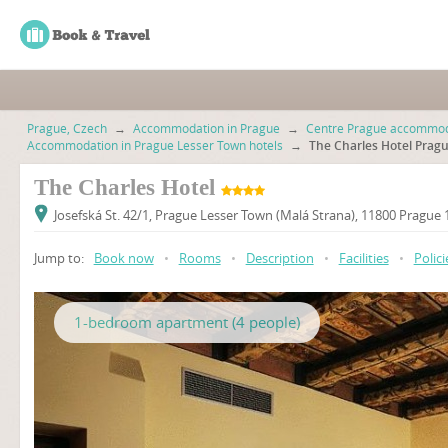
Prague, Czech
→
Accommodation in Prague
→
Centre Prague accommod
Accommodation in Prague Lesser Town hotels
→
The Charles Hotel Prag
The Charles Hotel
Josefská St. 42/1, Prague Lesser Town (Malá Strana), 11800 Prague
Jump to:
Book now
•
Rooms
•
Description
•
Facilities
•
Polici
1-bedroom apartment (4 people)