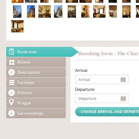
Book now
Boooking form - The Char
Rooms
Arrival:
Description
Facilities
Departure:
Policies
Prague
Surroundings