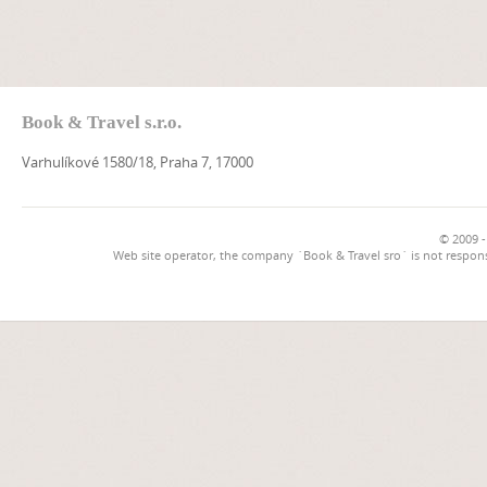
Book & Travel s.r.o.
Varhulíkové 1580/18, Praha 7, 17000
© 2009 -
Web site operator, the company `Book & Travel sro` is not respons