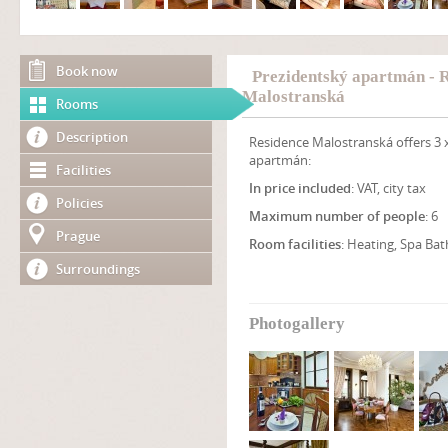
Book now
Prezidentský apartmán - 
Malostranská
Rooms
Description
Residence Malostranská offers 3 
apartmán:
Facilities
In price included
: VAT, city tax
Policies
Maximum number of people
: 6
Prague
Room facilities
: Heating, Spa Bat
Surroundings
Photogallery