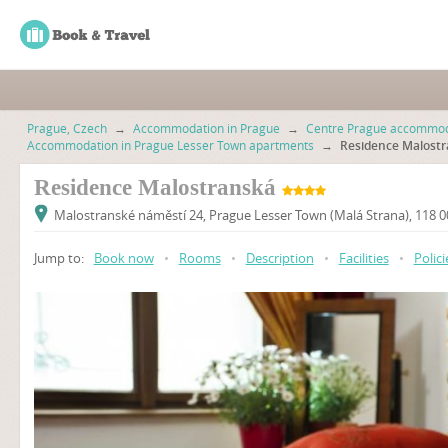
Prague, Czech
→
Accommodation in Prague
→
Centre Prague accommod
Accommodation in Prague Lesser Town apartments
→
Residence Malost
Residence Malostranská
Malostranské náměstí 24, Prague Lesser Town (Malá Strana), 118 
Jump to:
Book now
•
Rooms
•
Description
•
Facilities
•
Polici