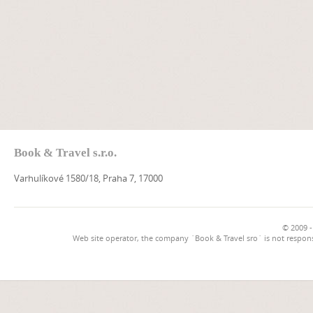
Book & Travel s.r.o.
Varhulíkové 1580/18, Praha 7, 17000
© 2009 -
Web site operator, the company `Book & Travel sro` is not respons