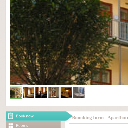
Book now
Boooking form - Aparthote
Rooms