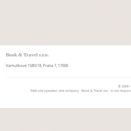
Book & Travel s.r.o.
Varhulíkové 1580/18, Praha 7, 17000
© 2009 -
Web site operator, the company `Book & Travel sro` is not respons