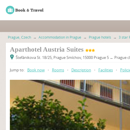
Prague, Czech
→
Accommodation in Prague
→
Prague hotels
→
3 star 
Aparthotel Austria Suites
Štefánikova St. 18/25, Prague Smíchov, 15000 Prague 5 ← Prague cl
Jump to:
Book now
•
Rooms
•
Description
•
Facilities
•
Polici