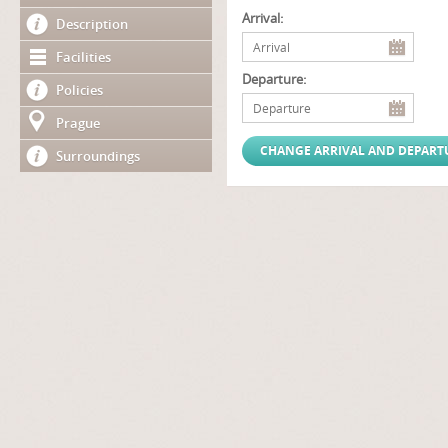
Arrival:
Description
Facilities
Departure:
Policies
Prague
Surroundings