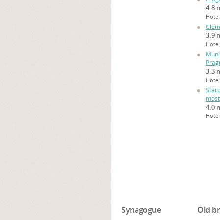
4.8 m
Hotel
Clem
3.9 m
Hotel
Muni
Prag
3.3 m
Hotel
Star
most
4.0 m
Hotel
Synagogue
Old br