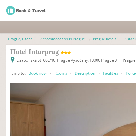
Prague, Czech
→
Accommodation in Prague
→
Prague hotels
→
3 star 
Hotel Inturprag
Lisabonská St. 606/10, Prague Vysočany, 19000 Prague 9 ← Prague 
Jump to:
Book now
•
Rooms
•
Description
•
Facilities
•
Polici