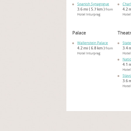
Spanish Synagogue
Char
3.6 mi ( 5.7 km )
4.2 m
from
Hotel Inturprag
Hotel
Palace
Theat
Wallenstein Palace
Stat
4.2 mi ( 6.8 km )
3.4 m
from
Hotel Inturprag
Hotel
Nati
4.1 m
Hotel
Stav
3.6 m
Hotel