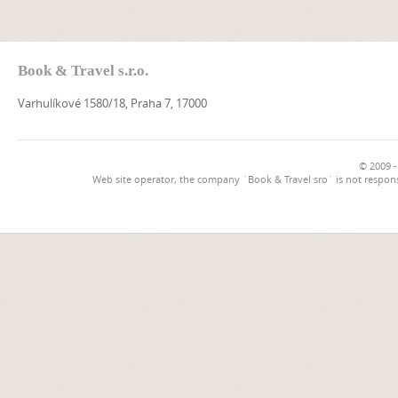
Book & Travel s.r.o.
Varhulíkové 1580/18, Praha 7, 17000
© 2009 -
Web site operator, the company `Book & Travel sro` is not respons