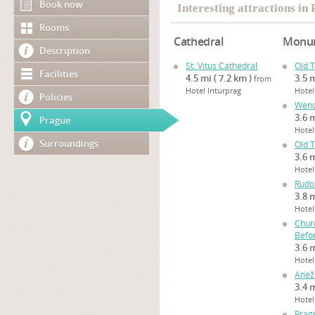
Book now
Interesting attractions in
Rooms
Cathedral
Monu
Description
St. Vitus Cathedral
Old 
Facilities
4.5 mi ( 7.2 km )
3.5 m
from
Hotel Inturprag
Hotel
Policies
Wenc
3.6 m
Prague
Hotel
Surroundings
Old 
3.6 m
Hotel
Rudo
3.8 m
Hotel
Chur
Befo
3.6 m
Hotel
Anežs
3.4 m
Hotel
Prag