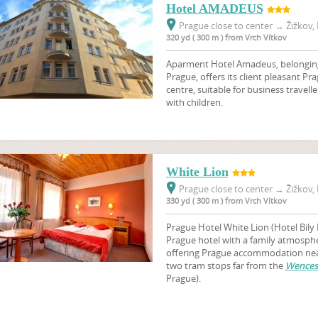
Hotel AMADEUS
Prague close to center
→
Žižkov, 
320 yd ( 300 m ) from Vrch Vítkov
Aparment Hotel Amadeus, belonging t
Prague, offers its client pleasant 
centre, suitable for business travelle
with children.
White Lion
Prague close to center
→
Žižkov, 
330 yd ( 300 m ) from Vrch Vítkov
Prague Hotel White Lion (Hotel Bily 
Prague hotel with a family atmosphere
offering Prague accommodation near
two tram stops far from the
Wences
Prague).