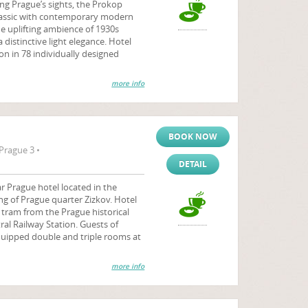
ng Prague’s sights, the Prokop
classic with contemporary modern
e uplifting ambience of 1930s
 distinctive light elegance. Hotel
 in 78 individually designed
more info
BOOK NOW
Prague 3 •
DETAIL
r Prague hotel located in the
ng of Prague quarter Zizkov. Hotel
y tram from the Prague historical
al Railway Station. Guests of
quipped double and triple rooms at
more info