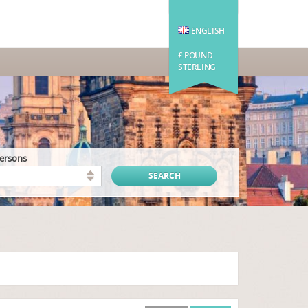
ENGLISH
£ POUND
STERLING
persons