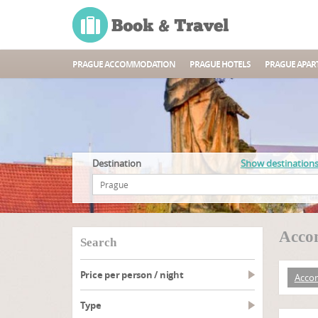
PRAGUE ACCOMMODATION
PRAGUE HOTELS
PRAGUE APAR
Destination
Show destination
Acco
search
Price per person / night
Acco
type