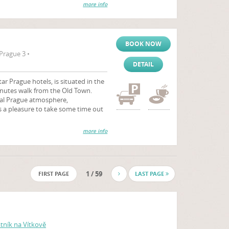
more info
BOOK NOW
Prague 3 •
DETAIL
ar Prague hotels, is situated in the
minutes walk from the Old Town.
cal Prague atmosphere,
 a pleasure to take some time out
more info
1 / 59
FIRST PAGE
LAST PAGE
ník na Vítkově