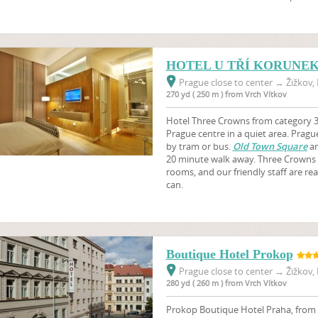
HOTEL U TŘÍ KORUNE
Prague close to center
→
Žižkov, 
270 yd ( 250 m ) from Vrch Vítkov
Hotel Three Crowns from category 3 s
Prague centre in a quiet area. Prague 
by tram or bus.
Old Town Square
a
20 minute walk away. Three Crowns 
rooms, and our friendly staff are re
can.
Boutique Hotel Prokop
Prague close to center
→
Žižkov, 
280 yd ( 260 m ) from Vrch Vítkov
Prokop Boutique Hotel Praha, from ca