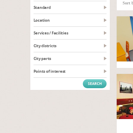
Sort 
Standard
Location
Services / Facilities
City districts
City parts
Points of interest