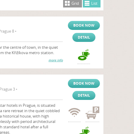
Grid
List
BOOK NOW
Prague 8 •
DETAIL
 the centre of town, in the quiet
rom the Křižíkova metro station.
more info
BOOK NOW
Prague 3 •
DETAIL
tar hotels in Prague, is situated
a rare retreat in the quiet cobbled
 a historical house, with high
essly with period architectural
h standard hotel after a full
areas.