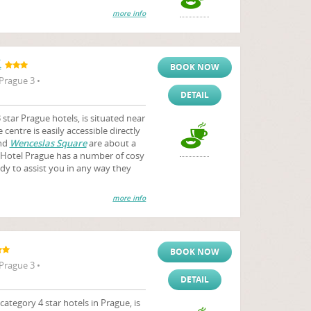
more info
K
BOOK NOW
Prague 3 •
DETAIL
tar Prague hotels, is situated near
centre is easily accessible directly
nd
Wenceslas Square
are about a
Hotel Prague has a number of cosy
ady to assist you in any way they
more info
BOOK NOW
Prague 3 •
DETAIL
tegory 4 star hotels in Prague, is