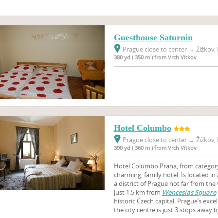
Guesthouse Saturnin
Prague close to center
→
Žižkov, 
380 yd ( 350 m ) from Vrch Vítkov
Hotel Columbo
Prague close to center
→
Žižkov, 
390 yd ( 360 m ) from Vrch Vítkov
Hotel Columbo Praha, from category 3
charming, family hotel. Is located in 
a district of Prague not far from the 
just 1.5 km from
Wenceslas Square
historic Czech capital. Prague’s exc
the city centre is just 3 stops away 