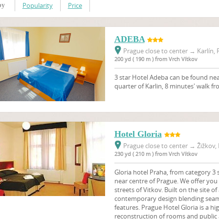
Popularity
Price
by
ADEBA
Prague close to center
→
Karlín, 
200 yd ( 190 m ) from Vrch Vítkov
3 star Hotel Adeba can be found near
quarter of Karlin, 8 minutes' walk f
Hotel Gloria
Prague close to center
→
Žižkov, 
230 yd ( 210 m ) from Vrch Vítkov
Gloria hotel Praha, from category 3 s
near centre of Prague. We offer you 
streets of Vitkov. Built on the site of
contemporary design blending seaml
features. Prague Hotel Gloria is a hig
reconstruction of rooms and public 