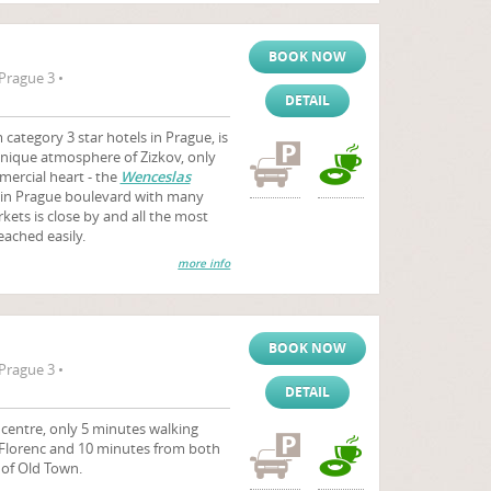
BOOK NOW
Prague 3 •
DETAIL
category 3 star hotels in Prague, is
unique atmosphere of Zizkov, only
ercial heart - the
Wenceslas
ain Prague boulevard with many
ets is close by and all the most
eached easily.
more info
BOOK NOW
Prague 3 •
DETAIL
y centre, only 5 minutes walking
 Florenc and 10 minutes from both
 of Old Town.