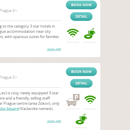
BOOK NOW
Prague 3 •
DETAIL
o the category 3 star hotels in
Prague accommodation near city
rs, with spacious suites for families
more info
BOOK NOW
Prague 3 •
DETAIL
Lev) is cosy, newly equipped 3-star
 and a friendly, willing staff
 Prague centre (area Zizkov), only
las Square
(Vaclavske namesti,
more info