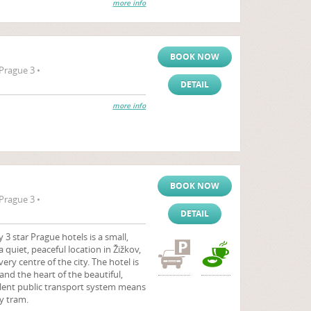
more info
BOOK NOW
Prague 3 •
DETAIL
more info
BOOK NOW
Prague 3 •
DETAIL
 star Prague hotels is a small,
a quiet, peaceful location in Žižkov,
very centre of the city. The hotel is
and the heart of the beautiful,
ellent public transport system means
by tram.