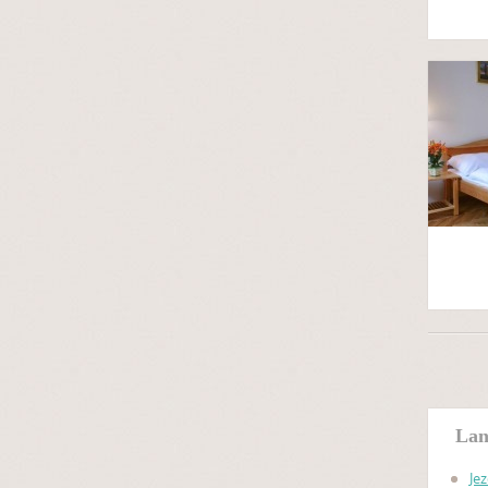
Lan
Je