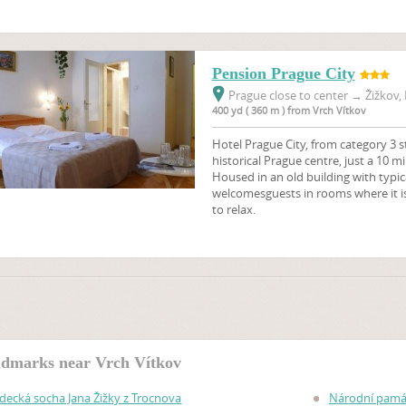
Pension Prague City
Prague close to center
→
Žižkov, 
400 yd ( 360 m ) from Vrch Vítkov
Hotel Prague City, from category 3 st
historical Prague centre, just a 10 
Housed in an old building with typi
welcomesguests in rooms where it is
to relax.
dmarks near Vrch Vítkov
zdecká socha Jana Žižky z Trocnova
Národní památ