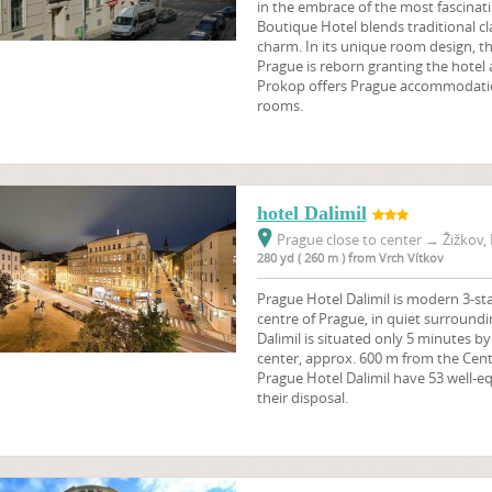
in the embrace of the most fascinati
Boutique Hotel blends traditional 
charm. In its unique room design, th
Prague is reborn granting the hotel a
Prokop offers Prague accommodation
rooms.
hotel Dalimil
Prague close to center
→
Žižkov, 
280 yd ( 260 m ) from Vrch Vítkov
Prague Hotel Dalimil is modern 3-sta
centre of Prague, in quiet surroundi
Dalimil is situated only 5 minutes b
center, approx. 600 m from the Centr
Prague Hotel Dalimil have 53 well-e
their disposal.