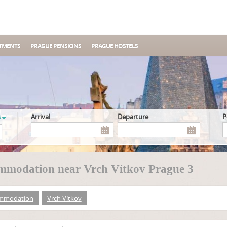
TMENTS
PRAGUE PENSIONS
PRAGUE HOSTELS
s
Arrival
Departure
mmodation near Vrch Vítkov Prague 3
mmodation
Vrch Vítkov