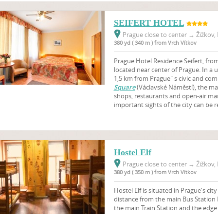
SEIFERT HOTEL
Prague close to center
→
Žižkov, 
380 yd ( 340 m ) from Vrch Vítkov
Prague Hotel Residence Seifert, from 
located near center of Prague. In a 
1,5 km from Prague´s civic and comm
Square
(Václavské Náměstí), the m
shops, restaurants and open-air mark
important sights of the city can be r
Hostel Elf
Prague close to center
→
Žižkov, 
380 yd ( 350 m ) from Vrch Vítkov
Hostel Elf is situated in Prague's cit
distance from the main Bus Station
the main Train Station and the edge