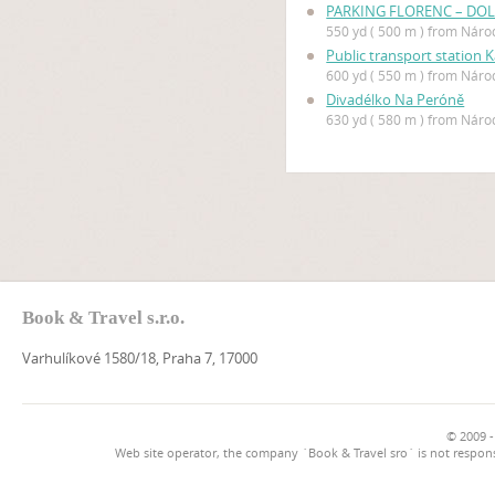
PARKING FLORENC – DOL
550 yd ( 500 m ) from Náro
Public transport station 
600 yd ( 550 m ) from Náro
Divadélko Na Peróně
630 yd ( 580 m ) from Náro
Book & Travel s.r.o.
Varhulíkové 1580/18, Praha 7, 17000
© 2009 -
Web site operator, the company `Book & Travel sro` is not respons