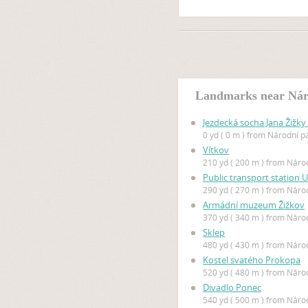
Landmarks near Nár
Jezdecká socha Jana Žižky
0 yd ( 0 m ) from Národní p
Vítkov
210 yd ( 200 m ) from Náro
Public transport station
290 yd ( 270 m ) from Náro
Armádní muzeum Žižkov
370 yd ( 340 m ) from Náro
Sklep
480 yd ( 430 m ) from Náro
Kostel svatého Prokopa
520 yd ( 480 m ) from Náro
Divadlo Ponec
540 yd ( 500 m ) from Náro