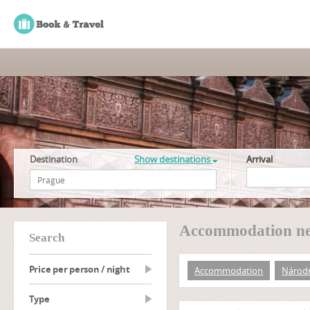
Destination
Show destinations
Arrival
Accommodation ne
search
Price per person / night
Accommodation
Národn
type