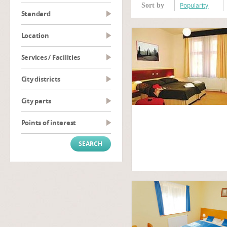
Popularity
Sort by
Standard
Location
Services / Facilities
City districts
City parts
Points of interest