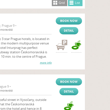
Grid
List
BOOK NOW
 Prague 9 •
komoravská
DETAIL
3 star Prague hotels, is located in
 is the modern multipurpose venue
Hotel Inturprag has perfect
- subway station Českomoravská is
 10 min. to the centre of Prague.
more info
BOOK NOW
ague 9 •
komoravská
DETAIL
aceful street in Vysočany, outside
 that the Českomoravská
rom the hotel and hence in 8