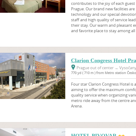
contributes to the joy of each guest w
Prague. Our brand new facilities are
technology and our special devotion 
staff and high quality of service leads
their stay. Our warm and pleasant 
and favorite place to stay among all 
Clarion Congress Hotel Pr
Prague out of center
→
Vysočany,
770 yd ( 710 m ) from Metro station Čes
Four star Clarion Congress Hotel is
aiming to offer the maximum comfort
quality service when organizing vari
metro ride away from the centre an
Arena.
HOTEL PIVOVAR