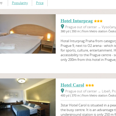
Popularity
Price
by
Hotel Inturprag
Prague out of center
→
Vysočany,
380 yd ( 350 m ) from Metro station Čes
Hotel Inturprag Praha from category 
Prague 9, next to O2 arena - which
for sports, culture, entertainment. 
accessibility to the Prague centre 
only 200m from this hotel in Prague,
Hotel Carol
Prague out of center
→
Libeň, Pr
400 yd ( 370 m ) from Metro station Čes
3star Hotel Carol is situated in a pe
the busy centre. It is an advantage
underground station is only 250 m f