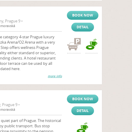
BOOK NOW
y, Prague 9 •
komoravská
DETAIL
e category 4-star Prague luxury
Sazka Arena/O2 Arena with a very
 Step offers wellness Prague
ty either standard or superior,
nding clients. A hotel restaurant
or terrace can be used by all
dated here.
more info
BOOK NOW
 Prague 9 •
komoravská
DETAIL
 quiet part of Prague. The historical
 by public transport. Bus stop
close proximity to the pension.