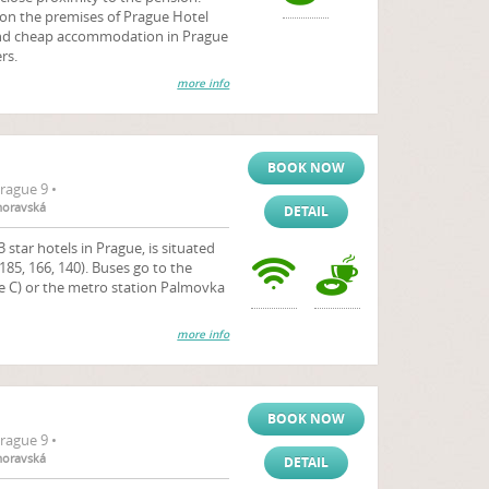
 on the premises of Prague Hotel
 and cheap accommodation in Prague
rs.
more info
BOOK NOW
rague 9 •
moravská
DETAIL
 star hotels in Prague, is situated
185, 166, 140). Buses go to the
ne C) or the metro station Palmovka
more info
BOOK NOW
rague 9 •
moravská
DETAIL