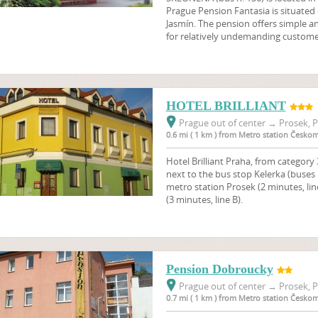
Prague Pension Fantasia is situated
Jasmín. The pension offers simple
for relatively undemanding custome
HOTEL BRILLIANT
Prague out of center
→
Prosek, P
0.6 mi ( 1 km ) from Metro station Česko
Hotel Brilliant Praha, from category 3
next to the bus stop Kelerka (buses 
metro station Prosek (2 minutes, li
(3 minutes, line B).
Pension Dobroucky
Prague out of center
→
Prosek, P
0.7 mi ( 1 km ) from Metro station Česko