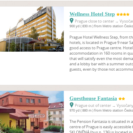
Wellness Hotel Step
Prague close to center
→
Vysočan
900 yd ( 830 m ) from Metro station Čes
Prague Hotel Wellness Step, from th
hotels, is located in Prague 9 near 
good access to Prague centre. Hotel
accommodation in 160 rooms in quali
that will satisfy even the most dema
and a lobby bar with a summer outdo
guests, even by those not accommo
Guesthouse Fantasia
Prague out of center
→
Vysočany,
970 yd ( 880 m ) from Metro station Čes
The Pension Fantasia is situated in a
centre of Prague is easily accessible
SKLONĚNÁ (bus n. 136) is located in 