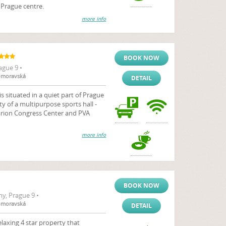
e Prague centre.
more info
BOOK NOW
ague 9 •
komoravská
DETAIL
is situated in a quiet part of Prague
ty of a multipurpose sports hall -
larion Congress Center and PVA
more info
BOOK NOW
y, Prague 9 •
komoravská
DETAIL
laxing 4 star property that