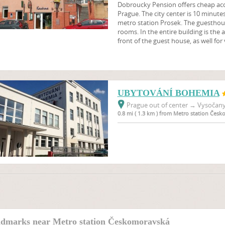
Dobroucky Pension offers cheap ac
Prague. The city center is 10 minute
metro station Prosek. The guesthou
rooms. In the entire building is the a
front of the guest house, as well for
UBYTOVÁNÍ BOHEMIA
Prague out of center
→
Vysočany,
0.8 mi ( 1.3 km ) from Metro station Čes
dmarks near Metro station Českomoravská