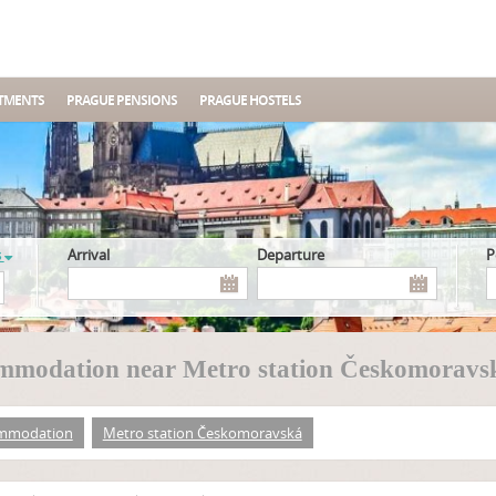
TMENTS
PRAGUE PENSIONS
PRAGUE HOSTELS
s
Arrival
Departure
mmodation near Metro station Českomoravs
mmodation
Metro station Českomoravská