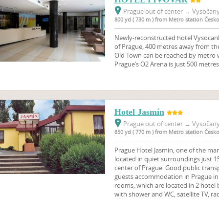
Prague out of center
→
Vysočany,
800 yd ( 730 m ) from Metro station Čes
Newly-reconstructed hotel Vysocanky
of Prague, 400 metres away from th
Old Town can be reached by metro w
Prague’s O2 Arena is just 500 metres
Hotel Jasmín
Prague out of center
→
Vysočany,
850 yd ( 770 m ) from Metro station Čes
Prague Hotel Jasmin, one of the man
located in quiet surroundings just 1
center of Prague. Good public transp
guests accommodation in Prague in 2
rooms, which are located in 2 hotel 
with shower and WC, satellite TV, ra