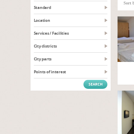
Sort 
Standard
Location
Services / Facilities
City districts
City parts
Points of interest