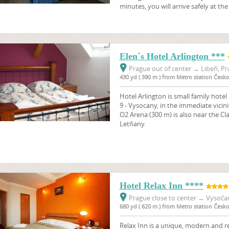
minutes, you will arrive safely at th
Elen´s Hotel Arlington ***
Prague out of center
→
Libeň, Pr
430 yd ( 390 m ) from Metro station Čes
Hotel Arlington is small family hotel 
9 - Vysocany, in the immediate vicini
O2 Arena (300 m) is also near the C
Letňany.
Hotel Relax Inn ****
Prague close to center
→
Vysočan
680 yd ( 620 m ) from Metro station Čes
Relax Inn is a unique, modern and re