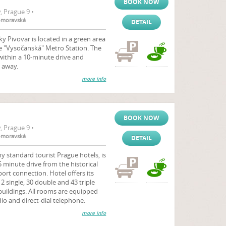
BOOK NOW
 Prague 9 •
komoravská
DETAIL
 Pivovar is located in a green area
e "Vysočanská" Metro Station. The
ithin a 10-minute drive and
 away.
more info
BOOK NOW
 Prague 9 •
komoravská
DETAIL
y standard tourist Prague hotels, is
5 minute drive from the historical
ort connection. Hotel offers its
 single, 30 double and 43 triple
buildings. All rooms are equipped
dio and direct-dial telephone.
more info