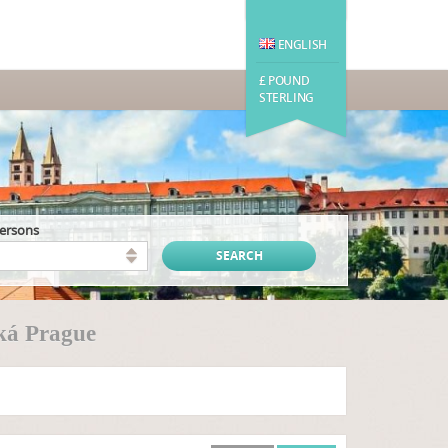
ENGLISH
£ POUND
STERLING
persons
ká Prague