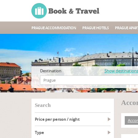
PRAGUE ACCOMMODATION
PRAGUE HOTELS
PRAGUE APAR
Destination
Show destination
Acco
search
Price per person / night
Acco
type