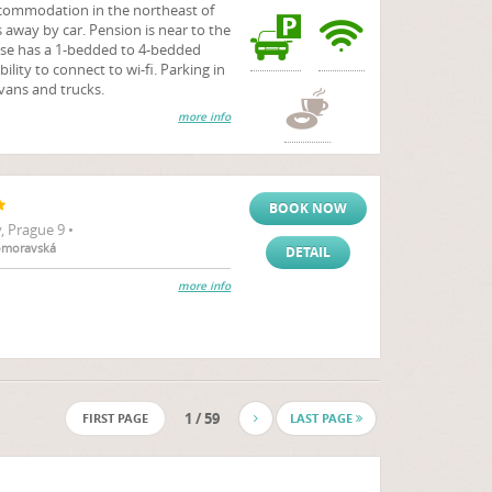
commodation in the northeast of
s away by car. Pension is near to the
se has a 1-bedded to 4-bedded
bility to connect to wi-fi. Parking in
 vans and trucks.
more info
BOOK NOW
 Prague 9 •
komoravská
DETAIL
more info
1 / 59
FIRST PAGE
LAST PAGE