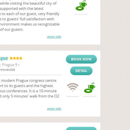
hile visiting the beautiful city of
 supported with the latest
to each of our guest, very friendly
 to guests' full satisfaction with
environment makes us recognizable
of our guests.
more info
ague
BOOK NOW
 Prague 9 •
komoravská
DETAIL
 a modern Prague congress centre
 to its guests and the highest
ous conferences. It is a 10-minute
d only 5 minutes' walk from the O2
more info