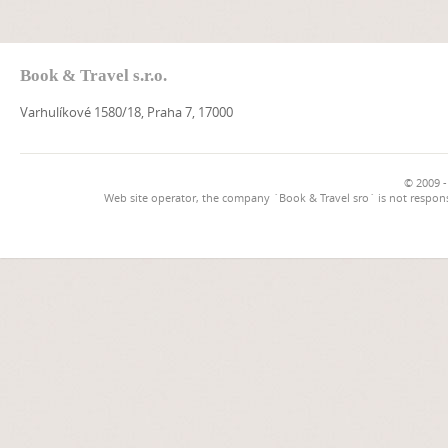
Book & Travel s.r.o.
Varhulíkové 1580/18, Praha 7, 17000
© 2009 -
Web site operator, the company `Book & Travel sro` is not respons