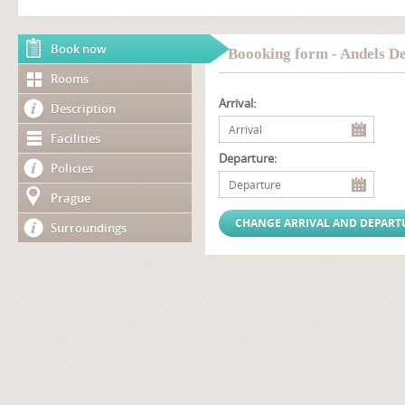
Book now
Boooking form - Andels De
Rooms
Arrival:
Description
Facilities
Departure:
Policies
Prague
Surroundings