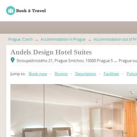
Prague, Czech
→
Accommodation in Prague
→
Accommodation out of Pr
Andels Design Hotel Suites
Stroupežnického 21, Prague Smíchov, 15000 Prague 5 ← Prague out
Jump to:
Book now
•
Rooms
•
Description
•
Facilities
•
Polici