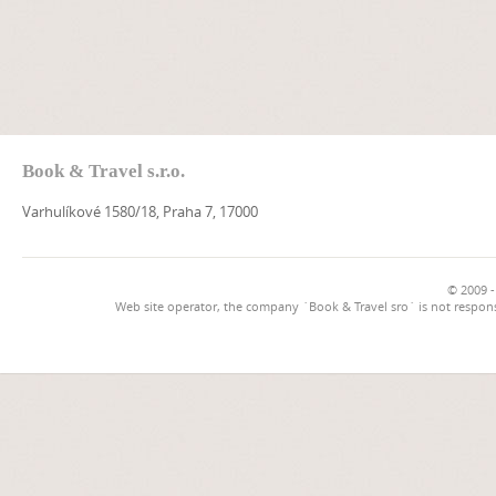
Book & Travel s.r.o.
Varhulíkové 1580/18, Praha 7, 17000
© 2009 -
Web site operator, the company `Book & Travel sro` is not respons