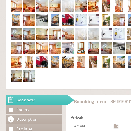
Book now
Boooking form - SEIFER
Rooms
Arrival:
Description
Facilities