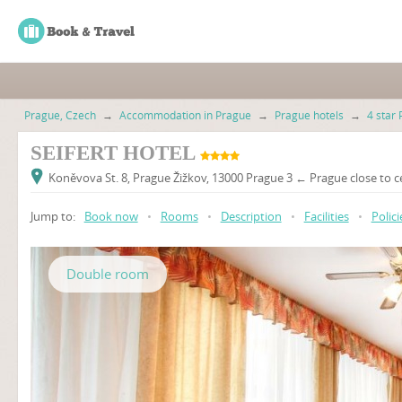
Prague, Czech
→
Accommodation in Prague
→
Prague hotels
→
4 star 
SEIFERT HOTEL
Koněvova St. 8, Prague Žižkov, 13000 Prague 3 ← Prague close to c
Jump to:
Book now
•
Rooms
•
Description
•
Facilities
•
Polici
Double room