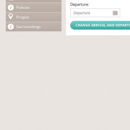
Departure:
Policies
Prague
Surroundings