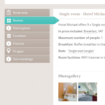
Book now
Single room - Hotel Micha
Rooms
Hotel Michael offers 9 x Single r
Description
In price included
:
Breakfast
, VAT
Facilities
Maximum number of people
: 1
Policies
Breakfast
: Buffet breakfast in th
Beds
: `
Single bed (single)
`
Prague
Room facilities
: WIFI Internet in
Surroundings
Photogallery