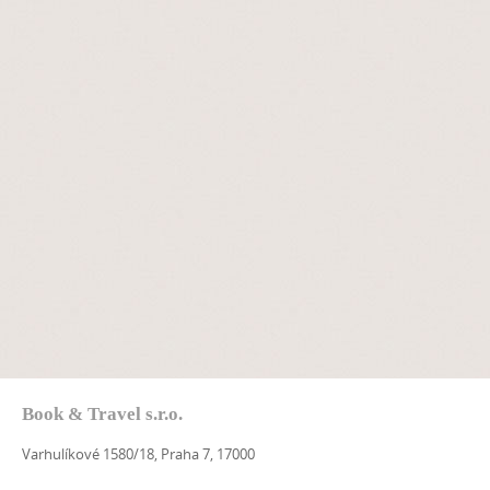
Book & Travel s.r.o.
Varhulíkové 1580/18, Praha 7, 17000