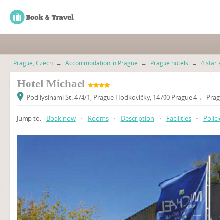
Prague, Czech
→
Accommodation in Prague
→
Prague hotels
→
4 star 
Hotel Michael
Pod lysinami St. 474/1, Prague Hodkovičky, 14700 Prague 4 ← Prag
Jump to:
Book now
•
Rooms
•
Description
•
Facilities
•
Polici