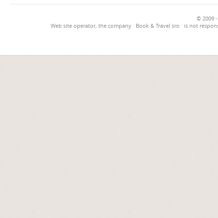
© 2009 -
Web site operator, the company `Book & Travel sro` is not respons