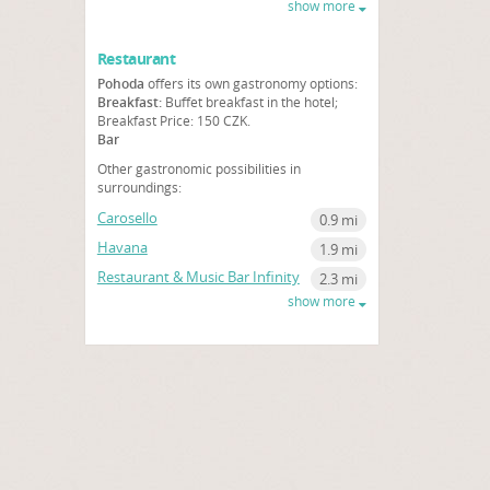
show more
Restaurant
Pohoda
offers its own gastronomy options:
Breakfast:
Buffet breakfast in the hotel;
Breakfast Price: 150 CZK.
Bar
Other gastronomic possibilities in
surroundings:
Carosello
0.9 mi
Havana
1.9 mi
Restaurant & Music Bar Infinity
2.3 mi
show more