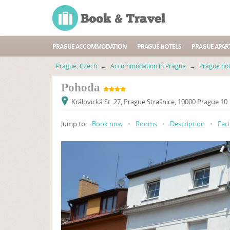
PRAGUE ACCOMMODATION
PRAGUE HOTELS
PRAGUE APAR
Prague, Czech
→
Accommodation in Prague
→
Prague hot
Pohoda
Královická St. 27, Prague Strašnice, 10000 Prague 10
Jump to:
Book now
•
Rooms
•
Description
•
Faci