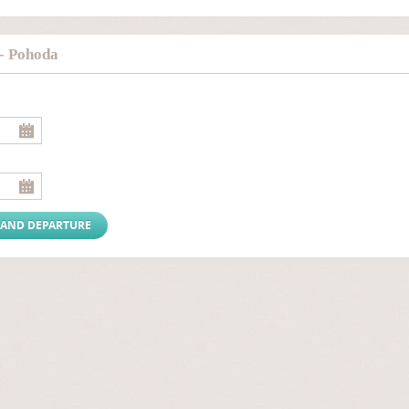
- Pohoda