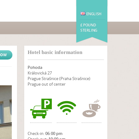
ENGLISH
£ POUND
STERLING
Hotel basic information
NOW
Pohoda
Královická 27
Prague Strašnice (Praha Strašnice)
Prague out of center
Check-in:
06:00 pm