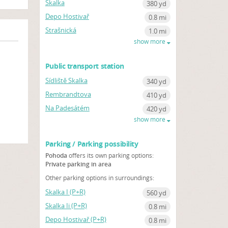
Skalka
380 yd
Depo Hostivař
0.8 mi
Strašnická
1.0 mi
show more
Public transport station
Sídliště Skalka
340 yd
Rembrandtova
410 yd
Na Padesátém
420 yd
show more
Parking / Parking possibility
Pohoda
offers its own parking options:
Private parking in area
Other parking options in surroundings:
Skalka I (P+R)
560 yd
Skalka Ii (P+R)
0.8 mi
Depo Hostivař (P+R)
0.8 mi