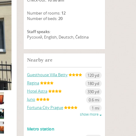
Check-out:
10:00 am
Number of rooms:
12
Number of beds:
20
Staff speaks:
Русский, English, Deutsch, Čeština
SHOW ON MAP
Nearby are
Guesthouse Villa Betty
120 yd
Regina
180 yd
Hotel Astra
330 yd
Juno
0.6 mi
Fortuna City Prague
1 mi
show more
Metro station