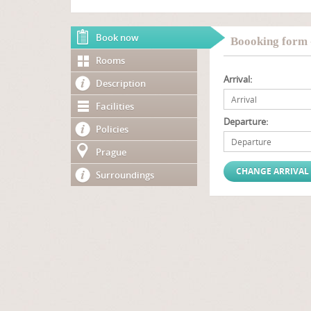
Book now
Boooking form 
Rooms
Arrival:
Description
Facilities
Departure:
Policies
Prague
Surroundings