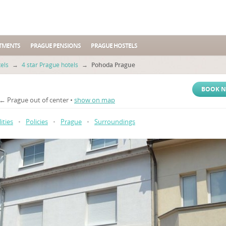
TMENTS
PRAGUE PENSIONS
PRAGUE HOSTELS
els
→
4 star Prague hotels
→
Pohoda Prague
BOOK 
 ← Prague out of center •
show on map
lities
•
Policies
•
Prague
•
Surroundings