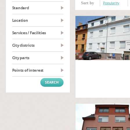
Popularity
Sort by
Standard
Location
Services / Facilities
City districts
City parts
Points of interest