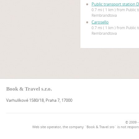
Public transport station 
0.7 mi ( 1 km ) from Public 
Rembrandtova
Carosello
0.7 mi ( 1 km ) from Public 
Rembrandtova
Book & Travel s.r.o.
Varhulíkové 1580/18, Praha 7, 17000
© 2009 -
Web site operator, the company `Book & Travel sro` is not respons