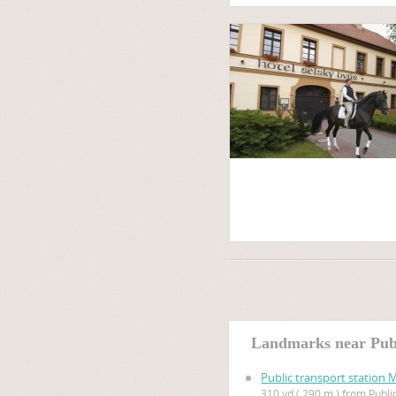
Landmarks near Publ
Public transport station 
310 yd ( 290 m ) from Publi