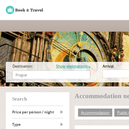
Destination
Show destinations
Arrival
Accommodation nea
search
Price per person / night
Accommodation
Public
type