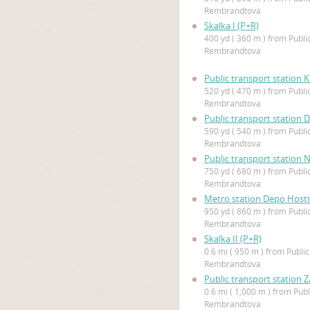
Rembrandtova
Skalka I (P+R)
400 yd ( 360 m ) from Publi
Rembrandtova
Public transport station K
520 yd ( 470 m ) from Publi
Rembrandtova
Public transport station 
590 yd ( 540 m ) from Publi
Rembrandtova
Public transport station
750 yd ( 680 m ) from Publi
Rembrandtova
Metro station Depo Hosti
950 yd ( 860 m ) from Publi
Rembrandtova
Skalka II (P+R)
0.6 mi ( 950 m ) from Public
Rembrandtova
Public transport station 
0.6 mi ( 1,000 m ) from Publ
Rembrandtova