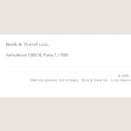
Book & Travel s.r.o.
Varhulíkové 1580/18, Praha 7, 17000
© 2009 -
Web site operator, the company `Book & Travel sro` is not respons