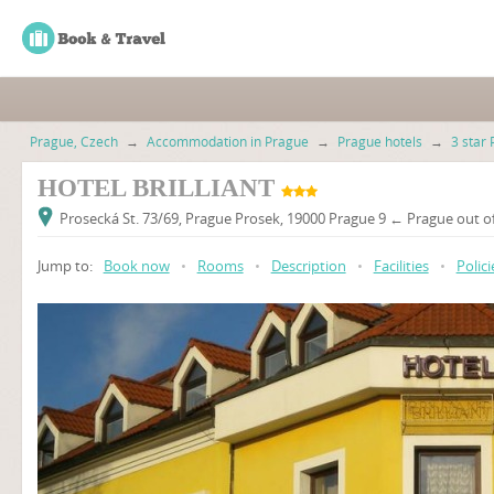
Prague, Czech
→
Accommodation in Prague
→
Prague hotels
→
3 star 
HOTEL BRILLIANT
Prosecká St. 73/69, Prague Prosek, 19000 Prague 9 ← Prague out of
Jump to:
Book now
•
Rooms
•
Description
•
Facilities
•
Polici