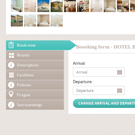
Book now
Boooking form - HOTEL
Rooms
Arrival:
Description
Facilities
Departure:
Policies
Prague
Surroundings