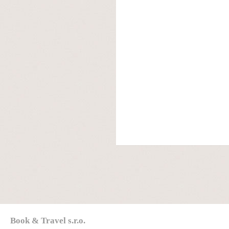
Book & Travel s.r.o.