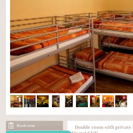
Book now
Double room with private