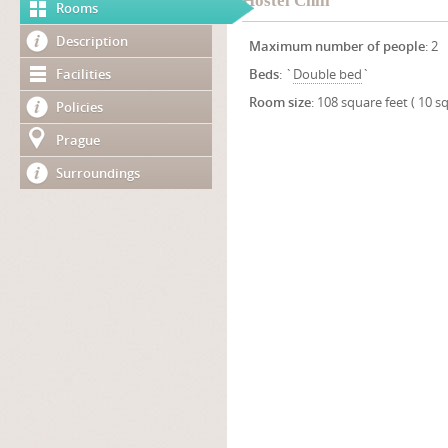
Hostel Chili
Rooms
Description
Maximum number of people
: 2
Facilities
Beds
: `
Double bed
`
Room size
: 108 square feet ( 10 s
Policies
Prague
Surroundings