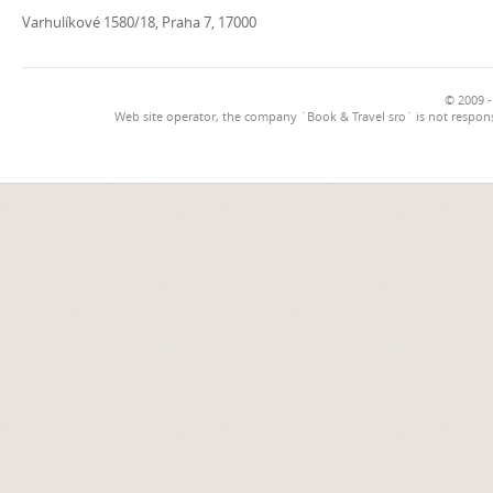
Varhulíkové 1580/18, Praha 7, 17000
© 2009 -
Web site operator, the company `Book & Travel sro` is not respons