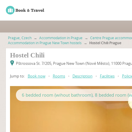
Prague, Czech
→
Accommodation in Prague
→
Centre Prague accommod
Accommodation in Prague New Town hostels
→
Hostel Chili Prague
Hostel Chili
Pštrossova St. 7/205, Prague New Town (Nové Město), 11000 Prag
Jump to:
Book now
•
Rooms
•
Description
•
Facilities
•
Polici
6 bedded room (wihout bathroom), 8 bedded room (w