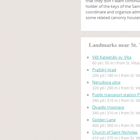
that they don't want continue
holder of the keys of the Sa
coordinate and organize admi
some related canonry houses
Landmarks near St. 
Věž Katedrály sv. Víta
60 yd ( 50 m ) from St. Vitu
Pražský hrad
200 yd ( 180 m ) from St. V
Nerudova ulice
320 yd ( 290 m ) from St. V
Public transport station 
340 yd ( 310 m ) from St. V
Divadlo Inspirace
340 yd ( 310 m ) from St. V
Golden Lane
400 yd ( 360 m ) from St. V
Church of Saint Nicholas
410 yd ( 370 m ) from St. V