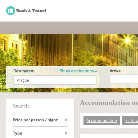
Destination
Show destinations
Arrival
Accommodation nea
search
Price per person / night
Accommodation
St. Vit
type