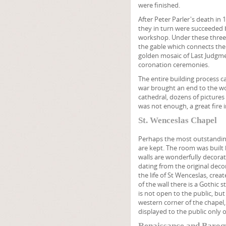
were finished.
After Peter Parler's death in 
they in turn were succeeded b
workshop. Under these three 
the gable which connects the
golden mosaic of Last Judgment
coronation ceremonies.
The entire building process ca
war brought an end to the wor
cathedral, dozens of pictures 
was not enough, a great fire
St. Wenceslas Chapel
Perhaps the most outstanding 
are kept. The room was built 
walls are wonderfully decora
dating from the original deco
the life of St Wenceslas, cre
of the wall there is a Gothic 
is not open to the public, bu
western corner of the chapel
displayed to the public only o
Renaissance and Baroq