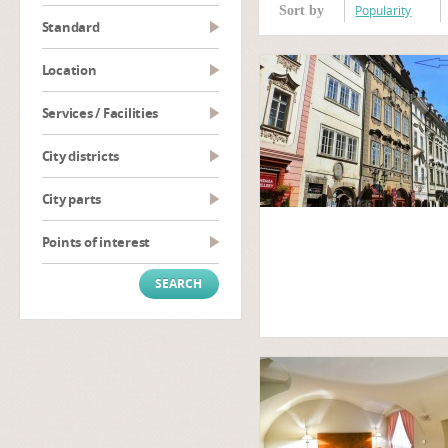
Popularity
Sort by
Standard
Location
Services / Facilities
City districts
City parts
Points of interest