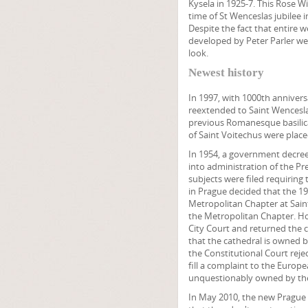
Kysela in 1925-7. This Rose W
time of St Wenceslas jubilee i
Despite the fact that entire 
developed by Peter Parler wer
look.
Newest history
In 1997, with 1000th annivers
reextended to Saint Wencesla
previous Romanesque basilica
of Saint Voitechus were place
In 1954, a government decree
into administration of the Pre
subjects were filed requiring 
in Prague decided that the 1
Metropolitan Chapter at Saint
the Metropolitan Chapter. Ho
City Court and returned the 
that the cathedral is owned b
the Constitutional Court rej
fill a complaint to the Europ
unquestionably owned by the
In May 2010, the new Prague 