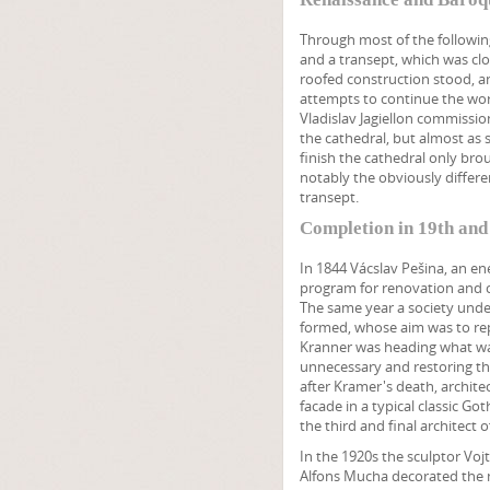
Through most of the following 
and a transept, which was clos
roofed construction stood, an
attempts to continue the work
Vladislav Jagiellon commissi
the cathedral, but almost as 
finish the cathedral only br
notably the obviously differe
transept.
Completion in 19th and
In 1844 Vácslav Pešina, an en
program for renovation and c
The same year a society under
formed, whose aim was to repai
Kranner was heading what was
unnecessary and restoring the
after Kramer's death, archite
facade in a typical classic G
the third and final architect o
In the 1920s the sculptor Vo
Alfons Mucha decorated the 