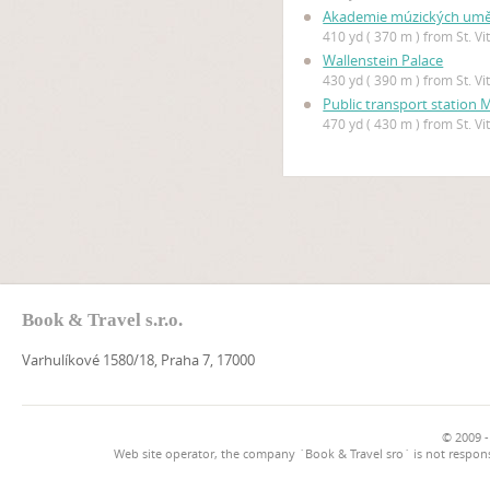
Akademie múzických uměn
410 yd ( 370 m ) from St. V
Wallenstein Palace
430 yd ( 390 m ) from St. V
Public transport station
470 yd ( 430 m ) from St. V
Book & Travel s.r.o.
Varhulíkové 1580/18, Praha 7, 17000
© 2009 -
Web site operator, the company `Book & Travel sro` is not respons