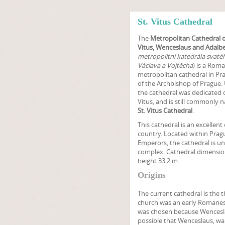
St. Vitus Cathedral
The
Metropolitan Cathedral o
Vitus, Wenceslaus and Adalbe
metropolitní katedrála svatéh
Václava a Vojtěcha
) is a Roma
metropolitan cathedral in Pra
of the Archbishop of Prague. 
the cathedral was dedicated o
Vitus, and is still commonly 
St. Vitus Cathedral
.
This cathedral is an excellen
country. Located within Pra
Emperors, the cathedral is u
complex. Cathedral dimensions
height 33.2 m.
Origins
The current cathedral is the thi
church was an early Romanes
was chosen because Wenceslaus
possible that Wenceslaus, wan