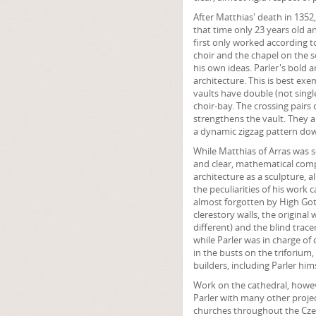
After Matthias' death in 1352
that time only 23 years old a
first only worked according to
choir and the chapel on the s
his own ideas. Parler's bold 
architecture. This is best exem
vaults have double (not single
choir-bay. The crossing pairs 
strengthens the vault. They al
a dynamic zigzag pattern down
While Matthias of Arras was 
and clear, mathematical compo
architecture as a sculpture, a
the peculiarities of his work 
almost forgotten by High Got
clerestory walls, the origina
different) and the blind trace
while Parler was in charge of 
in the busts on the triforium,
builders, including Parler hims
Work on the cathedral, howe
Parler with many other proje
churches throughout the Czech