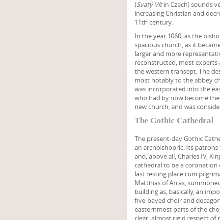
(
Svatý Vít
in Czech) sounds ver
increasing Christian and decr
11th century.
In the year 1060, as the bish
spacious church, as it becam
larger and more representativ
reconstructed, most experts ag
the western transept. The de
most notably to the abbey ch
was incorporated into the ea
who had by now become the pa
new church, and was consider
The Gothic Cathedral
The present-day Gothic Cath
an archbishopric. Its patrons
and, above all, Charles IV, 
cathedral to be a coronation 
last resting place cum pilgri
Matthias of Arras, summoned 
building as, basically, an impo
five-bayed choir and decagon
easternmost parts of the choi
clear, almost rigid respect of