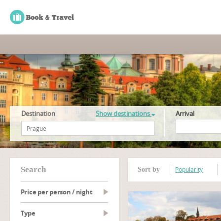
Destination
Show destinations
Arrival
search
Popularity
Sort by
Price per person / night
type