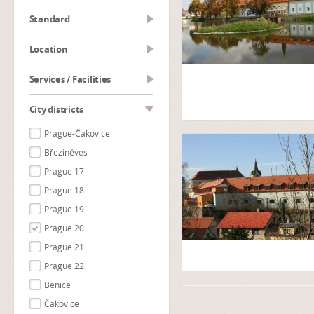
Standard
Location
Services / Facilities
City districts
Prague-Čakovice
Březiněves
Prague 17
Prague 18
Prague 19
Prague 20
Prague 21
Prague 22
Benice
Čakovice