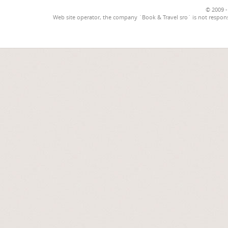
© 2009 -
Web site operator, the company `Book & Travel sro` is not respons