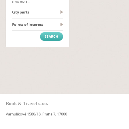
show more
City parts
Points of interest
Book & Travel s.r.o.
Varhulíkové 1580/18, Praha 7, 17000