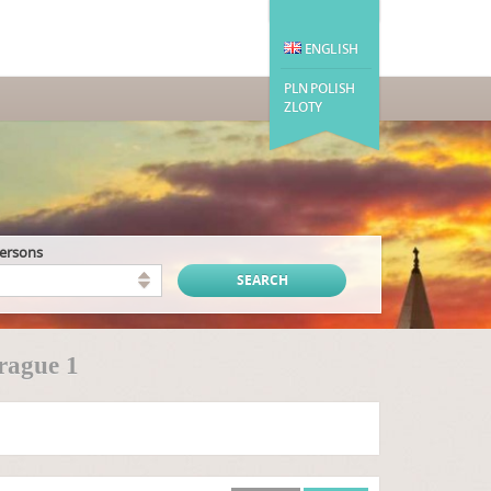
ENGLISH
PLN POLISH
ZLOTY
persons
rague 1