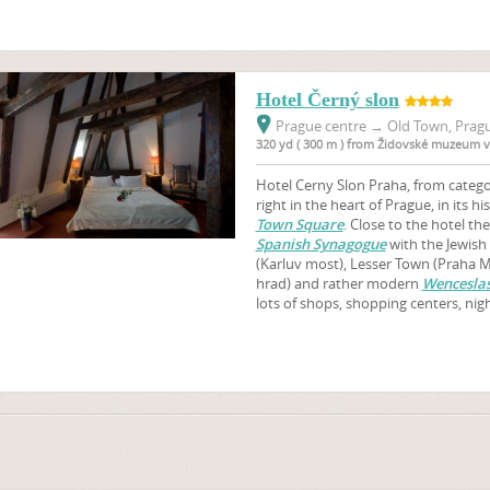
Hotel Černý slon
Prague centre
→
Old Town, Pragu
320 yd ( 300 m ) from Židovské muzeum v
Hotel Cerny Slon Praha, from categor
right in the heart of Prague, in its hi
Town Square
. Close to the hotel th
Spanish Synagogue
with the Jewis
(Karluv most), Lesser Town (Praha M
hrad) and rather modern
Wenceslas
lots of shops, shopping centers, nig