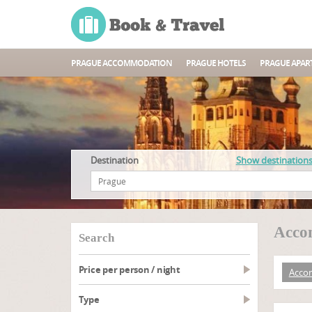
PRAGUE ACCOMMODATION
PRAGUE HOTELS
PRAGUE APAR
Destination
Show destination
Acco
search
Price per person / night
Acco
type