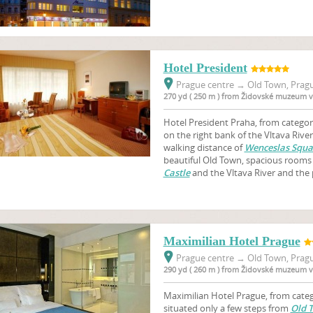
Hotel President
Prague centre
→
Old Town, Pragu
270 yd ( 250 m ) from Židovské muzeum v
Hotel President Praha, from category
on the right bank of the Vltava River
walking distance of
Wenceslas Squa
beautiful Old Town, spacious rooms
Castle
and the Vltava River and the 
Maximilian Hotel Prague
Prague centre
→
Old Town, Pragu
290 yd ( 260 m ) from Židovské muzeum v
Maximilian Hotel Prague, from catego
situated only a few steps from
Old 