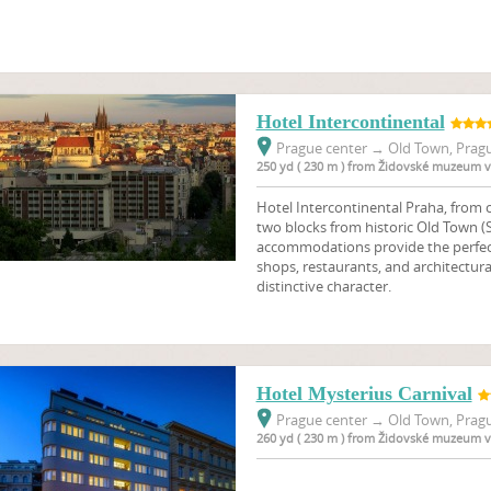
Hotel Intercontinental
Prague center
→
Old Town, Pragu
250 yd ( 230 m ) from Židovské muzeum v
Hotel Intercontinental Praha, from ca
two blocks from historic Old Town (S
accommodations provide the perfect
shops, restaurants, and architectural
distinctive character.
Hotel Mysterius Carnival
Prague center
→
Old Town, Pragu
260 yd ( 230 m ) from Židovské muzeum v