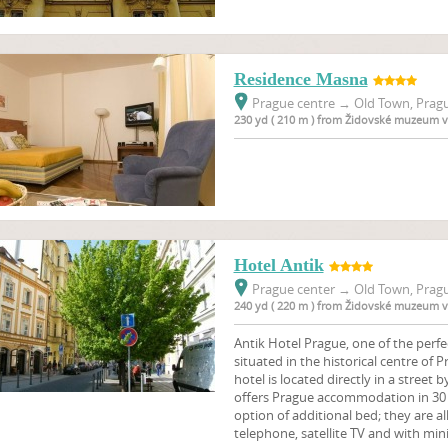
Residence Masna
Prague centre
→
Old Town, Pragu
230 yd ( 210 m ) from Židovské muzeum v
Hotel Antik
Prague center
→
Old Town, Pragu
240 yd ( 220 m ) from Židovské muzeum v
Antik Hotel Prague, one of the perfe
situated in the historical centre of 
hotel is located directly in a street 
offers Prague accommodation in 30 
option of additional bed; they are a
telephone, satellite TV and with mini