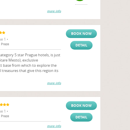
more info
BOOK NOW
e 1 •
 Praze
DETAIL
tegory 5 star Prague hotels, is just
tare Mesto), exclusive
 base from which to explore the
 treasures that give this region its
more info
BOOK NOW
e 1 •
 Praze
DETAIL
more info