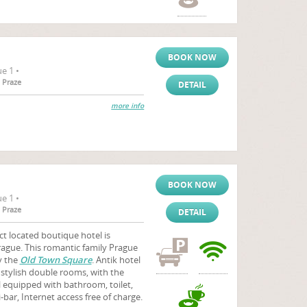
BOOK NOW
e 1 •
 Praze
DETAIL
more info
BOOK NOW
e 1 •
 Praze
DETAIL
ct located boutique hotel is
Prague. This romantic family Prague
by the
Old Town Square
. Antik hotel
stylish double rooms, with the
ll equipped with bathroom, toilet,
-bar, Internet access free of charge.