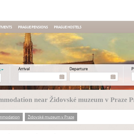
TMENTS
PRAGUE PENSIONS
PRAGUE HOSTELS
s
Arrival
Departure
mmodation near Židovské muzeum v Praze P
mmodation
Židovské muzeum v Praze