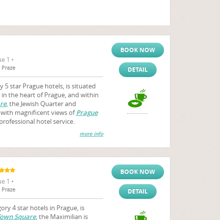
BOOK NOW
e 1 •
 Praze
DETAIL
 5 star Prague hotels, is situated
 in the heart of Prague, and within
re
, the Jewish Quarter and
 with magnificent views of
Prague
professional hotel service.
more info
BOOK NOW
e 1 •
 Praze
DETAIL
ry 4 star hotels in Prague, is
Town Square
, the Maximilian is