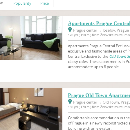
Popularity
Price
by
Apartments Prague Central
Prague center
→
Josefov, Prague 
120 yd ( 110 m ) from Židovské muzeum v
Apartments Prague Central Exclusive
exclusive and fashionable areas of
Central Exclusive to the
Old Town S
classy cafes. These apartments in 
accommodate up to 8 people.
Prague Old Town Apartmen
Prague center
→
Old Town, Pragu
180 yd ( 170 m ) from Židovské muzeum v
Comfortable accommodation in the ve
of Prague in a newly reconstructed
building with an elevator.