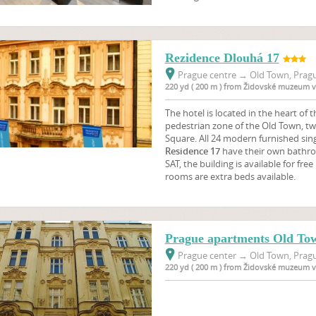
Rezidence Dlouhá 17
Prague centre
→
Old Town, Pragu
220 yd ( 200 m ) from Židovské muzeum v
The hotel is located in the heart of th
pedestrian zone of the Old Town, t
Square. All 24 modern furnished sin
Residence 17
have their own bathroo
SAT, the building is available for fre
rooms are extra beds available.
Prague apartments Old To
Prague center
→
Old Town, Pragu
220 yd ( 200 m ) from Židovské muzeum v