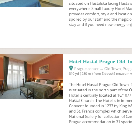
situated on Haštalská facing Haštals
everywhere. Small Luxury Hotel Maxi
provides comfort, style and location 
spoiled by our staff and the magic o
stay and if you need new energy en
Hotel Hastal Prague Old T
Prague center
→
Old Town, Pragu
310 yd ( 280 m ) from Židovské muzeum v
The Hotel Hastal Prague Old Town, f
is situated in the north part of the
Hotel is centrally located at 16/1077
Haštal Church. The Hotel is in imme
Convent founded in 1233 by King Vác
and St. Francis complex which serve
National Gallery for collection of Cz
Prague accommodation in 31 spaci