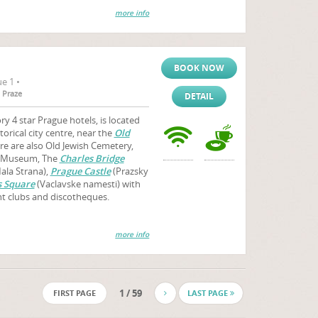
more info
BOOK NOW
e 1 •
 Praze
DETAIL
y 4 star Prague hotels, is located
storical city centre, near the
Old
ere are also Old Jewish Cemetery,
h Museum, The
Charles Bridge
ala Strana),
Prague Castle
(Prazsky
 Square
(Vaclavske namesti) with
ht clubs and discotheques.
more info
1 / 59
FIRST PAGE
LAST PAGE