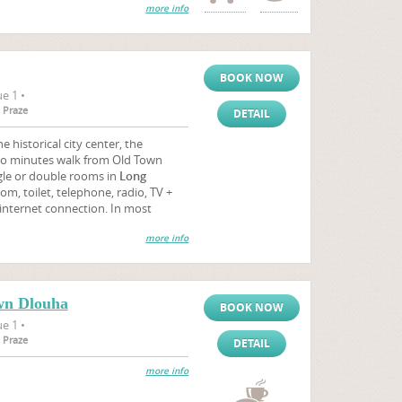
more info
BOOK NOW
e 1 •
 Praze
DETAIL
e historical city center, the
wo minutes walk from Old Town
gle or double rooms in
Long
m, toilet, telephone, radio, TV +
e internet connection. In most
more info
wn Dlouha
BOOK NOW
e 1 •
 Praze
DETAIL
more info