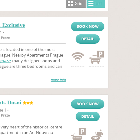
Grid
List
 Exclusive
BOOK NOW
1 •
 Praze
DETAIL
 is located in one of the most
 Prague. Nearby Apartments Prague
quare
, many designer shops and
Prague are three bedrooms and can
more info
ts Dusni
BOOK NOW
e 1 •
 Praze
DETAIL
ry heart of the historical centre
 apartment in an Art Nouveau