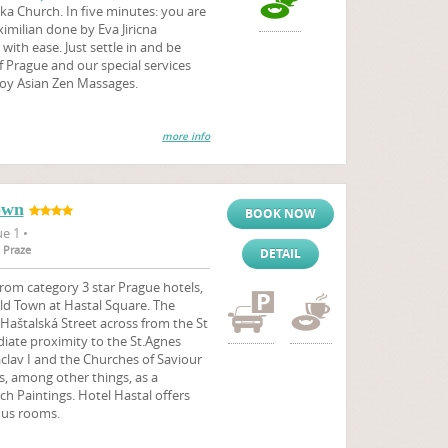
ka Church. In five minutes: you are
milian done by Eva Jiricna
with ease. Just settle in and be
f Prague and our special services
joy Asian Zen Massages.
more info
own
BOOK NOW
e 1 •
 Praze
DETAIL
rom category 3 star Prague hotels,
 Old Town at Hastal Square. The
 Haštalská Street across from the St
diate proximity to the St.Agnes
lav I and the Churches of Saviour
s, among other things, as a
ech Paintings. Hotel Hastal offers
ous rooms.