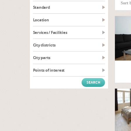
Sort 
Standard
Location
Services / Facilities
City districts
City parts
Points of interest