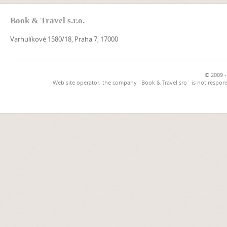
Book & Travel s.r.o.
Varhulíkové 1580/18, Praha 7, 17000
© 2009 -
Web site operator, the company `Book & Travel sro` is not respons