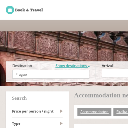
Destination
Show destinations
Arrival
Accommodation nea
search
Price per person / night
Accommodation
Skalka 
type