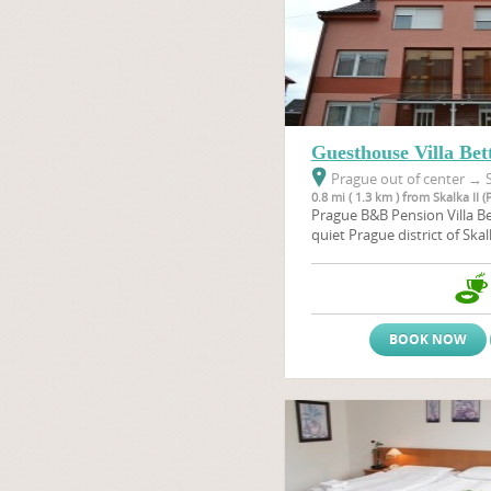
Guesthouse Villa Bet
Prague out of center
→
S
0.8 mi ( 1.3 km ) from Skalka II (
Prague B&B Pension Villa Bet
quiet Prague district of Skal
conveniently only 7 km fro
travel to Prague centre it t
underground (travelling dire
alternativelly you can take 
BOOK NOW