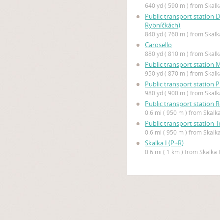
640 yd ( 590 m ) from Skalka
Public transport station 
Rybníčkách)
840 yd ( 760 m ) from Skalka
Carosello
880 yd ( 810 m ) from Skalka
Public transport station 
950 yd ( 870 m ) from Skalka
Public transport station 
980 yd ( 900 m ) from Skalka
Public transport station
0.6 mi ( 950 m ) from Skalka
Public transport station 
0.6 mi ( 950 m ) from Skalka
Skalka I (P+R)
0.6 mi ( 1 km ) from Skalka I