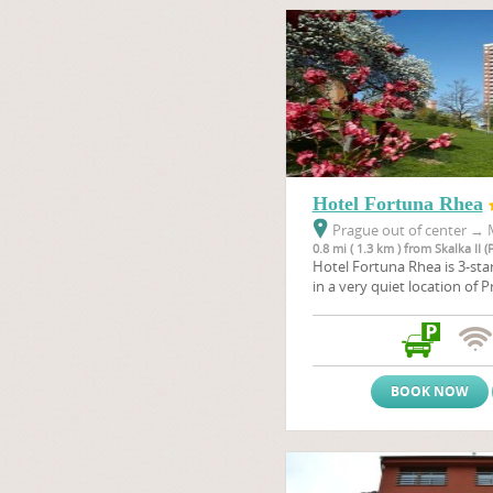
Hotel Fortuna Rhea
Prague out of center
→
M
0.8 mi ( 1.3 km ) from Skalka II (
Hotel Fortuna Rhea is 3-sta
in a very quiet location of P
park and typically offers fav
BOOK NOW