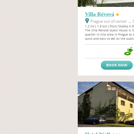
Villa Révová
Prague out of center
→
S
1.2 mi ( 1.9 km ) from Skalka II (
The Villa Révová Guest House is lo
quarter in villa area in Prague at 
quick and easy to get by the public
centre to the Wenceslas Square a
BOOK NOW