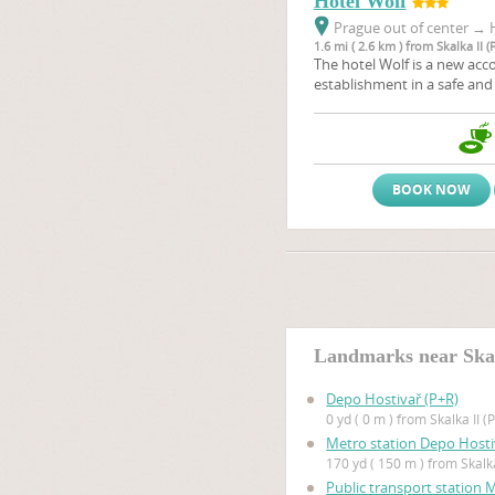
Hotel Wolf
Prague out of center
→
H
1.6 mi ( 2.6 km ) from Skalka II (
The hotel Wolf is a new a
establishment in a safe and s
quarter close to Prague's ci
we provide for our guests hi
a three star hotel in a frien
guest house.
BOOK NOW
Landmarks near Skal
Depo Hostivař (P+R)
0 yd ( 0 m ) from Skalka II (
Metro station Depo Hosti
170 yd ( 150 m ) from Skalka
Public transport station 