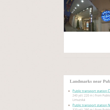
Landmarks near Publ
Public transport station 
240 yd ( 220 m ) from Publi
Limuzská
Public transport station 
320 yd ( 290 m ) from Publi