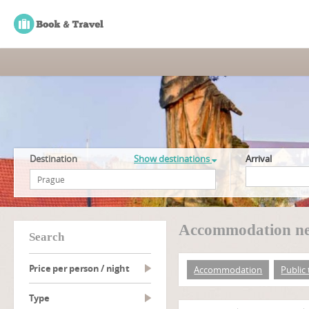
Destination
Show destinations
Arrival
Accommodation nea
search
Price per person / night
Accommodation
Public
type