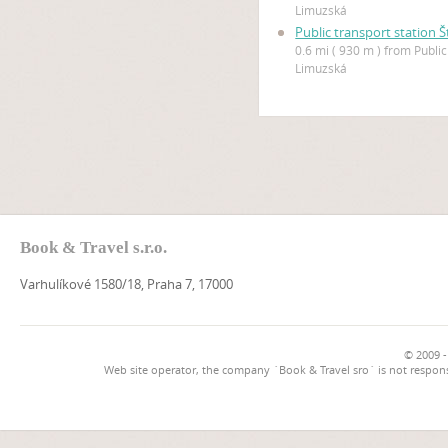
Limuzská
Public transport station 
0.6 mi ( 930 m ) from Public
Limuzská
Book & Travel s.r.o.
Varhulíkové 1580/18, Praha 7, 17000
© 2009 -
Web site operator, the company `Book & Travel sro` is not respons