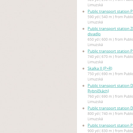
Limuzská
Public transport station P
590 yd ( 540 m ) from Publi
Limuzská
Public transport station Z
divadlo
650 yd ( 600 m ) from Publi
Limuzská
Public transport station 
740 yd ( 670 m ) from Publi
Limuzská
Skalka II (P+R)
750 yd ( 690 m ) from Publi
Limuzská
Public transport station 
Rybníčkách)
760 yd ( 690 m ) from Publi
Limuzská
Public transport station 
800 yd ( 740 m ) from Publi
Limuzská
Public transport station P
900 yd ( 830 m ) from Publi