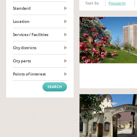
Popularity
Sort by
Standard
Location
Services / Facilities
City districts
City parts
Points of interest