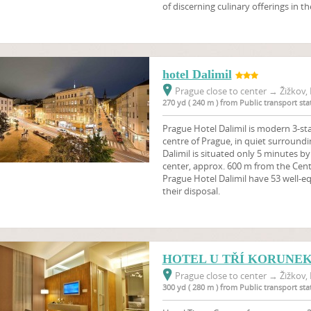
of discerning culinary offerings in 
hotel Dalimil
Prague close to center
→
Žižkov, 
270 yd ( 240 m ) from Public transport s
Prague Hotel Dalimil is modern 3-sta
centre of Prague, in quiet surroundi
Dalimil is situated only 5 minutes b
center, approx. 600 m from the Centr
Prague Hotel Dalimil have 53 well-e
their disposal.
HOTEL U TŘÍ KORUNE
Prague close to center
→
Žižkov, 
300 yd ( 280 m ) from Public transport s