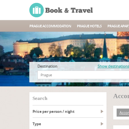
PRAGUE ACCOMMODATION
PRAGUE HOTELS
PRAGUE APAR
Destination
Show destination
Accom
search
Price per person / night
Acco
type