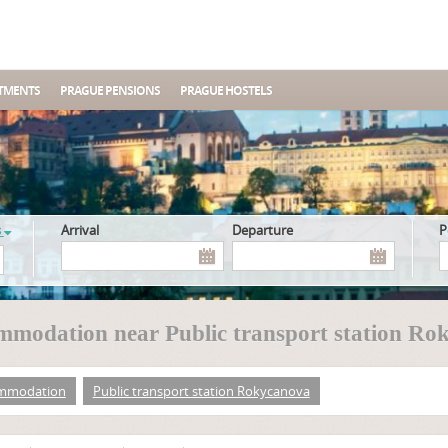
TMENTS
PRAGUE PENSIONS
PRAGUE HOSTELS
s
Arrival
Departure
modation near Public transport station Ro
mmodation
Public transport station Rokycanova