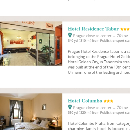
Hotel Residence Tabor
Prague close to center
→
Žižkov, 
340 yd ( 310 m ) from Public transport s
Prague Hotel Residence Tabor is a s
belonging to the Prague Hotel Golden 
Hotel Golden City, in Taboritska stre
was built at the end of the 19th cen
Ullmann, one of the leading architect
Hotel Columbo
Prague close to center
→
Žižkov, 
350 yd ( 320 m ) from Public transport s
Hotel Columbo Praha, from category 3
charming, family hotel. Is located in 