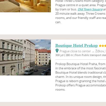
Hotel Three Crowns from category 3 s
Prague centre in a quiet area. Prague 
by tram or bus.
Old Town Square
a
20 minute walk away. Three Crowns 
rooms, and our friendly staff are re
can.
Boutique Hotel Prokop
Prague close to center
→
Žižkov, 
300 yd ( 280 m ) from Public transport s
Prokop Boutique Hotel Praha, from ca
in the embrace of the most fascinati
Boutique Hotel blends traditional 
charm. In its unique room design, th
Prague is reborn granting the hotel a
Prokop offers Prague accommodation
rooms.