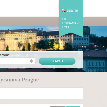
ENGLISH
LTL
LITHUANIAN
LITAS
persons
kycanova Prague