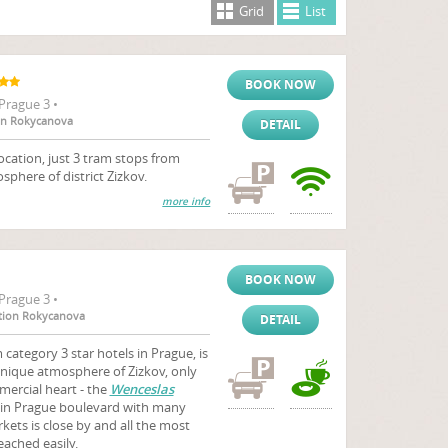
Grid
List
BOOK NOW
Prague 3 •
ion Rokycanova
DETAIL
ocation, just 3 tram stops from
sphere of district Zizkov.
more info
BOOK NOW
Prague 3 •
tation Rokycanova
DETAIL
category 3 star hotels in Prague, is
unique atmosphere of Zizkov, only
ercial heart - the
Wenceslas
ain Prague boulevard with many
ets is close by and all the most
eached easily.