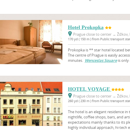
Hotel Prokopka
Prague close to center
→
Žižkov, 
170 yd ( 150 m ) from Public transport s
Prokopka is ** star hotel located b
The centre of Prague is easily access
minutes.
Wenceslas Square
is only
HOTEL VOYAGE
Prague close to center
→
Žižkov, 
260 yd ( 230 m ) from Public transport s
The hotel is an elegant residence in th
nightlife, coffee shops, bars, and a
expectations mainly thanks to its pl
highly individual approach, hi-tec