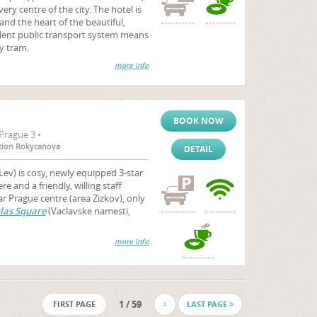
very centre of the city. The hotel is
and the heart of the beautiful,
ellent public transport system means
by tram.
more info
BOOK NOW
Prague 3 •
tation Rokycanova
DETAIL
Lev) is cosy, newly equipped 3-star
 and a friendly, willing staff
 Prague centre (area Zizkov), only
las Square
(Vaclavske namesti,
more info
1 / 59
FIRST PAGE
LAST PAGE