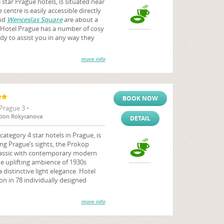
tar Prague hotels, is situated near
centre is easily accessible directly
nd
Wenceslas Square
are about a
Hotel Prague has a number of cosy
ady to assist you in any way they
more info
BOOK NOW
Prague 3 •
tation Rokycanova
DETAIL
tegory 4 star hotels in Prague, is
ng Prague’s sights, the Prokop
classic with contemporary modern
e uplifting ambience of 1930s
 distinctive light elegance. Hotel
 in 78 individually designed
more info