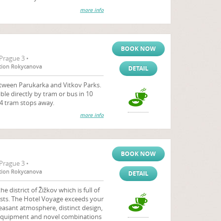
more info
BOOK NOW
Prague 3 •
tation Rokycanova
DETAIL
etween Parukarka and Vitkov Parks.
ible directly by tram or bus in 10
 4 tram stops away.
more info
BOOK NOW
Prague 3 •
tation Rokycanova
DETAIL
e district of Žižkov which is full of
rtists. The Hotel Voyage exceeds your
easant atmosphere, distinct design,
h equipment and novel combinations