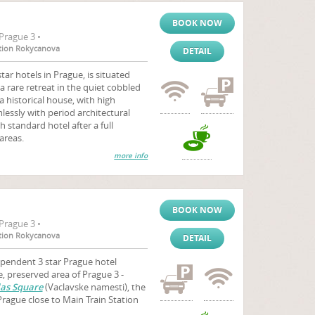
BOOK NOW
Prague 3 •
tation Rokycanova
DETAIL
tar hotels in Prague, is situated
a rare retreat in the quiet cobbled
 a historical house, with high
essly with period architectural
h standard hotel after a full
areas.
more info
BOOK NOW
Prague 3 •
tation Rokycanova
DETAIL
ependent 3 star Prague hotel
e, preserved area of Prague 3 -
as Square
(Vaclavske namesti), the
Prague close to Main Train Station