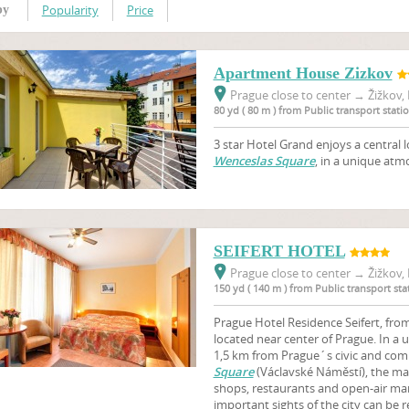
Popularity
Price
by
Apartment House Zizkov
Prague close to center
→
Žižkov, 
80 yd ( 80 m ) from Public transport stat
3 star Hotel Grand enjoys a central l
Wenceslas Square
, in a unique atmo
SEIFERT HOTEL
Prague close to center
→
Žižkov, 
150 yd ( 140 m ) from Public transport s
Prague Hotel Residence Seifert, from 
located near center of Prague. In a 
1,5 km from Prague´s civic and comm
Square
(Václavské Náměstí), the m
shops, restaurants and open-air mark
important sights of the city can be r