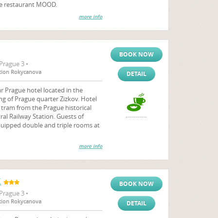
the restaurant MOOD.
more info
BOOK NOW
Prague 3 •
tation Rokycanova
DETAIL
r Prague hotel located in the
ng of Prague quarter Zizkov. Hotel
y tram from the Prague historical
al Railway Station. Guests of
quipped double and triple rooms at
more info
K
BOOK NOW
Prague 3 •
tation Rokycanova
DETAIL