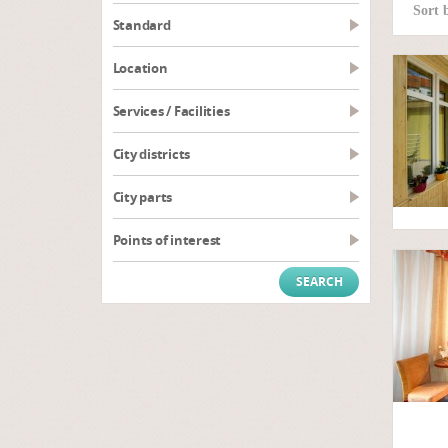
Sort 
Standard
Location
Services / Facilities
City districts
City parts
Points of interest