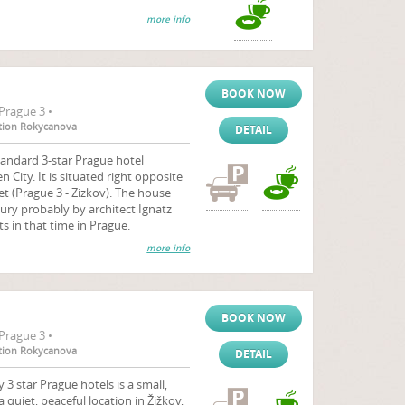
more info
BOOK NOW
Prague 3 •
tation Rokycanova
DETAIL
tandard 3-star Prague hotel
City. It is situated right opposite
et (Prague 3 - Zizkov). The house
tury probably by architect Ignatz
s in that time in Prague.
more info
BOOK NOW
Prague 3 •
tation Rokycanova
DETAIL
 star Prague hotels is a small,
a quiet, peaceful location in Žižkov,