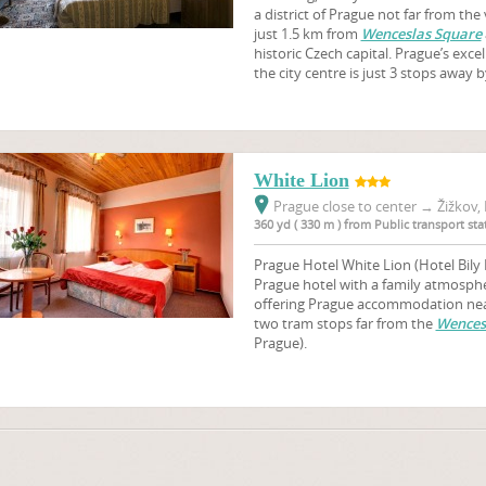
a district of Prague not far from the 
just 1.5 km from
Wenceslas Square
historic Czech capital. Prague’s exc
the city centre is just 3 stops away 
White Lion
Prague close to center
→
Žižkov, 
360 yd ( 330 m ) from Public transport s
Prague Hotel White Lion (Hotel Bily 
Prague hotel with a family atmosphere
offering Prague accommodation near
two tram stops far from the
Wences
Prague).