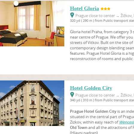
Hotel Gloria
Prague close to center
→
Žižkov, 
320 yd ( 290 m ) from Public transport s
Gloria hotel Praha, from category 3 s
near centre of Prague. We offer you 
streets of Vitkov. Built on the site of
contemporary design blending seaml
features. Prague Hotel Gloria is a hig
reconstruction of rooms and public 
Hotel Golden City
Prague close to center
→
Žižkov, 
340 yd ( 310 m ) from Public transport s
Prague Hotel Golden
City
is an ind
situated in the central part of Pragu
Zizkov, within easy reach of
Wencesl
Old Town
and all the attractions of 
(Hlavni nadrazi).