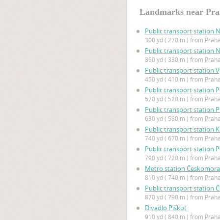
Landmarks near Pra
Public transport station 
300 yd ( 270 m ) from Prah
Public transport station 
360 yd ( 330 m ) from Prah
Public transport station
450 yd ( 410 m ) from Prah
Public transport station P
570 yd ( 520 m ) from Prah
Public transport station 
630 yd ( 580 m ) from Prah
Public transport station 
740 yd ( 670 m ) from Prah
Public transport station 
790 yd ( 720 m ) from Prah
Metro station Českomor
810 yd ( 740 m ) from Prah
Public transport station
870 yd ( 790 m ) from Prah
Divadlo Piškot
910 yd ( 840 m ) from Prah