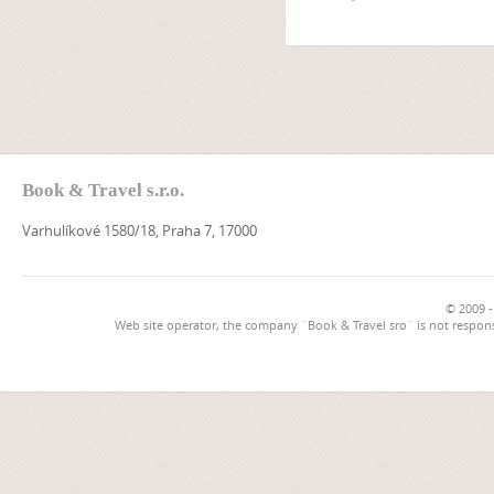
Book & Travel s.r.o.
Varhulíkové 1580/18, Praha 7, 17000
© 2009 -
Web site operator, the company `Book & Travel sro` is not respons