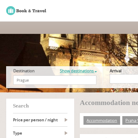
Destination
Show destinations
Arrival
Accommodation ne
search
Price per person / night
Accommodation
Praha
type