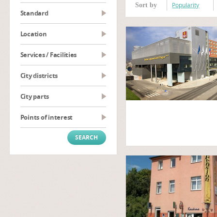
Popularity
Sort by
Standard
Location
Services / Facilities
City districts
City parts
Points of interest