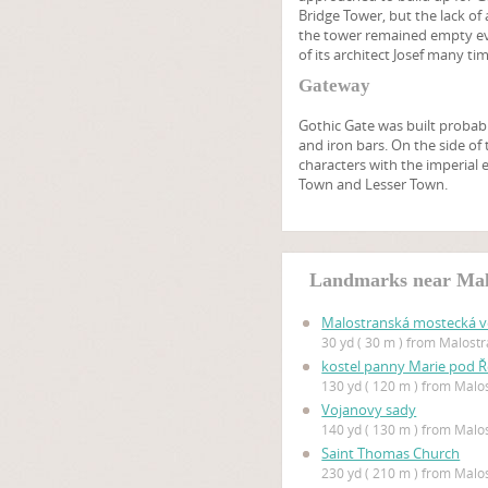
Bridge Tower, but the lack of
the tower remained empty eve
of its architect Josef many ti
Gateway
Gothic Gate was built probabl
and iron bars. On the side of
characters with the imperial 
Town and Lesser Town.
Landmarks near Mal
Malostranská mostecká v
30 yd ( 30 m ) from Malost
kostel panny Marie pod 
130 yd ( 120 m ) from Mal
Vojanovy sady
140 yd ( 130 m ) from Mal
Saint Thomas Church
230 yd ( 210 m ) from Mal