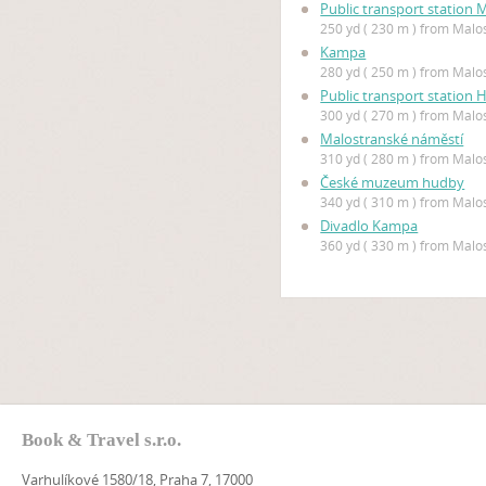
Public transport station
250 yd ( 230 m ) from Mal
Kampa
280 yd ( 250 m ) from Mal
Public transport station 
300 yd ( 270 m ) from Mal
Malostranské náměstí
310 yd ( 280 m ) from Mal
České muzeum hudby
340 yd ( 310 m ) from Mal
Divadlo Kampa
360 yd ( 330 m ) from Mal
Book & Travel s.r.o.
Varhulíkové 1580/18, Praha 7, 17000