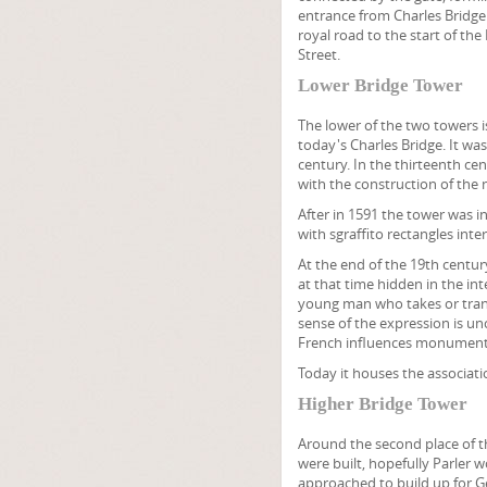
entrance from Charles Bridge
royal road to the start of the
Street.
Lower Bridge Tower
The lower of the two towers is
today's Charles Bridge. It wa
century. In the thirteenth ce
with the construction of the 
After in 1591 the tower was i
with sgraffito rectangles in
At the end of the 19th centu
at that time hidden in the int
young man who takes or trans
sense of the expression is un
French influences monumenta
Today it houses the associati
Higher Bridge Tower
Around the second place of t
were built, hopefully Parler 
approached to build up for Ge