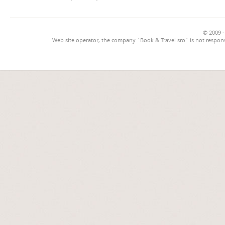
© 2009 -
Web site operator, the company `Book & Travel sro` is not respons