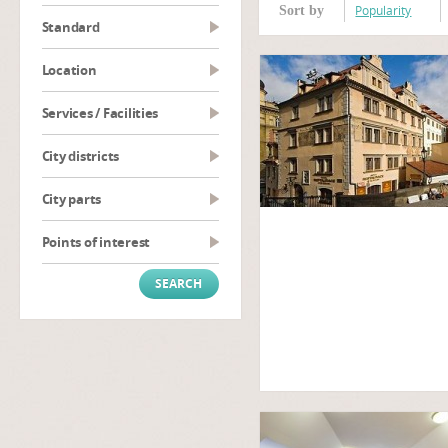
Popularity
Sort by
Standard
Location
Services / Facilities
City districts
City parts
Points of interest