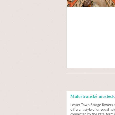
Malostranské mosteck
Lesser Town Bridge Towers
a
different style of unequal hei
connected by the gate, formi