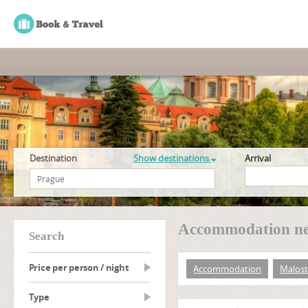
Destination
Show destinations
Arrival
Accommodation nea
search
Price per person / night
Accommodation
Malost
type