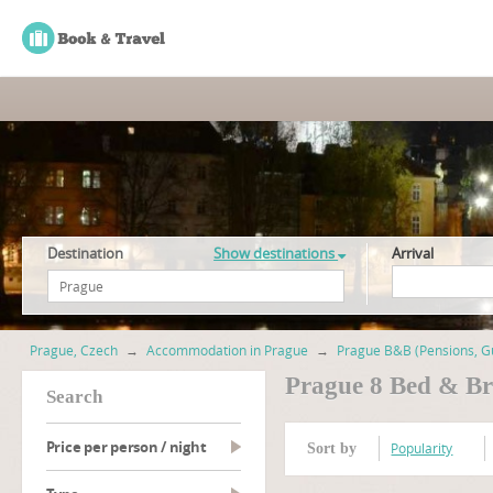
Destination
Show destinations
Arrival
Prague, Czech
→
Accommodation in Prague
→
Prague B&B (Pensions, G
Prague 8 Bed & Br
search
Price per person / night
Popularity
Sort by