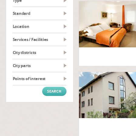
type
Standard
Location
Services / Facilities
City districts
City parts
Points of interest