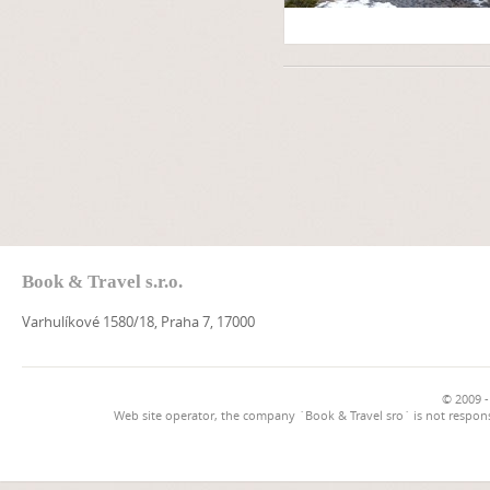
Book & Travel s.r.o.
Varhulíkové 1580/18, Praha 7, 17000
© 2009 -
Web site operator, the company `Book & Travel sro` is not respons