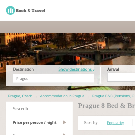
Destination
Show destinations
Arrival
Prague, Czech
→
Accommodation in Prague
→
Prague B&B (Pensions, G
Prague 8 Bed & Br
search
Price per person / night
Popularity
Sort by