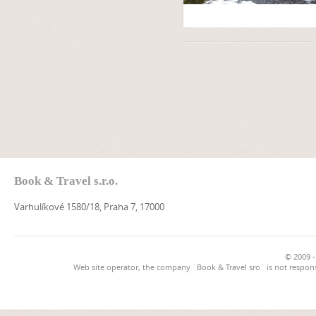
Book & Travel s.r.o.
Varhulíkové 1580/18, Praha 7, 17000
© 2009 -
Web site operator, the company `Book & Travel sro` is not respons