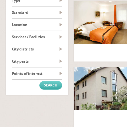
type
Standard
Location
Services / Facilities
City districts
City parts
Points of interest