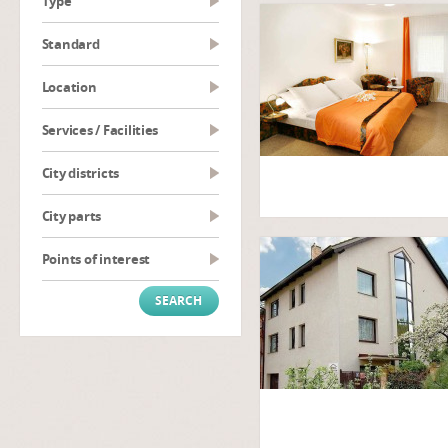
type
Standard
Location
Services / Facilities
City districts
City parts
Points of interest