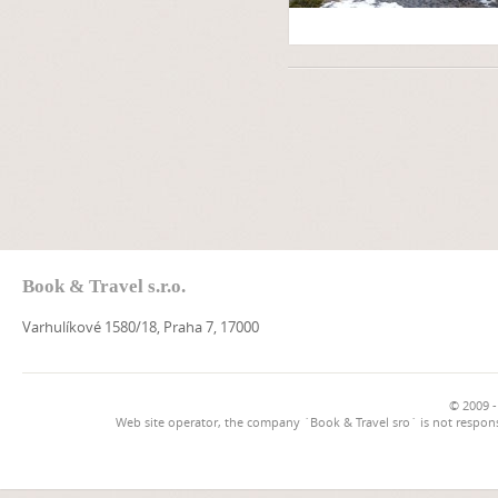
Book & Travel s.r.o.
Varhulíkové 1580/18, Praha 7, 17000
© 2009 -
Web site operator, the company `Book & Travel sro` is not respons