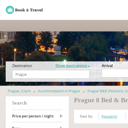
Destination
Show destinations
Arrival
Prague, Czech
→
Accommodation in Prague
→
Prague B&B (Pensions, G
Prague 8 Bed & Br
search
Price per person / night
Popularity
Sort by