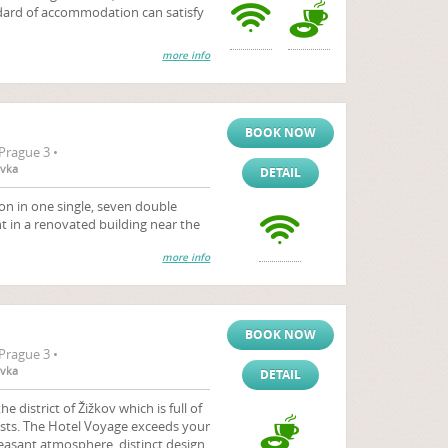
ndard of accommodation can satisfy
more info
BOOK NOW
Prague 3 •
ovka
DETAIL
 in one single, seven double
 in a renovated building near the
more info
BOOK NOW
Prague 3 •
ovka
DETAIL
e district of Žižkov which is full of
rtists. The Hotel Voyage exceeds your
easant atmosphere, distinct design,