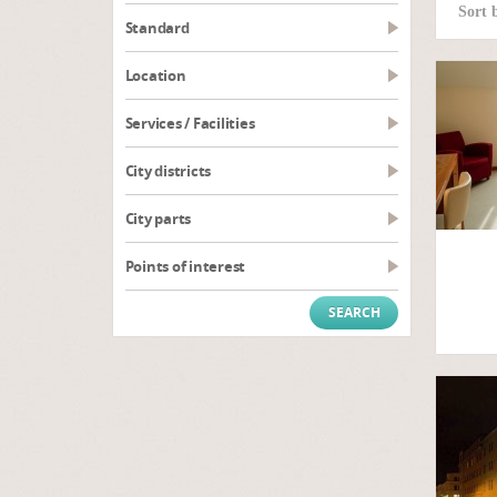
Sort 
Standard
Location
Services / Facilities
City districts
City parts
Points of interest