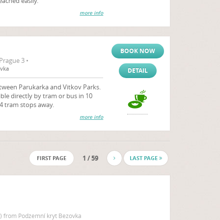
eached easily.
more info
BOOK NOW
Prague 3 •
ovka
DETAIL
etween Parukarka and Vitkov Parks.
ible directly by tram or bus in 10
 4 tram stops away.
more info
1 / 59
FIRST PAGE
LAST PAGE
 ) from Podzemní kryt Bezovka