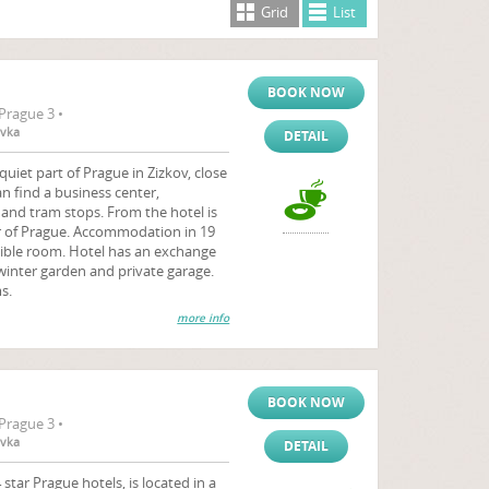
Grid
List
BOOK NOW
Prague 3 •
ovka
DETAIL
quiet part of Prague in Zizkov, close
an find a business center,
and tram stops. From the hotel is
r of Prague. Accommodation in 19
sible room. Hotel has an exchange
winter garden and private garage.
s.
more info
BOOK NOW
Prague 3 •
ovka
DETAIL
star Prague hotels, is located in a