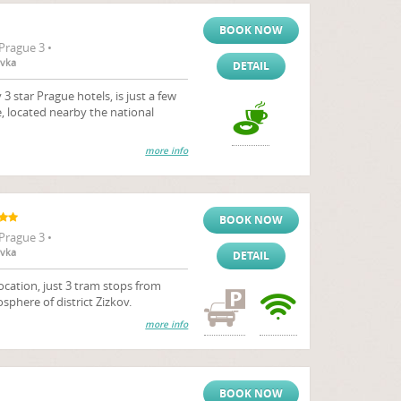
BOOK NOW
Prague 3 •
ovka
DETAIL
 star Prague hotels, is just a few
, located nearby the national
more info
BOOK NOW
Prague 3 •
ovka
DETAIL
ocation, just 3 tram stops from
sphere of district Zizkov.
more info
BOOK NOW