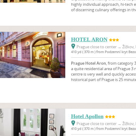
highly individual approach, hi-tec
of discerning culinary offerings in 
HOTEL ARON
Prague close to center
→
Žižkov, 
410 yd ( 370 m ) from Podzemní kryt Bez
Prague Hotel Aron
, from category 3
a quite residential area of Prague 3 n
centre is very well and quickly acces
historical part of Prague is 25 minut
Hotel Apollon
Prague close to center
→
Žižkov, 
410 yd ( 370 m ) from Podzemní kryt Bez