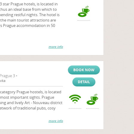
 star Prague hotels, is located in
 thus an ideal base from which to
ending restful nights. The hotel is
he main tourist attractions are
fers Prague accommodation in 50
more info
BOOK NOW
Prague 3 •
ovka
DETAIL
tegory Prague hostels, is located
most important sights. Prague
ng and lively Art - Nouveau district
etwork of traditional pubs, cosy
more info