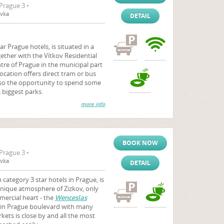
Prague 3 •
ovka
DETAIL
ar Prague hotels, is situated in a
ether with the Vítkov Residential
ntre of Prague in the municipal part
location offers direct tram or bus
also the opportunity to spend some
s biggest parks.
more info
BOOK NOW
Prague 3 •
ovka
DETAIL
category 3 star hotels in Prague, is
unique atmosphere of Zizkov, only
ercial heart - the
Wenceslas
ain Prague boulevard with many
ets is close by and all the most