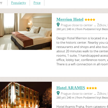
Popularity
Price
by
Merrion Hotel
Prague close to center
→
Žižkov, 
260 yd ( 240 m ) from Podzemní kryt Bez
Design Hotel Merrion is located in a 
to the historic center. Nearby you c
restaurants and shops and also bus 
about 20 minutes walk to the cente
rooms, 1 suite, 1 handicapped-aces
office, lobby bar, conference room, 
There is a wifi connection in all room
Hotel ARAMIS
Prague close to center
→
Žižkov, 
260 yd ( 240 m ) from Podzemní kryt Bez
Hotel Aramis Praha, from category 4 