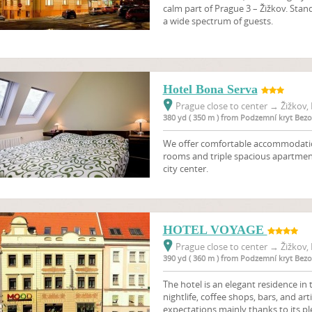
calm part of Prague 3 – Žižkov. Sta
a wide spectrum of guests.
Hotel Bona Serva
Prague close to center
→
Žižkov, 
380 yd ( 350 m ) from Podzemní kryt Bez
We offer comfortable accommodation
rooms and triple spacious apartment
city center.
HOTEL VOYAGE
Prague close to center
→
Žižkov, 
390 yd ( 360 m ) from Podzemní kryt Bez
The hotel is an elegant residence in th
nightlife, coffee shops, bars, and a
expectations mainly thanks to its pl