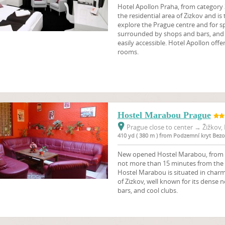
Hotel Apollon Praha, from category 3
the residential area of Zizkov and is
explore the Prague centre and for sp
surrounded by shops and bars, and t
easily accessible. Hotel Apollon of
rooms.
Hostel Marabou Prague
Prague close to center
→
Žižkov, 
410 yd ( 380 m ) from Podzemní kryt Bez
New opened Hostel Marabou, from ca
not more than 15 minutes from the 
Hostel Marabou is situated in charmi
of Zizkov, well known for its dense n
bars, and cool clubs.