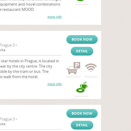
h equipment and novel combinations
the restaurant MOOD.
more info
BOOK NOW
Prague 3 •
ovka
DETAIL
 star hotels in Prague, is located in
ear by the city centre. The city
sible by the tram or bus. The
es walk from the hotel.
more info
BOOK NOW
Prague 3 •
ovka
DETAIL