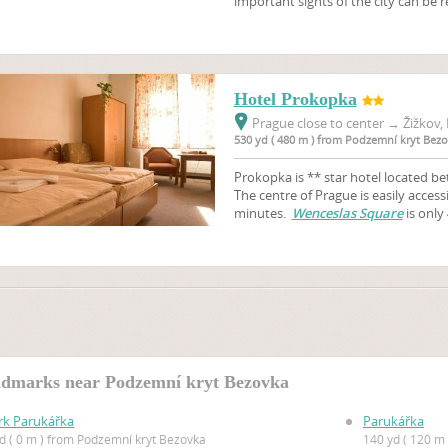
important sights of the city can be r
Hotel Prokopka
Prague close to center
→
Žižkov, 
530 yd ( 480 m ) from Podzemní kryt Bez
Prokopka is ** star hotel located b
The centre of Prague is easily access
minutes.
Wenceslas Square
is only
dmarks near Podzemní kryt Bezovka
rk Parukářka
Parukářka
yd ( 0 m ) from Podzemní kryt Bezovka
140 yd ( 120 m