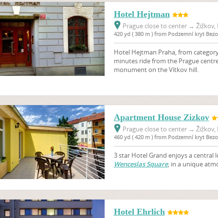
Hotel Hejtman
Prague close to center
→
Žižkov, 
420 yd ( 380 m ) from Podzemní kryt Bez
Hotel Hejtman Praha, from category 3
minutes ride from the Prague centre
monument on the Vítkov hill.
Apartment House Zizkov
Prague close to center
→
Žižkov, 
460 yd ( 420 m ) from Podzemní kryt Bez
3 star Hotel Grand enjoys a central l
Wenceslas Square
, in a unique atmo
Hotel Ehrlich