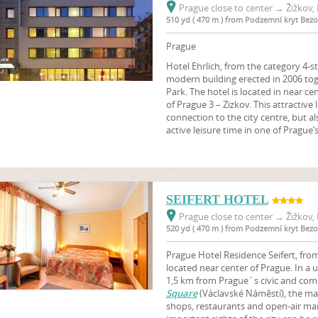
Prague close to center
→
Žižkov, 
510 yd ( 470 m ) from Podzemní kryt Bez
Prague
Hotel Ehrlich, from the category 4-st
modern building erected in 2006 tog
Park. The hotel is located in near ce
of Prague 3 – Zizkov. This attractive 
connection to the city centre, but 
active leisure time in one of Prague’
SEIFERT HOTEL
Prague close to center
→
Žižkov, 
520 yd ( 470 m ) from Podzemní kryt Bez
Prague Hotel Residence Seifert, from 
located near center of Prague. In a 
1,5 km from Prague´s civic and comm
Square
(Václavské Náměstí), the m
shops, restaurants and open-air mark