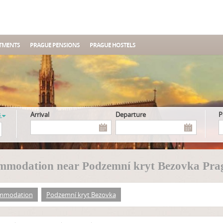
TMENTS
PRAGUE PENSIONS
PRAGUE HOSTELS
s
Arrival
Departure
mmodation near Podzemní kryt Bezovka Pra
mmodation
Podzemní kryt Bezovka