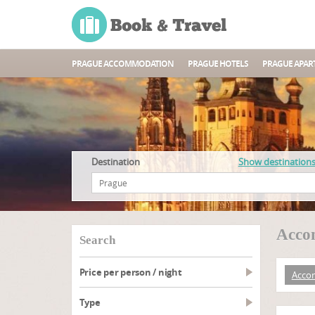
PRAGUE ACCOMMODATION
PRAGUE HOTELS
PRAGUE APAR
Destination
Show destination
Acco
search
Price per person / night
Acco
type