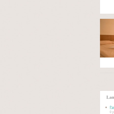
Lan
Pa
0 