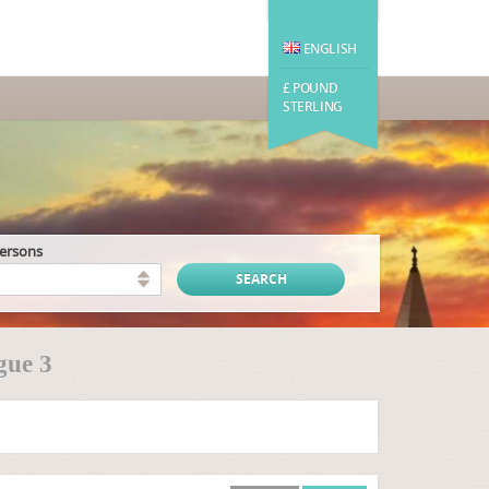
ENGLISH
£ POUND
STERLING
persons
gue 3