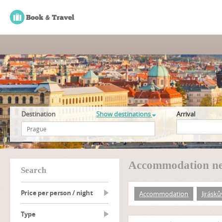
Destination
Show destinations
Arrival
Accommodation nea
search
Price per person / night
Accommodation
Jirásk
type