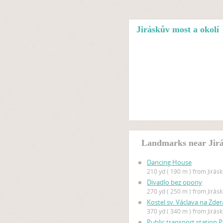
Jiráskův most a okolí
Landmarks near Jirá
Dancing House
210 yd ( 190 m ) from Jirás
Divadlo bez opony
270 yd ( 250 m ) from Jirás
Kostel sv. Václava na Zde
370 yd ( 340 m ) from Jirás
Public transport station 