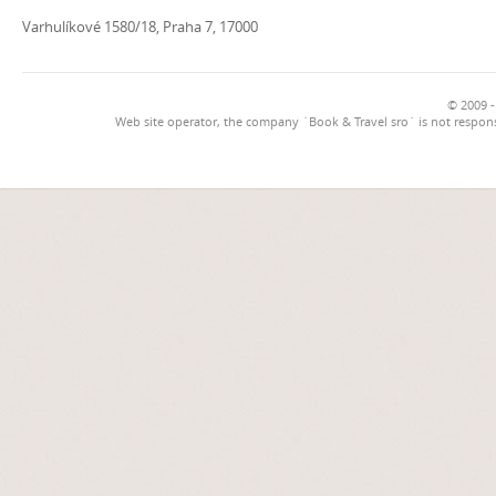
Varhulíkové 1580/18, Praha 7, 17000
© 2009 -
Web site operator, the company `Book & Travel sro` is not respons