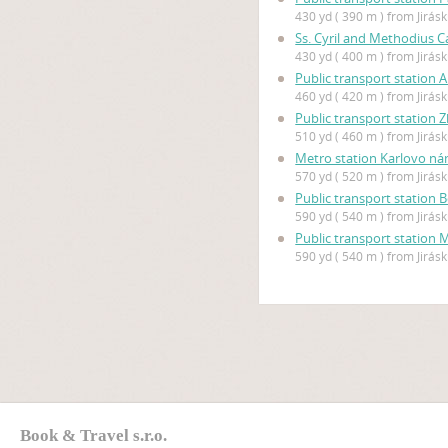
430 yd ( 390 m ) from Jirás
Ss. Cyril and Methodius C
430 yd ( 400 m ) from Jirás
Public transport station
460 yd ( 420 m ) from Jirás
Public transport station 
510 yd ( 460 m ) from Jirás
Metro station Karlovo ná
570 yd ( 520 m ) from Jirás
Public transport station 
590 yd ( 540 m ) from Jirás
Public transport station
590 yd ( 540 m ) from Jirás
Book & Travel s.r.o.