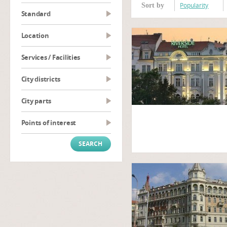
Popularity
Sort by
Standard
Location
Services / Facilities
City districts
City parts
Points of interest