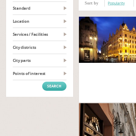
Popularity
Sort by
Standard
Location
Services / Facilities
City districts
City parts
Points of interest