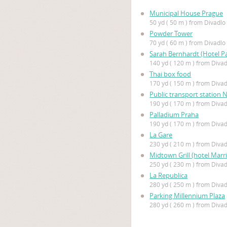
Municipal House Prague
50 yd ( 50 m ) from Divadl
Powder Tower
70 yd ( 60 m ) from Divadl
Sarah Bernhardt (Hotel Pa
140 yd ( 120 m ) from Diva
Thai box food
170 yd ( 150 m ) from Diva
Public transport station 
190 yd ( 170 m ) from Diva
Palladium Praha
190 yd ( 170 m ) from Diva
La Gare
230 yd ( 210 m ) from Diva
Midtown Grill (hotel Marri
250 yd ( 230 m ) from Diva
La Republica
280 yd ( 250 m ) from Diva
Parking Millennium Plaza
280 yd ( 260 m ) from Diva