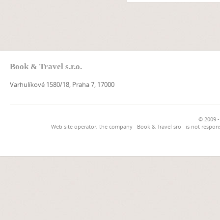
Book & Travel s.r.o.
Varhulíkové 1580/18, Praha 7, 17000
© 2009 -
Web site operator, the company `Book & Travel sro` is not respons