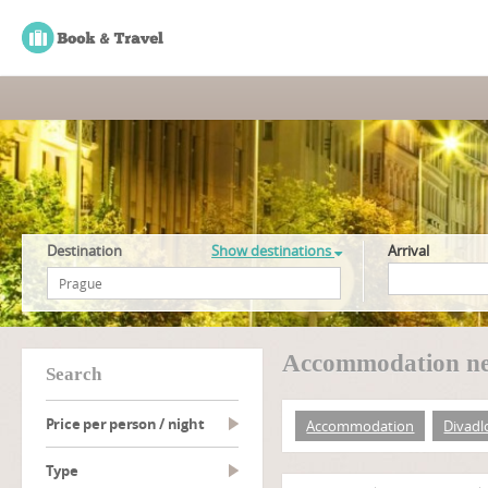
Destination
Show destinations
Arrival
Accommodation ne
search
Price per person / night
Accommodation
Divadl
type