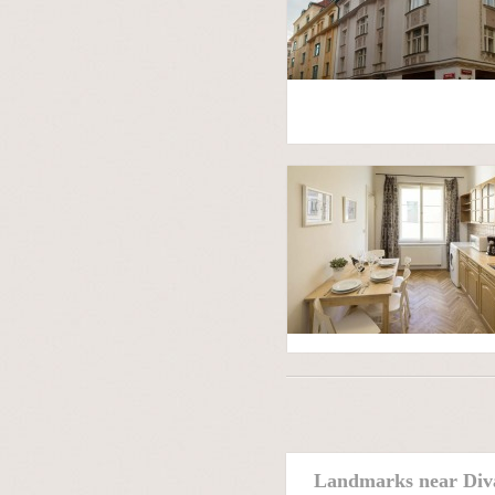
Landmarks near Div