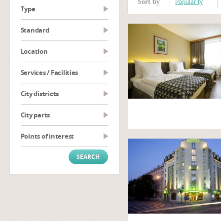
Popularity
Sort by
type
Standard
Location
Services / Facilities
City districts
City parts
Points of interest