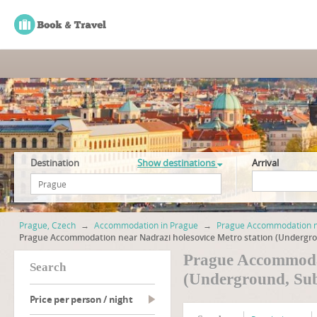
Destination
Show destinations
Arrival
Prague, Czech
→
Accommodation in Prague
→
Prague Accommodation ne
Prague Accommodation near Nadrazi holesovice Metro station (Undergr
Prague Accommodat
search
(Underground, Su
Price per person / night