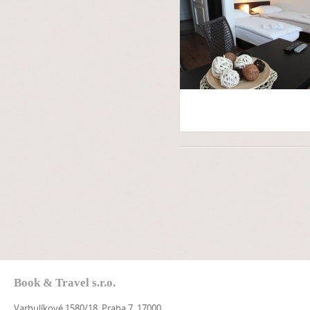
Book & Travel s.r.o.
Varhulíkové 1580/18, Praha 7, 17000