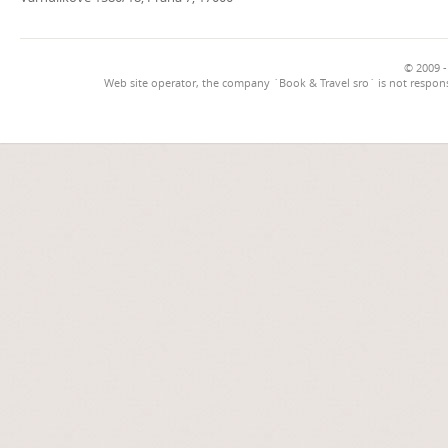
© 2009 -
Web site operator, the company `Book & Travel sro` is not respons