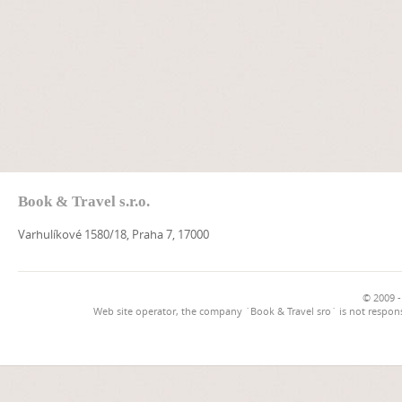
Book & Travel s.r.o.
Varhulíkové 1580/18, Praha 7, 17000
© 2009 -
Web site operator, the company `Book & Travel sro` is not respons