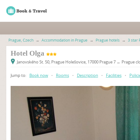
Prague, Czech
→
Accommodation in Prague
→
Prague hotels
→
3 star 
Hotel Olga
Janovského St. 50, Prague Holešovice, 17000 Prague 7 ← Prague clo
Jump to:
Book now
•
Rooms
•
Description
•
Facilities
•
Polici