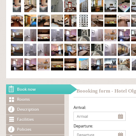
Book now
Boooking form - Hotel Ol
Rooms
Arrival:
Description
Facilities
Departure:
Policies