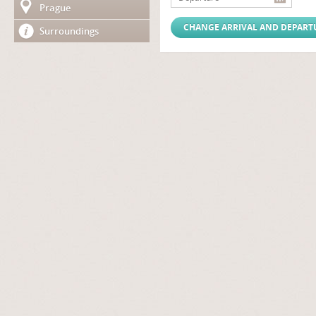
Prague
Surroundings